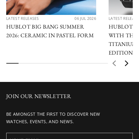
LATEST RELEASES
06 JUL 2026
LATEST RELEAS
HUBLOT BIG BANG SUMMER
HUBLOT R
2026: CERAMIC IN PASTEL FORM
WITH THE 
TITANIUM 
EDITIONS
JOIN OUR NEWSLETTER
BE AMONGST THE FIRST TO DISCOVER NEW
WATCHES, EVENTS, AND NEWS.