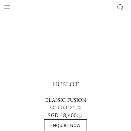
HUBLOT
CLASSIC FUSION
542.CO.1181.RX
SGD 18,400
ENQUIRE NOW