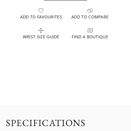
ADD TO FAVOURITES
ADD TO COMPARE
WRIST SIZE GUIDE
FIND A BOUTIQUE
SPECIFICATIONS