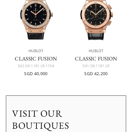
HUBLOT
HUBLOT
CLASSIC FUSION
CLASSIC FUSION
542.OX.1181.LR.1104
541.OX.1181.LR
SGD 40,000
SGD 42,200
VISIT OUR
BOUTIQUES