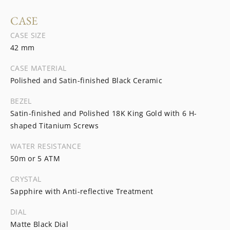
CASE
CASE SIZE
42 mm
CASE MATERIAL
Polished and Satin-finished Black Ceramic
BEZEL
Satin-finished and Polished 18K King Gold with 6 H-
shaped Titanium Screws
WATER RESISTANCE
50m or 5 ATM
CRYSTAL
Sapphire with Anti-reflective Treatment
DIAL
Matte Black Dial