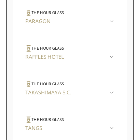
THE HOUR GLASS
PARAGON
THE HOUR GLASS
RAFFLES HOTEL
THE HOUR GLASS
TAKASHIMAYA S.C.
THE HOUR GLASS
TANGS