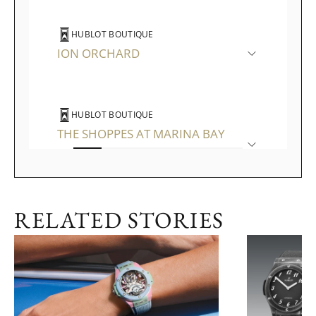
HUBLOT BOUTIQUE
ION ORCHARD
HUBLOT BOUTIQUE
THE SHOPPES AT MARINA BAY
SANDS
RELATED STORIES