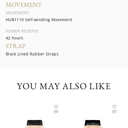
MOVEMENT
MOVEMENT
HUB1110 Self-winding Movement
POWER RESERVE
42 hours
STRAP
Black Lined Rubber Straps
YOU MAY ALSO LIKE