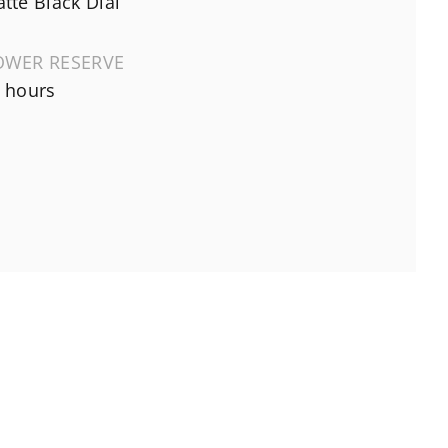
tte Black Dial
OWER RESERVE
 hours