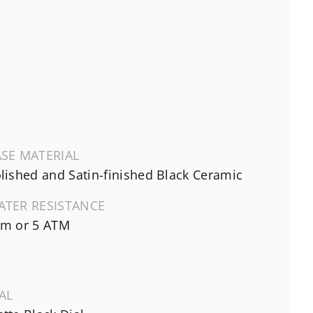
SE MATERIAL
lished and Satin-finished Black Ceramic
ATER RESISTANCE
m or 5 ATM
AL