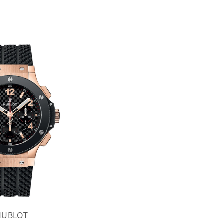
HUBLOT