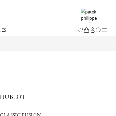
IES
HUBLOT
CLASSIC FUSION