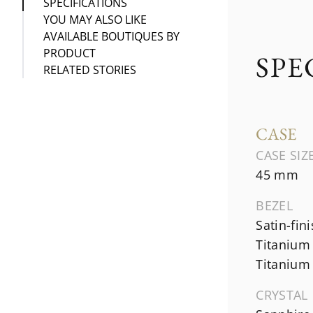
SPECIFICATIONS
YOU MAY ALSO LIKE
AVAILABLE BOUTIQUES BY
PRODUCT
SPE
RELATED STORIES
CASE
CASE SIZ
45 mm
BEZEL
Satin-fin
Titanium
Titanium
CRYSTAL