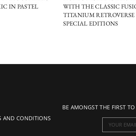
IC IN PASTEL
WITH THE CLASSIC FUS
TITANIUM RETROVERSE
SPECIAL EDITIONS
BE AMONGST THE FIRST TO
S AND CONDITIONS