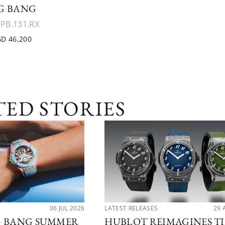
G BANG
.PB.131.RX
D 46,200
TED STORIES
06 JUL 2026
LATEST RELEASES
29 
G BANG SUMMER
HUBLOT REIMAGINES T