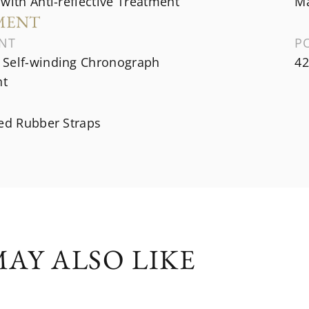
with Anti-reflective Treatment
Ma
MENT
NT
P
Self-winding Chronograph
42
t
ned Rubber Straps
AY ALSO LIKE