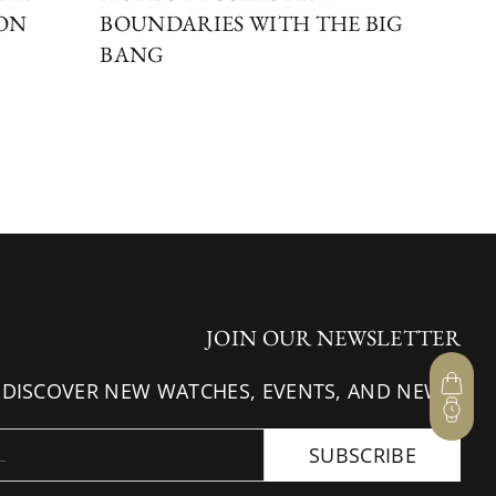
ION
BOUNDARIES WITH THE BIG
DI
BANG
BE
JOIN OUR NEWSLETTER
 DISCOVER NEW WATCHES, EVENTS, AND NEWS.
SUBSCRIBE