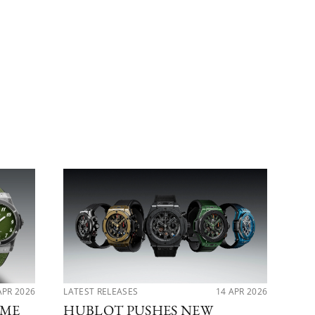
APR 2026
LATEST RELEASES
14 APR 2026
PER
IME
HUBLOT PUSHES NEW
MA