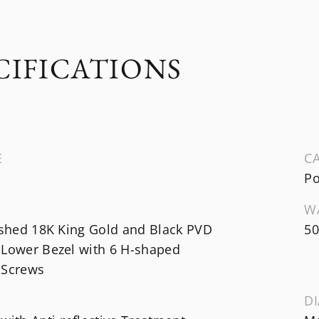
CIFICATIONS
E
CA
Po
W
ished 18K King Gold and Black PVD
50
 Lower Bezel with 6 H-shaped
 Screws
DI