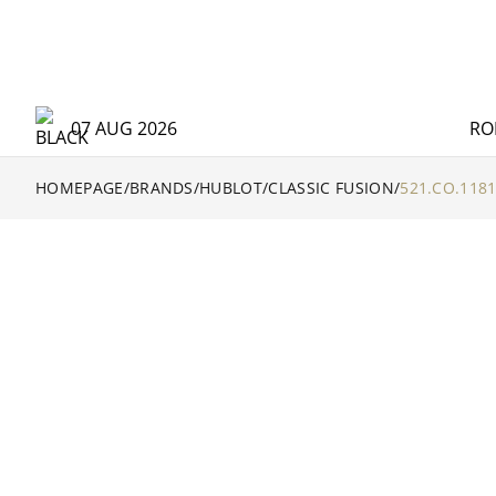
07 AUG 2026
RO
HOMEPAGE
/
BRANDS
/
HUBLOT
/
CLASSIC FUSION
/
521.CO.1181