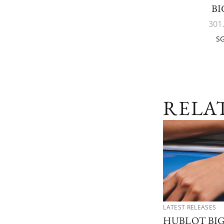
BI
301
SG
RELA
LATEST RELEASES
HUBLOT BI