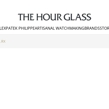
LEX
PATEK PHILIPPE
ARTISANAL WATCHMAKING
BRANDS
STOR
.RX