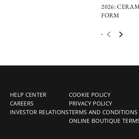
2026: CERAM
FORM
HELP CENTER
COOKIE POLICY
CAREERS
PRIVACY POLICY
INVESTOR RELATIONS
TERMS AND CONDITIONS
ONLINE BOUTIQUE TERM