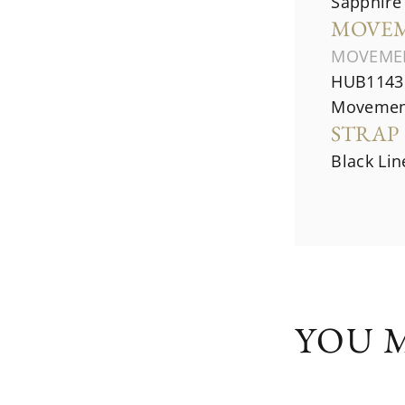
Sapphire 
MOVE
MOVEME
HUB1143 
Movemen
STRAP
Black Li
YOU M