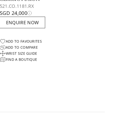
521.CO.1181.RX
SGD 24,000
ENQUIRE NOW
ADD TO FAVOURITES
ADD TO COMPARE
WRIST SIZE GUIDE
FIND A BOUTIQUE