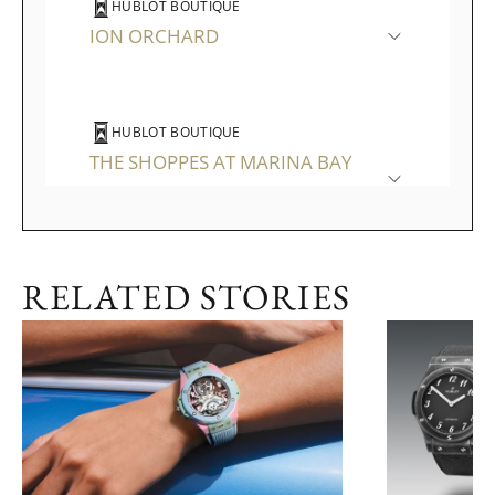
HUBLOT BOUTIQUE
ION ORCHARD
HUBLOT BOUTIQUE
THE SHOPPES AT MARINA BAY
SANDS
RELATED STORIES