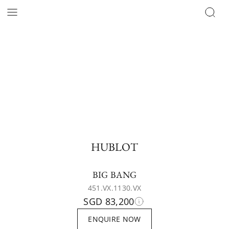
HUBLOT
BIG BANG
451.VX.1130.VX
SGD 83,200
ENQUIRE NOW