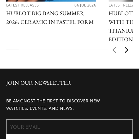
LATEST RELEASES
06 JUL 2026
LATEST RELEAS
HUBLOT BIG BANG SUMMER
HUBLOT R
2026: CERAMIC IN PASTEL FORM
WITH THE 
TITANIUM 
EDITIONS
JOIN OUR NEWSLETTER
BE AMONGST THE FIRST TO DISCOVER NEW
WATCHES, EVENTS, AND NEWS.