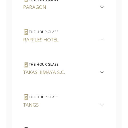
PARAGON
THE HOUR GLASS
RAFFLES HOTEL
THE HOUR GLASS
TAKASHIMAYA S.C.
THE HOUR GLASS
TANGS