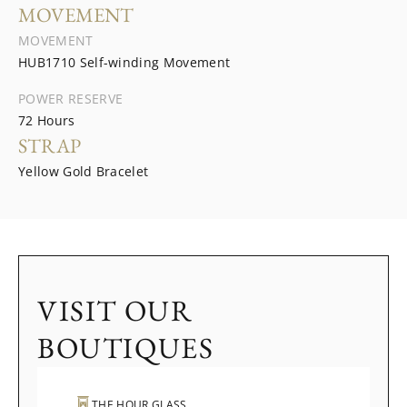
MOVEMENT
MOVEMENT
HUB1710 Self-winding Movement
POWER RESERVE
72 Hours
STRAP
Yellow Gold Bracelet
VISIT OUR
BOUTIQUES
THE HOUR GLASS