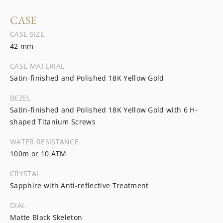
CASE
CASE SIZE
42 mm
CASE MATERIAL
Satin-finished and Polished 18K Yellow Gold
BEZEL
Satin-finished and Polished 18K Yellow Gold with 6 H-
shaped Titanium Screws
WATER RESISTANCE
100m or 10 ATM
CRYSTAL
Sapphire with Anti-reflective Treatment
DIAL
Matte Black Skeleton