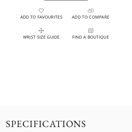
ADD TO FAVOURITES
ADD TO COMPARE
WRIST SIZE GUIDE
FIND A BOUTIQUE
SPECIFICATIONS