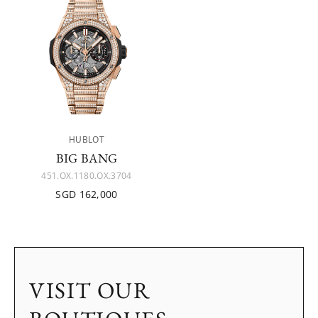
HUBLOT
BIG BANG
451.OX.1180.OX.3704
SGD 162,000
VISIT OUR