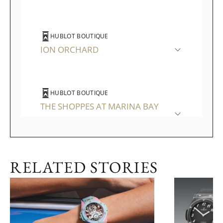
HUBLOT BOUTIQUE
ION ORCHARD
HUBLOT BOUTIQUE
THE SHOPPES AT MARINA BAY
SANDS
RELATED STORIES