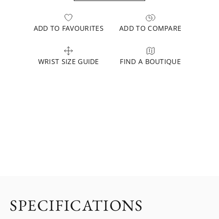
ADD TO FAVOURITES
ADD TO COMPARE
WRIST SIZE GUIDE
FIND A BOUTIQUE
SPECIFICATIONS