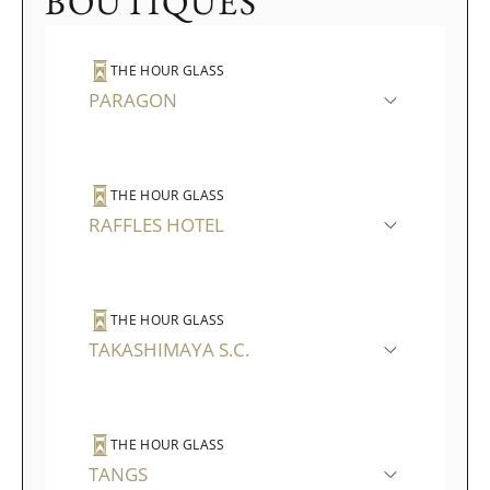
BOUTIQUES
THE HOUR GLASS
PARAGON
THE HOUR GLASS
RAFFLES HOTEL
THE HOUR GLASS
TAKASHIMAYA S.C.
THE HOUR GLASS
TANGS