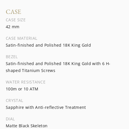
CASE
CASE SIZE
42 mm
CASE MATERIAL
Satin-finished and Polished 18K King Gold
BEZEL
Satin-finished and Polished 18K King Gold with 6 H-
shaped Titanium Screws
WATER RESISTANCE
100m or 10 ATM
CRYSTAL
Sapphire with Anti-reflective Treatment
DIAL
Matte Black Skeleton