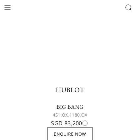
HUBLOT
BIG BANG
451.OX.1180.OX
SGD 83,200
ENQUIRE NOW