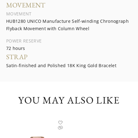
MOVEMENT
MOVEMENT
HUB1280 UNICO Manufacture Self-winding Chronograph
Flyback Movement with Column Wheel
POWER RESERVE
72 hours
STRAP
Satin-finished and Polished 18K King Gold Bracelet
YOU MAY ALSO LIKE