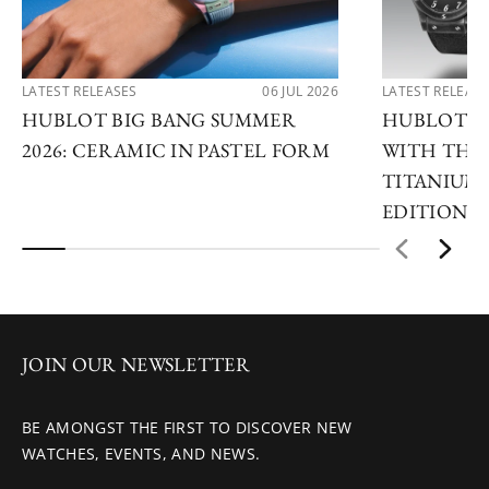
LATEST RELEASES
06 JUL 2026
LATEST RELEAS
HUBLOT BIG BANG SUMMER
HUBLOT R
2026: CERAMIC IN PASTEL FORM
WITH THE 
TITANIUM 
EDITIONS
JOIN OUR NEWSLETTER
BE AMONGST THE FIRST TO DISCOVER NEW
WATCHES, EVENTS, AND NEWS.