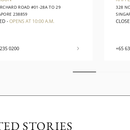
ORCHARD ROAD #01-28A TO 29
328 N
APORE 238859
SINGA
ED
-
OPENS AT 10:00 A.M.
CLOS
6235 0200
+65 6
TED STORIES