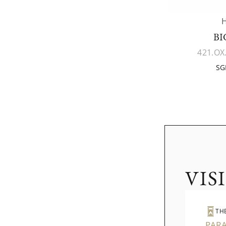
BI
421.OX
SG
VIS
TH
PAR