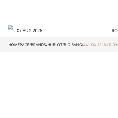
07 AUG 2026
RO
HOMEPAGE
/
BRANDS
/
HUBLOT
/
BIG BANG
/
441.OX.1118.LR.09