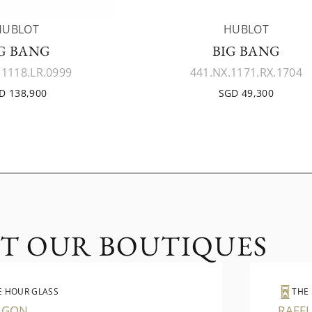
HUBLOT
HUBLOT
G BANG
BIG BANG
.1118.LR.0999
441.NX.1171.RX.1704
D 138,900
SGD 49,300
IT OUR BOUTIQUES
E HOUR GLASS
THE
AGON
RAFFL