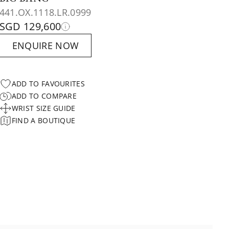
441.OX.1118.LR.0999
SGD 129,600
ENQUIRE NOW
ADD TO FAVOURITES
ADD TO COMPARE
WRIST SIZE GUIDE
FIND A BOUTIQUE