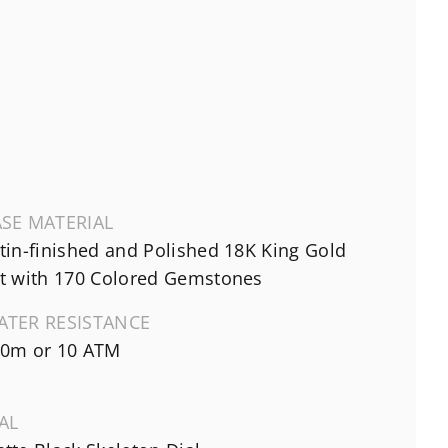
SE MATERIAL
tin-finished and Polished 18K King Gold
t with 170 Colored Gemstones
ATER RESISTANCE
0m or 10 ATM
AL