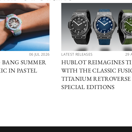
06 JUL 2026
LATEST RELEASES
29 
G BANG SUMMER
HUBLOT REIMAGINES T
IC IN PASTEL
WITH THE CLASSIC FUS
TITANIUM RETROVERSE
SPECIAL EDITIONS