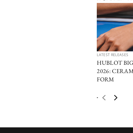
LATEST RELEASES
HUBLOT BI
2026: CERAM
FORM