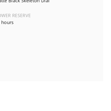
tte Black Skeleton Dial
OWER RESERVE
 hours