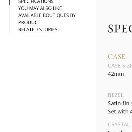
SPECIFICATIONS
YOU MAY ALSO LIKE
AVAILABLE BOUTIQUES BY
PRODUCT
SPE
RELATED STORIES
CASE
CASE SIZ
42mm
BEZEL
Satin-fin
Set with
CRYSTAL