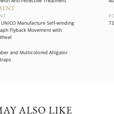
with Anti-reflective Treatment
Ma
MENT
NT
P
UNICO Manufacture Self-winding
72
aph Flyback Movement with
Wheel
ber and Multicolored Alligator
traps
AY ALSO LIKE