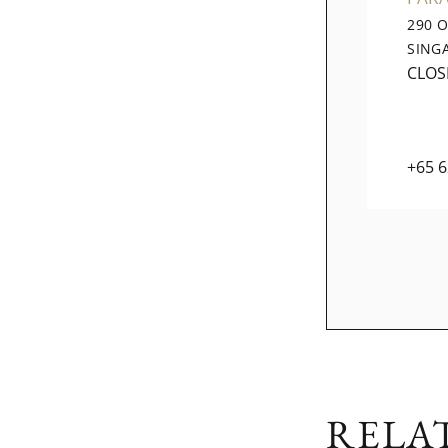
290 
SING
CLOS
+65 
RELA