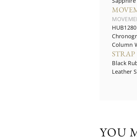
Sapphire 
MOVE
MOVEME
HUB1280 
Chronogr
Column 
STRAP
Black Rub
Leather S
YOU M