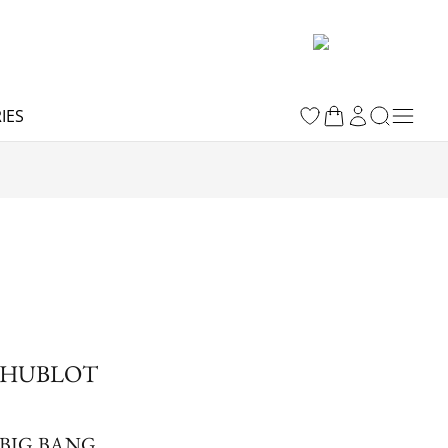
IES
HUBLOT
BIG BANG