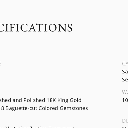
CIFICATIONS
E
CA
Sa
Se
W
ished and Polished 18K King Gold
10
 48 Baguette-cut Colored Gemstones
DI