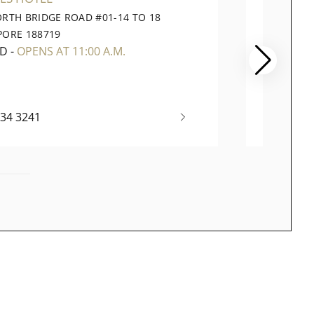
ORTH BRIDGE ROAD #01-14 TO 18
391 OR
PORE 188719
CITY SI
ED
-
OPENS AT 11:00 A.M.
CLOSE
334 3241
(65) 67