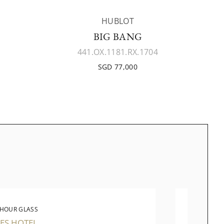
HUBLOT
BIG BANG
441.OX.1181.RX.1704
SGD 77,000
 HOUR GLASS
THE 
ES HOTEL
TAKASH