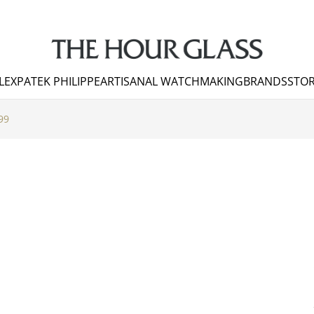
LEX
PATEK PHILIPPE
ARTISANAL WATCHMAKING
BRANDS
STOR
99