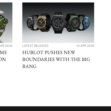
APR 2026
LATEST RELEASES
14 APR 2026
PER
IME
HUBLOT PUSHES NEW
MA
ION
BOUNDARIES WITH THE BIG
DI
BANG
BE