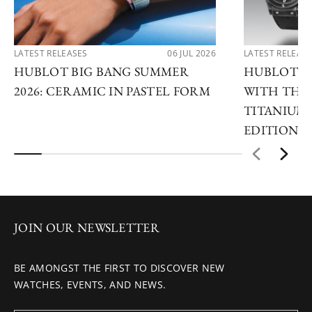
LATEST RELEASES
06 JUL 2026
LATEST RELEAS
HUBLOT BIG BANG SUMMER
HUBLOT R
2026: CERAMIC IN PASTEL FORM
WITH THE 
TITANIUM 
EDITIONS
JOIN OUR NEWSLETTER
BE AMONGST THE FIRST TO DISCOVER NEW
WATCHES, EVENTS, AND NEWS.