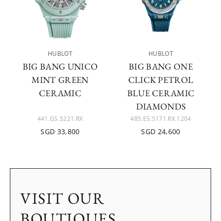
HUBLOT
HUBLOT
BIG BANG UNICO
BIG BANG ONE
MINT GREEN
CLICK PETROL
CERAMIC
BLUE CERAMIC
DIAMONDS
441.GS.5221.RX
485.ES.5171.RX.1204
SGD 33,800
SGD 24,600
VISIT OUR
BOUTIQUES