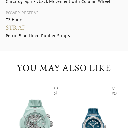
Chronograph Flyback Movement with Column Wheel
POWER RESERVE
72 Hours
STRAP
Petrol Blue Lined Rubber Straps
YOU MAY ALSO LIKE