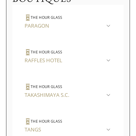
THE HOUR GLASS
PARAGON
THE HOUR GLASS
RAFFLES HOTEL
THE HOUR GLASS
TAKASHIMAYA S.C.
THE HOUR GLASS
TANGS