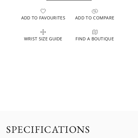
ADD TO FAVOURITES
ADD TO COMPARE
WRIST SIZE GUIDE
FIND A BOUTIQUE
SPECIFICATIONS