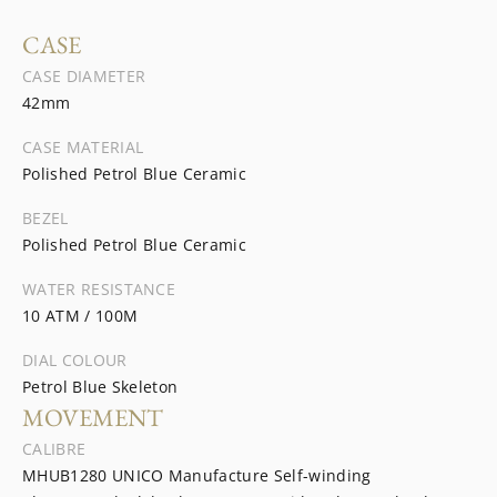
CASE
CASE DIAMETER
42mm
CASE MATERIAL
Polished Petrol Blue Ceramic
BEZEL
Polished Petrol Blue Ceramic
WATER RESISTANCE
10 ATM / 100M
DIAL COLOUR
Petrol Blue Skeleton
MOVEMENT
CALIBRE
MHUB1280 UNICO Manufacture Self-winding