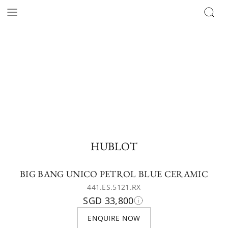
HUBLOT
BIG BANG UNICO PETROL BLUE CERAMIC
441.ES.5121.RX
SGD 33,800
ENQUIRE NOW