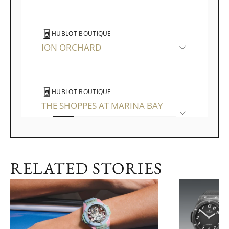
HUBLOT BOUTIQUE
ION ORCHARD
HUBLOT BOUTIQUE
THE SHOPPES AT MARINA BAY
SANDS
RELATED STORIES