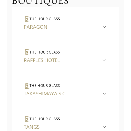
BOUTIQUES
THE HOUR GLASS
PARAGON
THE HOUR GLASS
RAFFLES HOTEL
THE HOUR GLASS
TAKASHIMAYA S.C.
THE HOUR GLASS
TANGS