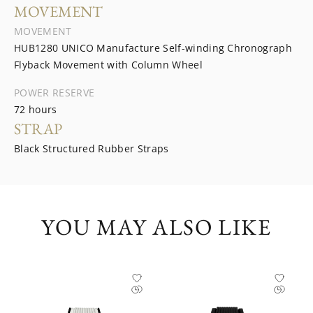
MOVEMENT
MOVEMENT
HUB1280 UNICO Manufacture Self-winding Chronograph
Flyback Movement with Column Wheel
POWER RESERVE
72 hours
STRAP
Black Structured Rubber Straps
YOU MAY ALSO LIKE