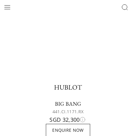
HUBLOT
BIG BANG
441.CI.1171.RX
SGD 32,300
ENQUIRE NOW