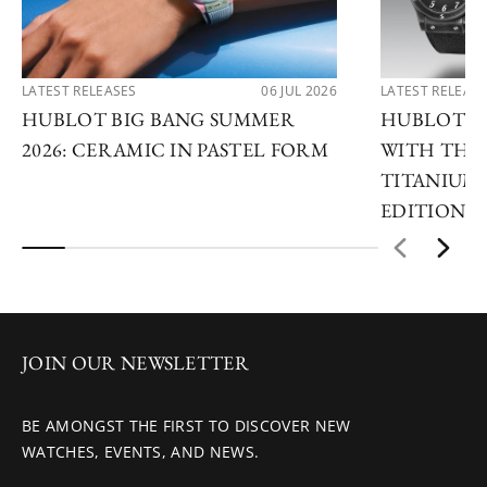
LATEST RELEASES
06 JUL 2026
LATEST RELEAS
HUBLOT BIG BANG SUMMER
HUBLOT R
2026: CERAMIC IN PASTEL FORM
WITH THE 
TITANIUM 
EDITIONS
JOIN OUR NEWSLETTER
BE AMONGST THE FIRST TO DISCOVER NEW
WATCHES, EVENTS, AND NEWS.