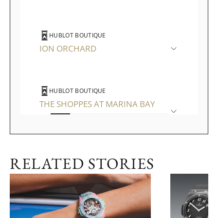
HUBLOT BOUTIQUE
ION ORCHARD
HUBLOT BOUTIQUE
THE SHOPPES AT MARINA BAY
SANDS
RELATED STORIES