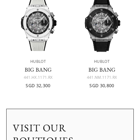
HUBLOT
HUBLOT
BIG BANG
BIG BANG
441.HX.1171.RX
441.NM.1171.RX
SGD 32,300
SGD 30,800
VISIT OUR