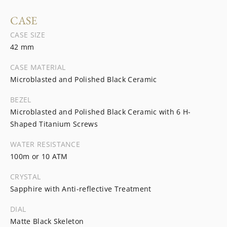
CASE
CASE SIZE
42 mm
CASE MATERIAL
Microblasted and Polished Black Ceramic
BEZEL
Microblasted and Polished Black Ceramic with 6 H-
Shaped Titanium Screws
WATER RESISTANCE
100m or 10 ATM
CRYSTAL
Sapphire with Anti-reflective Treatment
DIAL
Matte Black Skeleton