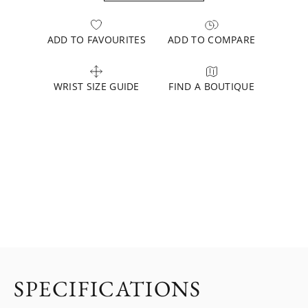
ADD TO FAVOURITES
ADD TO COMPARE
WRIST SIZE GUIDE
FIND A BOUTIQUE
SPECIFICATIONS