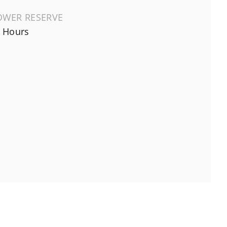
OWER RESERVE
 Hours