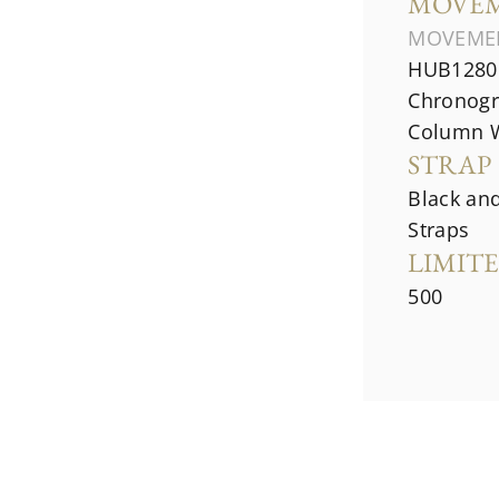
MOVE
MOVEME
HUB1280 
Chronogr
Column 
STRAP
Black an
Straps
LIMIT
500