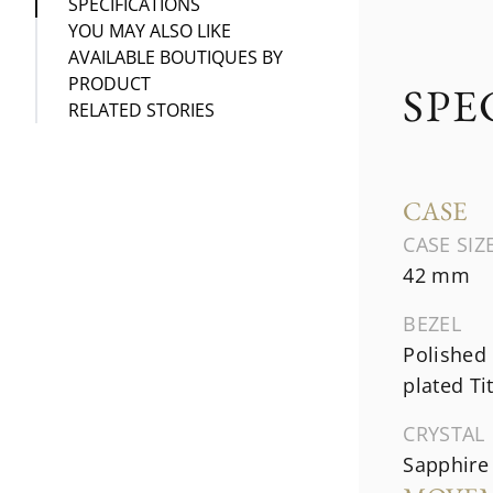
SPECIFICATIONS
YOU MAY ALSO LIKE
AVAILABLE BOUTIQUES BY
PRODUCT
SPE
RELATED STORIES
CASE
CASE SIZ
42 mm
BEZEL
Polished
plated T
CRYSTAL
Sapphire 