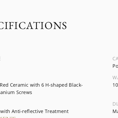
CIFICATIONS
E
CA
Po
W
 Red Ceramic with 6 H-shaped Black-
10
itanium Screws
DI
with Anti-reflective Treatment
Ma