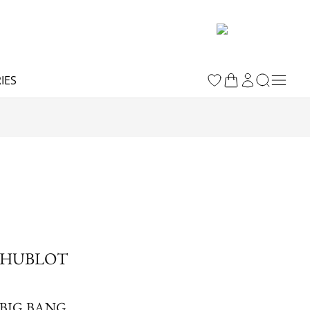
IES
HUBLOT
BIG BANG