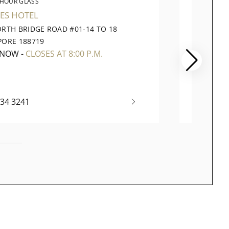
 HOUR GLASS
THE 
ES HOTEL
TAKASH
ORTH BRIDGE ROAD #01-14 TO 18
391 OR
PORE 188719
CITY SI
 NOW
-
CLOSES AT 8:00 P.M.
CLOSE
334 3241
(65) 67