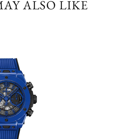
AY ALSO LIKE