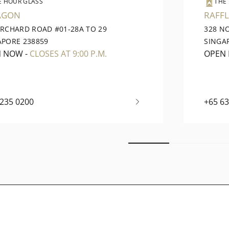
E HOUR GLASS
THE
AGON
RAFFL
ORCHARD ROAD #01-28A TO 29
328 N
APORE 238859
SINGA
N NOW
-
CLOSES AT 9:00 P.M.
OPEN
6235 0200
+65 6