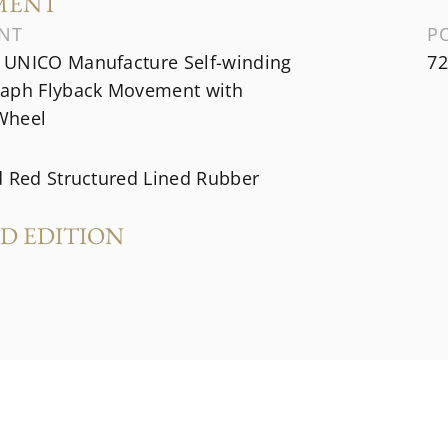
MENT
NT
P
UNICO Manufacture Self-winding
72
aph Flyback Movement with
Wheel
d Red Structured Lined Rubber
ED EDITION