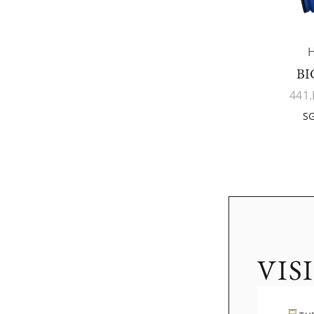
BI
441.
SG
VIS