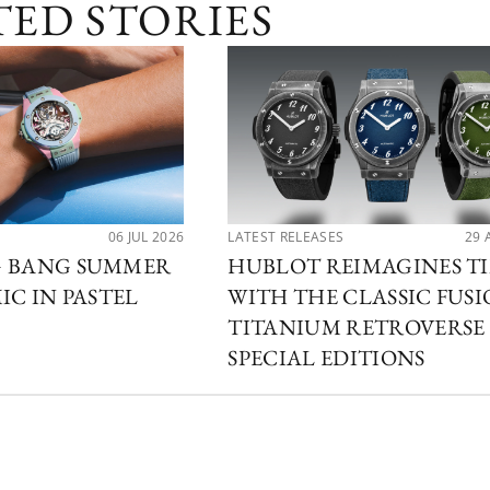
TED STORIES
06 JUL 2026
LATEST RELEASES
29 
G BANG SUMMER
HUBLOT REIMAGINES T
IC IN PASTEL
WITH THE CLASSIC FUS
TITANIUM RETROVERSE
SPECIAL EDITIONS