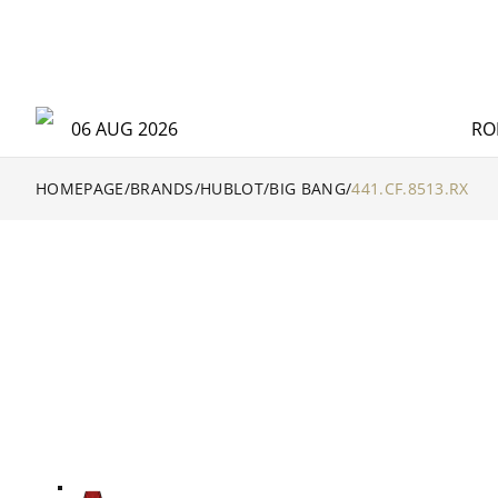
06 AUG 2026
RO
HOMEPAGE
/
BRANDS
/
HUBLOT
/
BIG BANG
/
441.CF.8513.RX