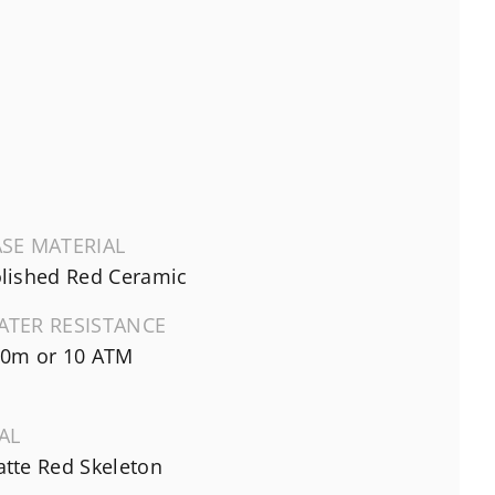
SE MATERIAL
lished Red Ceramic
ATER RESISTANCE
0m or 10 ATM
AL
tte Red Skeleton