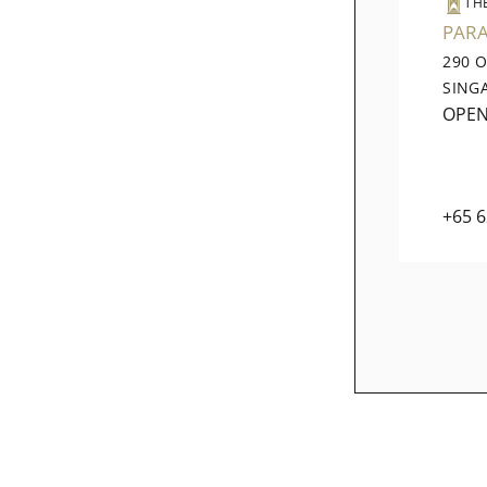
TH
PAR
290 
SING
OPE
+65 