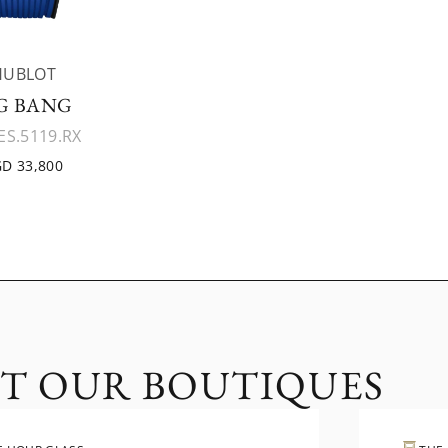
HUBLOT
G BANG
ES.5119.RX
D 33,800
IT OUR BOUTIQUES