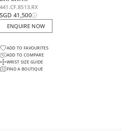
441.CF.8513.RX
SGD 41,500
ENQUIRE NOW
ADD TO FAVOURITES
ADD TO COMPARE
WRIST SIZE GUIDE
FIND A BOUTIQUE