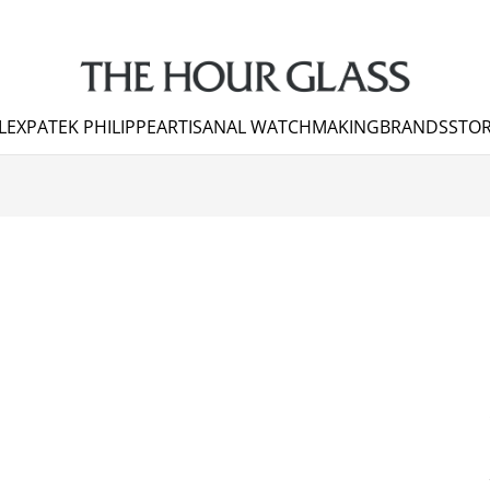
LEX
PATEK PHILIPPE
ARTISANAL WATCHMAKING
BRANDS
STOR