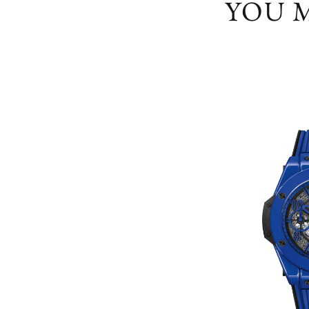
YOU M