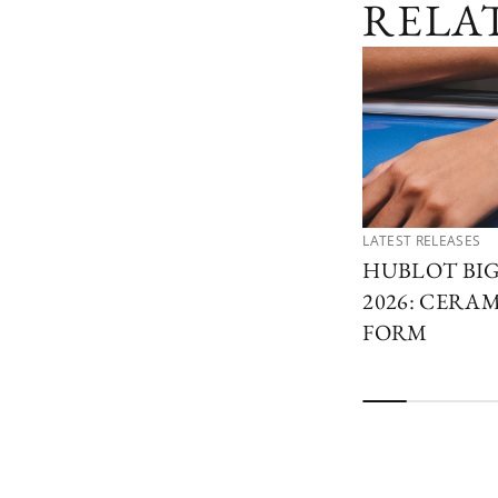
RELA
LATEST RELEASES
HUBLOT BI
2026: CERAM
FORM