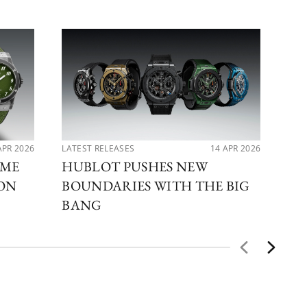
APR 2026
LATEST RELEASES
14 APR 2026
PER
IME
HUBLOT PUSHES NEW
MA
ION
BOUNDARIES WITH THE BIG
DI
BANG
BE