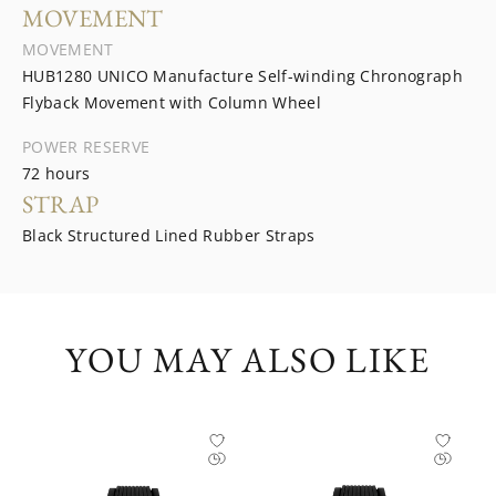
MOVEMENT
MOVEMENT
HUB1280 UNICO Manufacture Self-winding Chronograph
Flyback Movement with Column Wheel
POWER RESERVE
72 hours
STRAP
Black Structured Lined Rubber Straps
YOU MAY ALSO LIKE