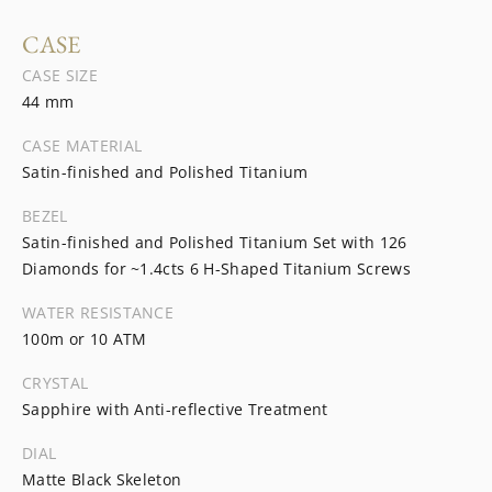
CASE
CASE SIZE
44 mm
CASE MATERIAL
Satin-finished and Polished Titanium
BEZEL
Satin-finished and Polished Titanium Set with 126
Diamonds for ~1.4cts 6 H-Shaped Titanium Screws
WATER RESISTANCE
100m or 10 ATM
CRYSTAL
Sapphire with Anti-reflective Treatment
DIAL
Matte Black Skeleton