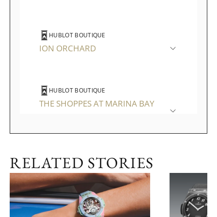
HUBLOT BOUTIQUE
ION ORCHARD
HUBLOT BOUTIQUE
THE SHOPPES AT MARINA BAY
SANDS
RELATED STORIES