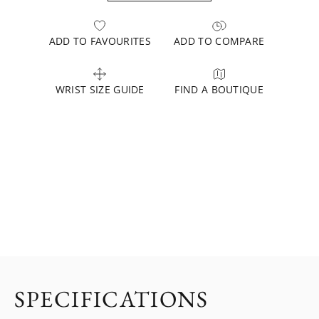
ADD TO FAVOURITES
ADD TO COMPARE
WRIST SIZE GUIDE
FIND A BOUTIQUE
SPECIFICATIONS