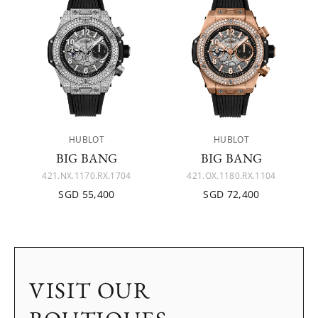
HUBLOT
HUBLOT
BIG BANG
BIG BANG
421.NX.1170.RX.1704
421.OX.1180.RX.1104
SGD 55,400
SGD 72,400
VISIT OUR