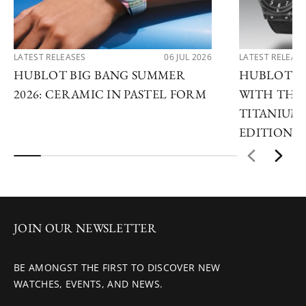
LATEST RELEASES
06 JUL 2026
LATEST RELEAS
HUBLOT BIG BANG SUMMER
HUBLOT R
2026: CERAMIC IN PASTEL FORM
WITH THE 
TITANIUM 
EDITIONS
JOIN OUR NEWSLETTER
BE AMONGST THE FIRST TO DISCOVER NEW
WATCHES, EVENTS, AND NEWS.