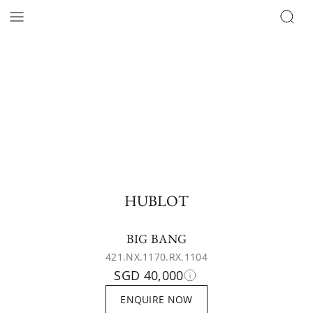
HUBLOT
BIG BANG
421.NX.1170.RX.1104
SGD 40,000
ENQUIRE NOW