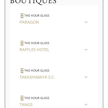
BOUTIQUES
THE HOUR GLASS
PARAGON
THE HOUR GLASS
RAFFLES HOTEL
THE HOUR GLASS
TAKASHIMAYA S.C.
THE HOUR GLASS
TANGS