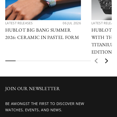
LATEST RELEASES
06 JUL 2026
LATEST RELEAS
HUBLOT BIG BANG SUMMER
HUBLOT R
2026: CERAMIC IN PASTEL FORM
WITH THE 
TITANIUM 
EDITIONS
JOIN OUR NEWSLETTER
BE AMONGST THE FIRST TO DISCOVER NEW
WATCHES, EVENTS, AND NEWS.