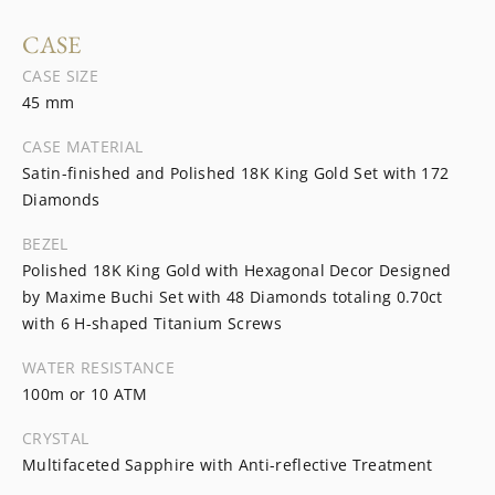
CASE
CASE SIZE
45 mm
CASE MATERIAL
Satin-finished and Polished 18K King Gold Set with 172
Diamonds
BEZEL
Polished 18K King Gold with Hexagonal Decor Designed
by Maxime Buchi Set with 48 Diamonds totaling 0.70ct
with 6 H-shaped Titanium Screws
WATER RESISTANCE
100m or 10 ATM
CRYSTAL
Multifaceted Sapphire with Anti-reflective Treatment