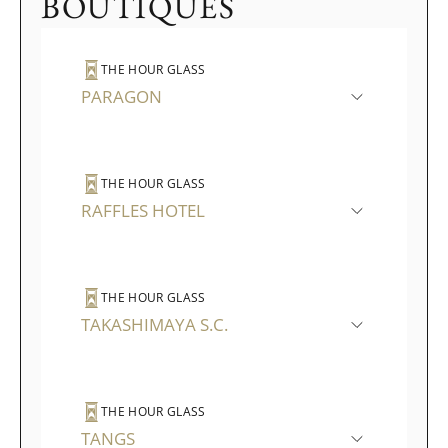
BOUTIQUES
THE HOUR GLASS
PARAGON
THE HOUR GLASS
RAFFLES HOTEL
THE HOUR GLASS
TAKASHIMAYA S.C.
THE HOUR GLASS
TANGS