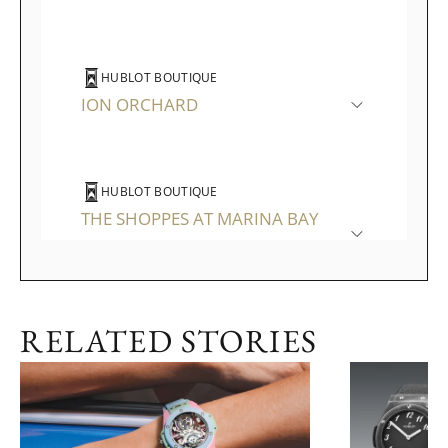
HUBLOT BOUTIQUE
ION ORCHARD
HUBLOT BOUTIQUE
THE SHOPPES AT MARINA BAY
SANDS
RELATED STORIES