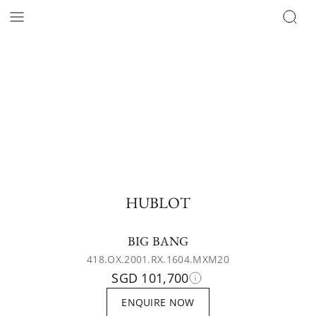
HUBLOT
BIG BANG
418.OX.2001.RX.1604.MXM20
SGD 101,700
ENQUIRE NOW