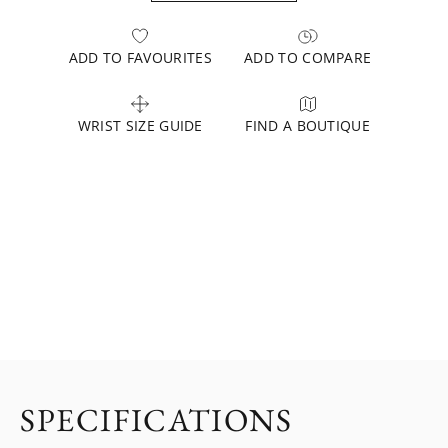
ADD TO FAVOURITES
ADD TO COMPARE
WRIST SIZE GUIDE
FIND A BOUTIQUE
SPECIFICATIONS