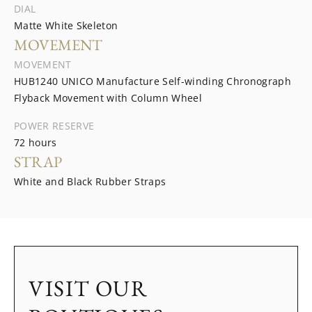
DIAL
Matte White Skeleton
MOVEMENT
MOVEMENT
HUB1240 UNICO Manufacture Self-winding Chronograph
Flyback Movement with Column Wheel
POWER RESERVE
72 hours
STRAP
White and Black Rubber Straps
VISIT OUR