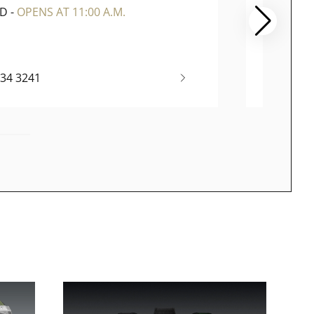
ED
-
OPENS AT 11:00 A.M.
CLOSE
334 3241
(65) 67