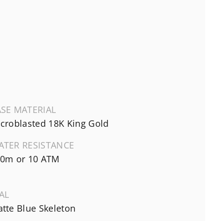
SE MATERIAL
croblasted 18K King Gold
ATER RESISTANCE
0m or 10 ATM
AL
tte Blue Skeleton