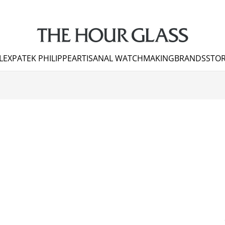
LEX
PATEK PHILIPPE
ARTISANAL WATCHMAKING
BRANDS
STOR