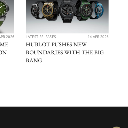
APR 2026
LATEST RELEASES
14 APR 2026
PER
IME
HUBLOT PUSHES NEW
MA
ION
BOUNDARIES WITH THE BIG
DI
BANG
BE