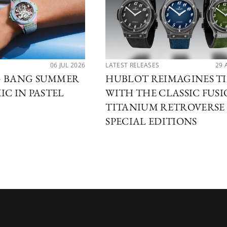
06 JUL 2026
LATEST RELEASES
29 
G BANG SUMMER
HUBLOT REIMAGINES T
IC IN PASTEL
WITH THE CLASSIC FUS
TITANIUM RETROVERSE
SPECIAL EDITIONS