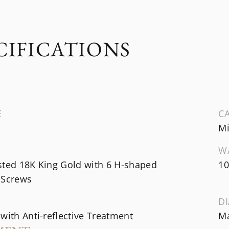
CIFICATIONS
E
CA
Mi
W
sted 18K King Gold with 6 H-shaped
10
 Screws
DI
with Anti-reflective Treatment
Ma