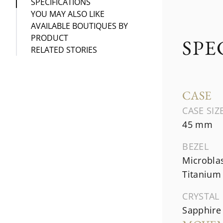
SPECIFICATIONS
YOU MAY ALSO LIKE
AVAILABLE BOUTIQUES BY
PRODUCT
SPE
RELATED STORIES
CASE
CASE SIZ
45 mm
BEZEL
Microbla
Titanium
CRYSTAL
Sapphire 