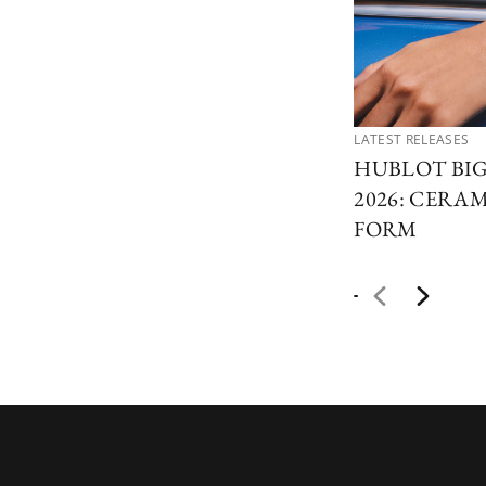
LATEST RELEASES
HUBLOT BI
2026: CERAM
FORM