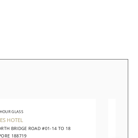
 HOUR GLASS
THE 
ES HOTEL
TAKASH
ORTH BRIDGE ROAD #01-14 TO 18
391 OR
PORE 188719
CITY SI