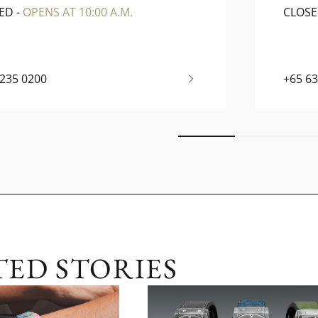
ED
-
OPENS AT 10:00 A.M.
CLOS
6235 0200
+65 6
TED STORIES