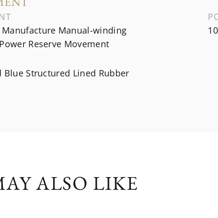
MENT
NT
P
Manufacture Manual-winding
10
 Power Reserve Movement
d Blue Structured Lined Rubber
AY ALSO LIKE