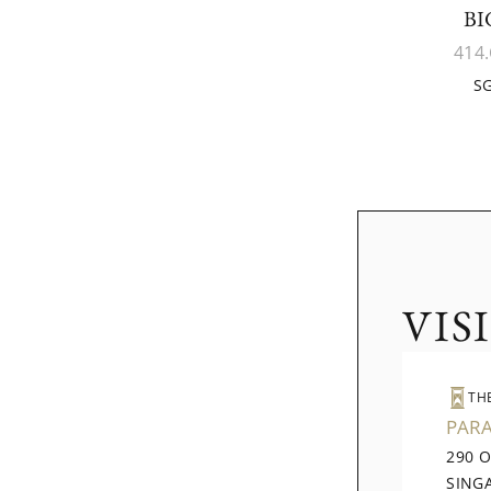
BI
414.
SG
VIS
TH
PAR
290 
SING