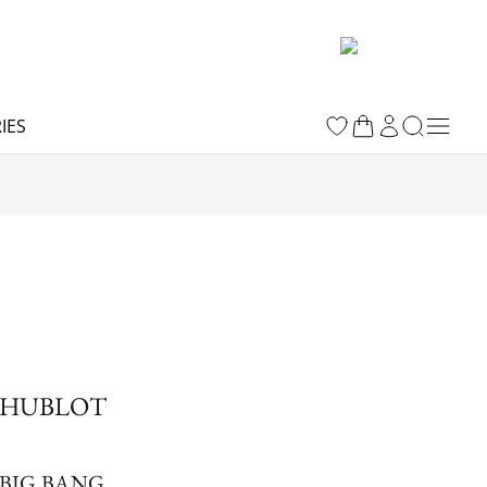
IES
HUBLOT
BIG BANG