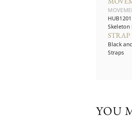
MOVE
MOVEME
HUB1201 
Skeleton
STRAP
Black an
Straps
YOU M