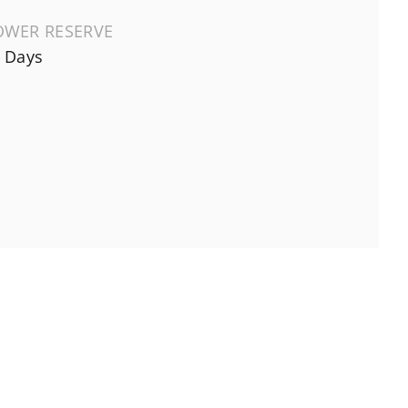
OWER RESERVE
 Days