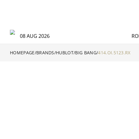
08 AUG 2026
RO
HOMEPAGE
/
BRANDS
/
HUBLOT
/
BIG BANG
/
414.OI.5123.RX