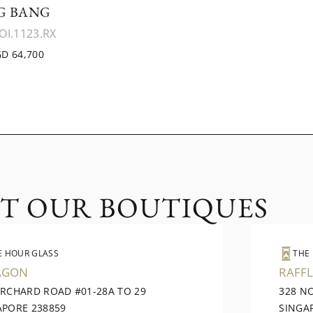
G BANG
OI.1123.RX
D 64,700
IT OUR BOUTIQUES
E HOUR GLASS
THE
AGON
RAFFL
ORCHARD ROAD #01-28A TO 29
328 N
APORE 238859
SINGA