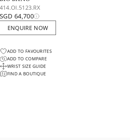
414.OI.5123.RX
SGD 64,700
ENQUIRE NOW
ADD TO FAVOURITES
ADD TO COMPARE
WRIST SIZE GUIDE
FIND A BOUTIQUE