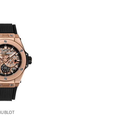
HUBLOT