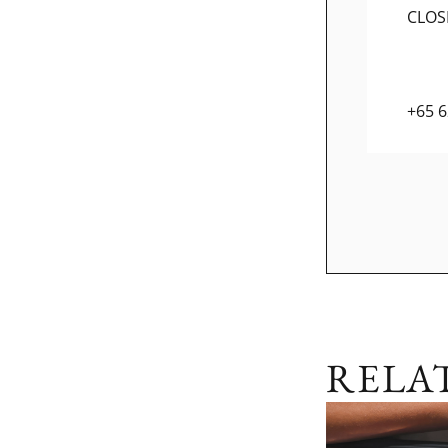
CLOS
+65 
RELA