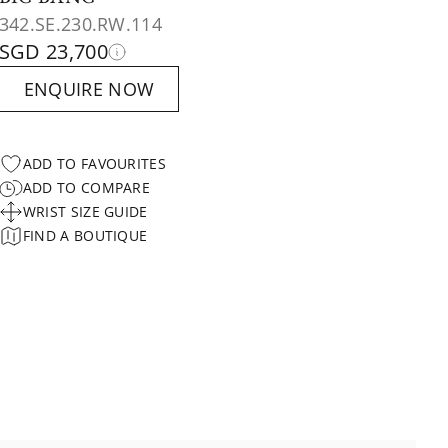
342.SE.230.RW.114
SGD 23,700
ENQUIRE NOW
ADD TO FAVOURITES
ADD TO COMPARE
WRIST SIZE GUIDE
FIND A BOUTIQUE