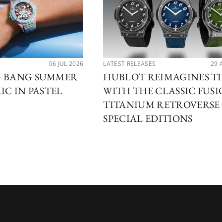
06 JUL 2026
LATEST RELEASES
29 
G BANG SUMMER
HUBLOT REIMAGINES T
IC IN PASTEL
WITH THE CLASSIC FUS
TITANIUM RETROVERSE
SPECIAL EDITIONS