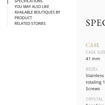
SPECIFICATIONS
YOU MAY ALSO LIKE
AVAILABLE BOUTIQUES BY
PRODUCT
SPE
RELATED STORIES
CASE
CASE SIZ
41 mm
BEZEL
Stainless
totaling 
Screws
CRYSTAL