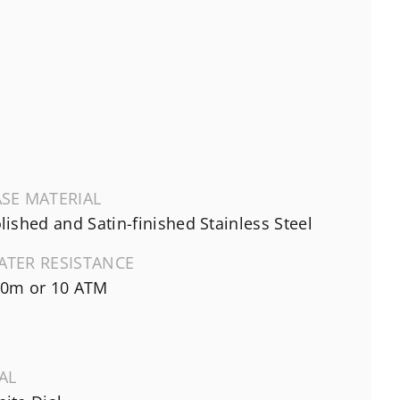
SE MATERIAL
lished and Satin-finished Stainless Steel
ATER RESISTANCE
0m or 10 ATM
AL