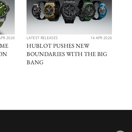
APR 2026
LATEST RELEASES
14 APR 2026
PER
IME
HUBLOT PUSHES NEW
MA
ION
BOUNDARIES WITH THE BIG
DI
BANG
BE