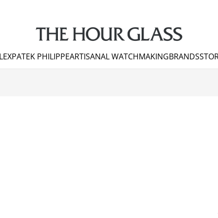
LEX
PATEK PHILIPPE
ARTISANAL WATCHMAKING
BRANDS
STOR