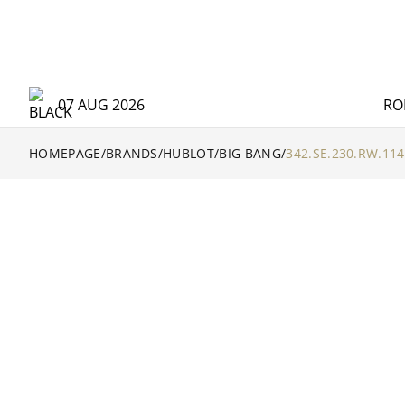
07 AUG 2026
RO
HOMEPAGE
/
BRANDS
/
HUBLOT
/
BIG BANG
/
342.SE.230.RW.114