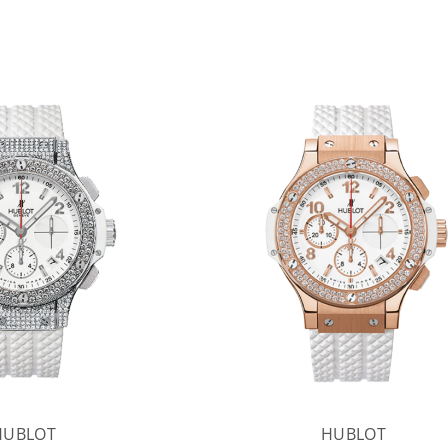
HUBLOT
HUBLOT