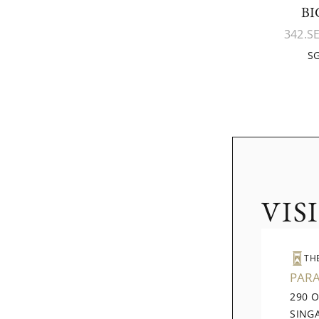
BI
342.S
SG
VIS
TH
PAR
290 
SING