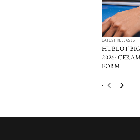
LATEST RELEASES
HUBLOT BI
2026: CERAM
FORM