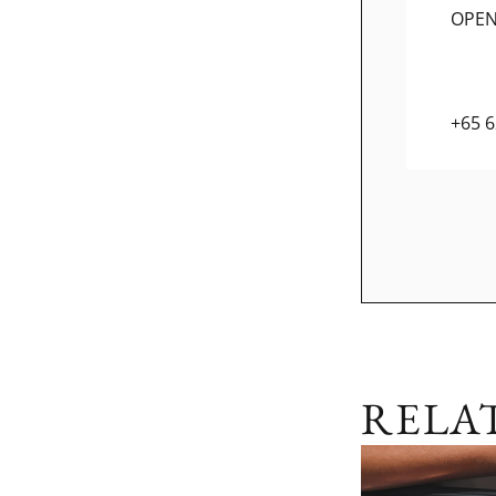
OPE
+65 
RELA