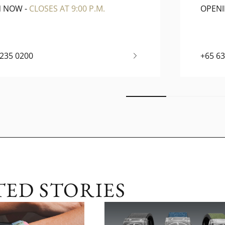
N NOW
-
CLOSES AT 9:00 P.M.
OPEN
6235 0200
+65 6
TED STORIES