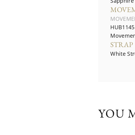
Sapphire 
MOVE
MOVEME
HUB1145 
Movemen
STRAP
White St
YOU M