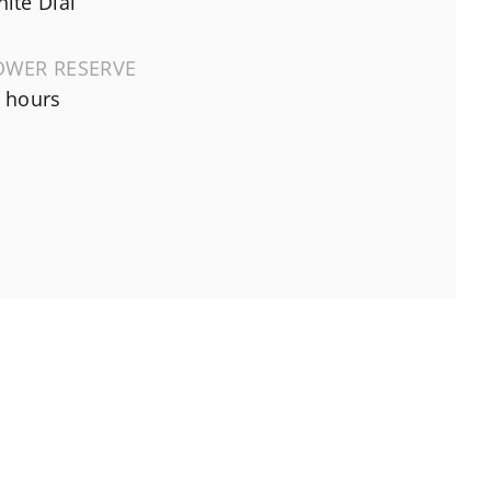
ite Dial
OWER RESERVE
 hours