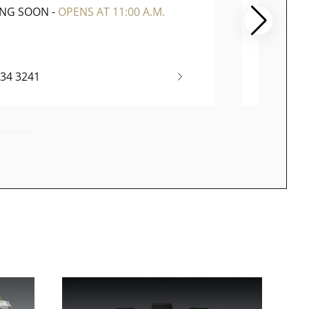
ING SOON
-
OPENS AT 11:00 A.M.
CLOSE
334 3241
(65) 67