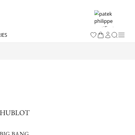
IES
HUBLOT
BIG BANG