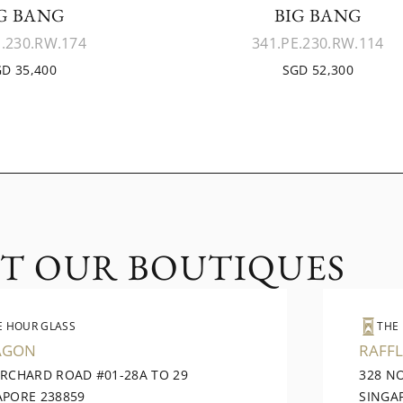
G BANG
BIG BANG
E.230.RW.174
341.PE.230.RW.114
D 35,400
SGD 52,300
IT OUR BOUTIQUES
E HOUR GLASS
THE
AGON
RAFFL
ORCHARD ROAD #01-28A TO 29
328 N
APORE 238859
SINGA