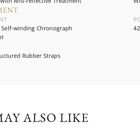
with Anti-reflective Treatment
Wh
MENT
NT
P
Self-winding Chronograph
42
t
ructured Rubber Straps
AY ALSO LIKE