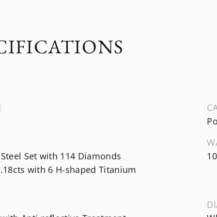
CIFICATIONS
E
CA
Po
W
 Steel Set with 114 Diamonds
10
1.18cts with 6 H-shaped Titanium
DI