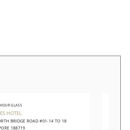
 HOUR GLASS
THE 
ES HOTEL
TAKASH
ORTH BRIDGE ROAD #01-14 TO 18
391 OR
PORE 188719
CITY SI