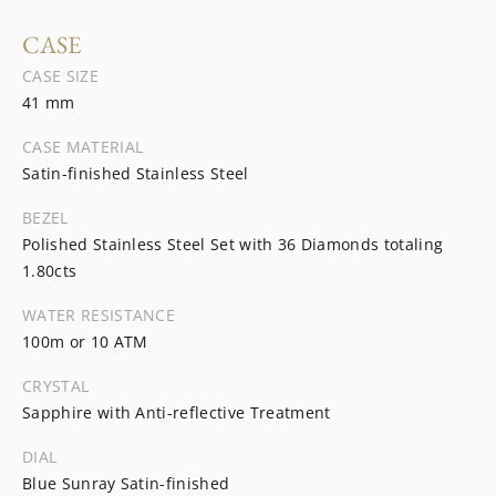
CASE
CASE SIZE
41 mm
CASE MATERIAL
Satin-finished Stainless Steel
BEZEL
Polished Stainless Steel Set with 36 Diamonds totaling
1.80cts
WATER RESISTANCE
100m or 10 ATM
CRYSTAL
Sapphire with Anti-reflective Treatment
DIAL
Blue Sunray Satin-finished