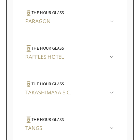
THE HOUR GLASS
PARAGON
THE HOUR GLASS
RAFFLES HOTEL
THE HOUR GLASS
TAKASHIMAYA S.C.
THE HOUR GLASS
TANGS