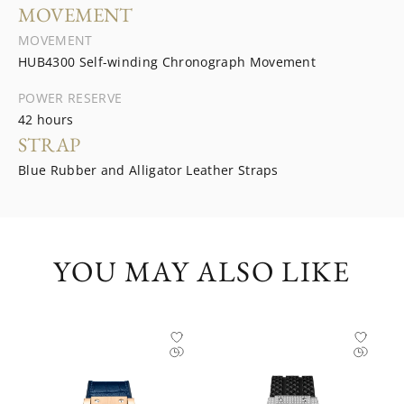
MOVEMENT
MOVEMENT
HUB4300 Self-winding Chronograph Movement
POWER RESERVE
42 hours
STRAP
Blue Rubber and Alligator Leather Straps
YOU MAY ALSO LIKE