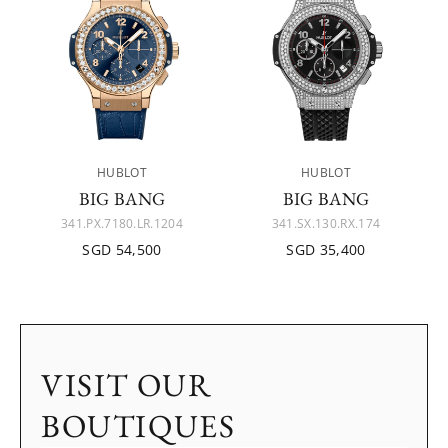
HUBLOT
HUBLOT
BIG BANG
BIG BANG
341.PX.7180.LR.1204
341.SX.130.RX.174
SGD 54,500
SGD 35,400
VISIT OUR
BOUTIQUES