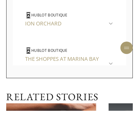
HUBLOT BOUTIQUE
ION ORCHARD
HUBLOT BOUTIQUE
THE SHOPPES AT MARINA BAY
SANDS
RELATED STORIES
ENQUIRE NOW