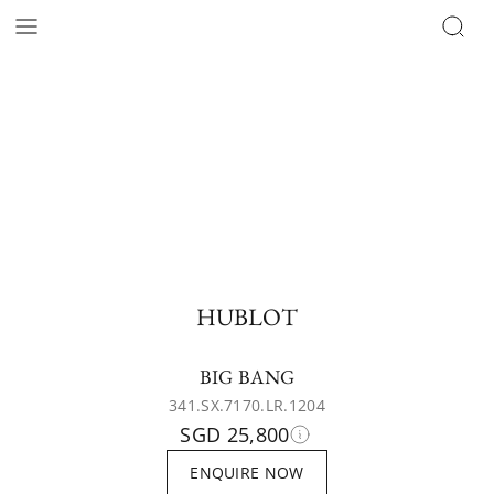
HUBLOT
BIG BANG
341.SX.7170.LR.1204
SGD 25,800
ENQUIRE NOW