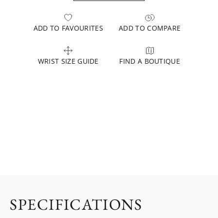
ADD TO FAVOURITES
ADD TO COMPARE
WRIST SIZE GUIDE
FIND A BOUTIQUE
SPECIFICATIONS