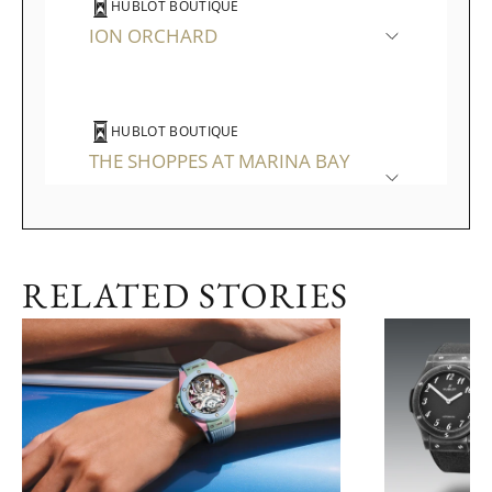
HUBLOT BOUTIQUE
ION ORCHARD
HUBLOT BOUTIQUE
THE SHOPPES AT MARINA BAY
SANDS
RELATED STORIES