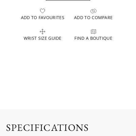
ADD TO FAVOURITES
ADD TO COMPARE
WRIST SIZE GUIDE
FIND A BOUTIQUE
SPECIFICATIONS