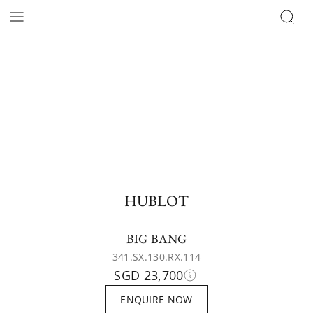
HUBLOT
BIG BANG
341.SX.130.RX.114
SGD 23,700
ENQUIRE NOW