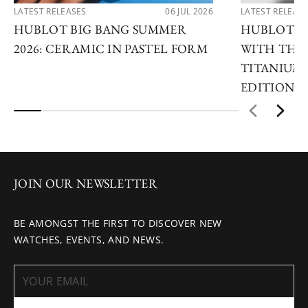
LATEST RELEASES
06 JUL 2026
LATEST RELEAS
HUBLOT BIG BANG SUMMER
HUBLOT R
2026: CERAMIC IN PASTEL FORM
WITH THE 
TITANIUM 
EDITIONS
JOIN OUR NEWSLETTER
BE AMONGST THE FIRST TO DISCOVER NEW
WATCHES, EVENTS, AND NEWS.