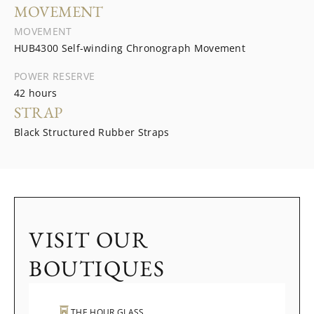
MOVEMENT
MOVEMENT
HUB4300 Self-winding Chronograph Movement
POWER RESERVE
42 hours
STRAP
Black Structured Rubber Straps
VISIT OUR
BOUTIQUES
THE HOUR GLASS