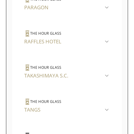
PARAGON
THE HOUR GLASS
RAFFLES HOTEL
THE HOUR GLASS
TAKASHIMAYA S.C.
THE HOUR GLASS
TANGS