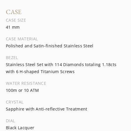
CASE
CASE SIZE
41 mm
CASE MATERIAL
Polished and Satin-finished Stainless Steel
BEZEL
Stainless Steel Set with 114 Diamonds totaling 1.18cts
with 6 H-shaped Titanium Screws
WATER RESISTANCE
100m or 10 ATM
CRYSTAL
Sapphire with Anti-reflective Treatment
DIAL
Black Lacquer