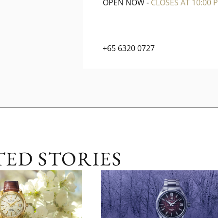
OPEN NOW
-
CLOSES AT 10:00 P
+65 6320 0727
TED STORIES