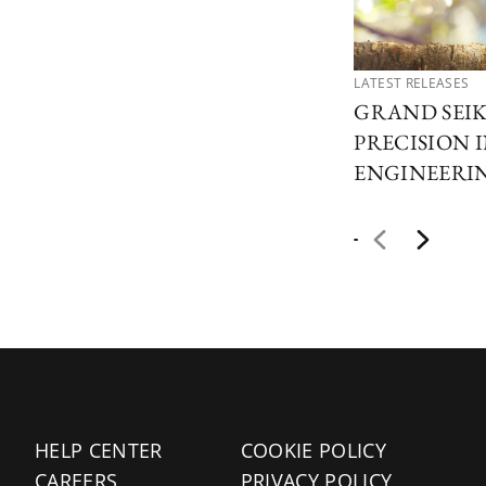
LATEST RELEASES
GRAND SEIK
PRECISION 
ENGINEERI
HELP CENTER
COOKIE POLICY
CAREERS
PRIVACY POLICY