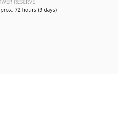
OWER RESERVE
prox. 72 hours (3 days)