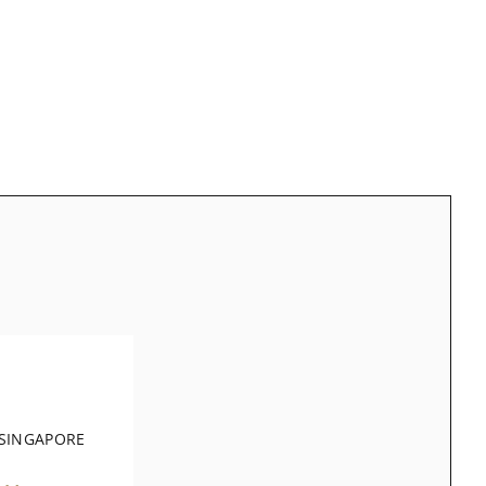
 SINGAPORE