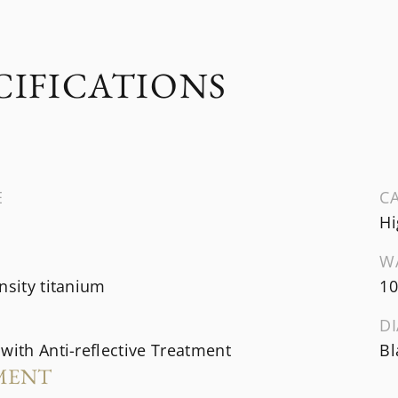
CIFICATIONS
E
CA
Hi
W
nsity titanium
10
DI
with Anti-reflective Treatment
Bl
MENT