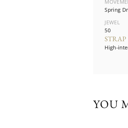
MOVEME
Spring Dr
JEWEL
50
STRAP
High-inte
YOU M