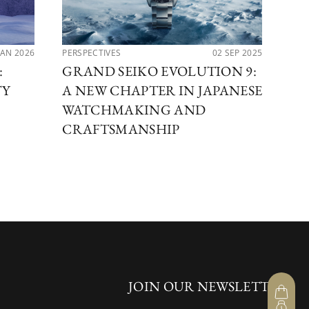
JAN 2026
PERSPECTIVES
02 SEP 2025
LAT
:
GRAND SEIKO EVOLUTION 9:
GR
TY
A NEW CHAPTER IN JAPANESE
AR
WATCHMAKING AND
CRAFTSMANSHIP
JOIN OUR NEWSLETTER