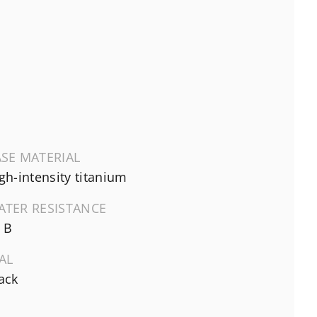
SE MATERIAL
gh-intensity titanium
ATER RESISTANCE
 B
AL
ack