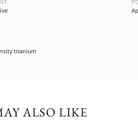
NT
P
ive
Ap
nsity titanium
AY ALSO LIKE