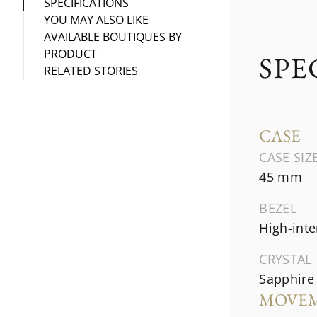
SPECIFICATIONS
YOU MAY ALSO LIKE
AVAILABLE BOUTIQUES BY
PRODUCT
SPE
RELATED STORIES
CASE
CASE SIZ
45 mm
BEZEL
High-inte
CRYSTAL
Sapphire 
MOVE