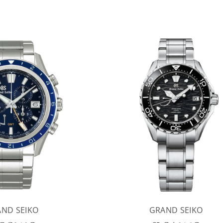
ND SEIKO
GRAND SEIKO