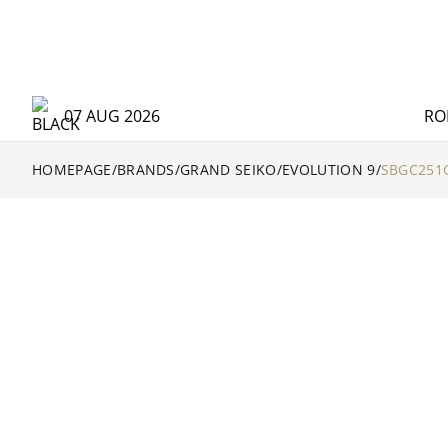
07 AUG 2026
RO
HOMEPAGE
/
BRANDS
/
GRAND SEIKO
/
EVOLUTION 9
/
SBGC251