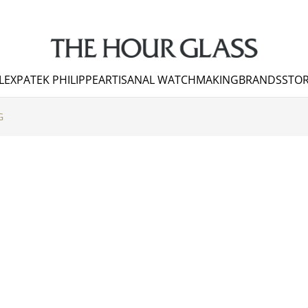
LEX
PATEK PHILIPPE
ARTISANAL WATCHMAKING
BRANDS
STOR
G