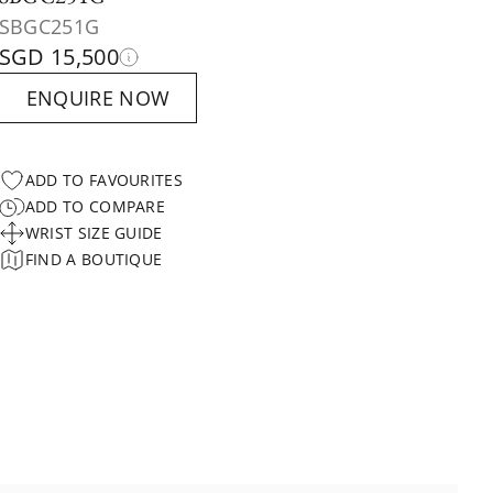
SBGC251G
SGD 15,500
ENQUIRE NOW
ADD TO FAVOURITES
ADD TO COMPARE
WRIST SIZE GUIDE
FIND A BOUTIQUE