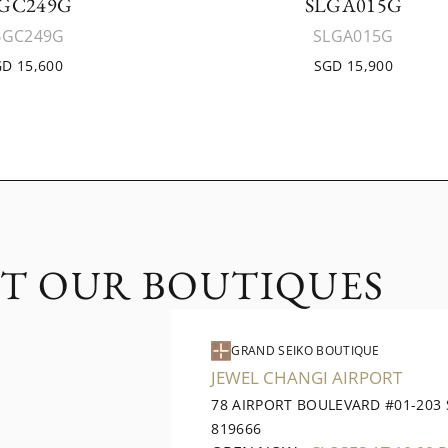
GC249G
SLGA015G
BGC249G
SLGA015G
D 15,600
SGD 15,900
IT OUR BOUTIQUES
GRAND SEIKO BOUTIQUE
JEWEL CHANGI AIRPORT
78 AIRPORT BOULEVARD #01-203
819666