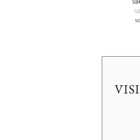
SB
S
SG
VIS