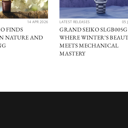
14 APR 2026
LATEST RELEASES
05 
O FINDS
GRAND SEIKO SLGB005G
IN NATURE AND
WHERE WINTER’S BEAU
NG
MEETS MECHANICAL
MASTERY