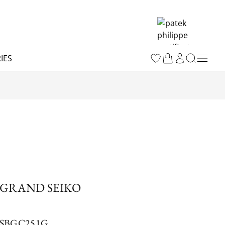
IES
GRAND SEIKO
SBGC251G