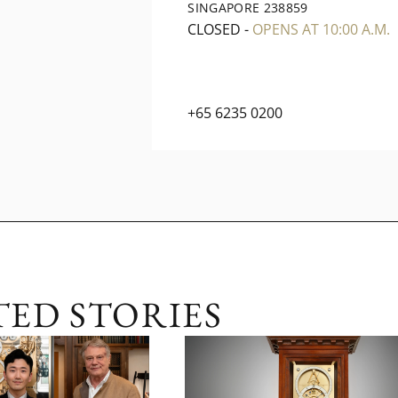
SINGAPORE 238859
CLOSED
-
OPENS AT 10:00 A.M.
+65 6235 0200
TED STORIES