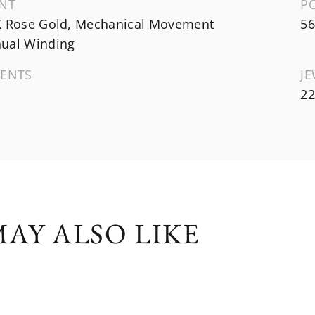
NT
P
K Rose Gold, Mechanical Movement
56
ual Winding
ENTS
J
22
AY ALSO LIKE