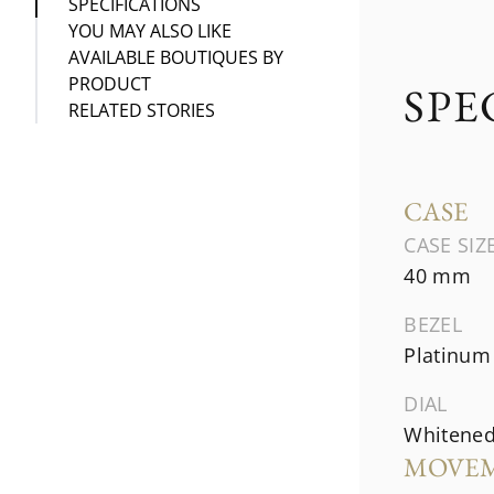
SPECIFICATIONS
YOU MAY ALSO LIKE
AVAILABLE BOUTIQUES BY
PRODUCT
SPE
RELATED STORIES
CASE
CASE SIZ
40 mm
BEZEL
Platinum
DIAL
Whitened 
MOVE