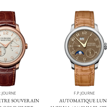
P.JOURNE
F.P.JOURNE
TRE SOUVERAIN
AUTOMATIQUE LUN