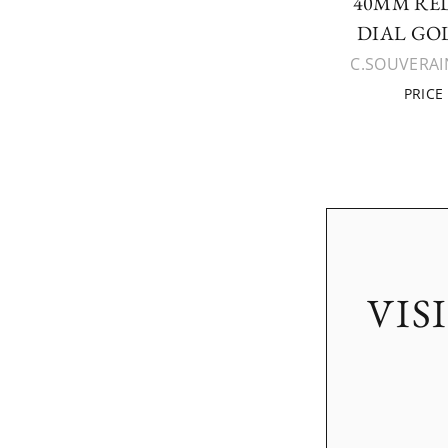
40MM RED
DIAL GO
C.SOUVERAIN
PRICE
VIS