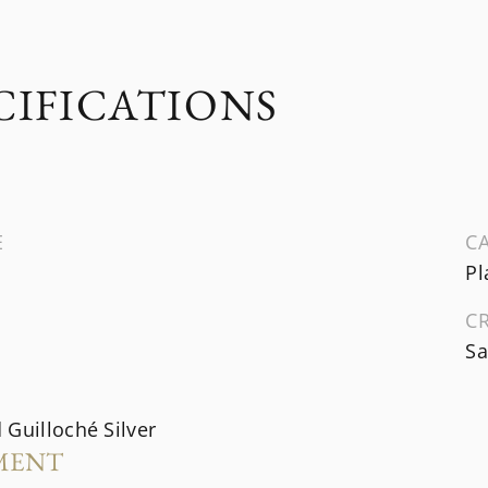
CIFICATIONS
E
CA
Pl
C
Sa
Guilloché Silver
MENT