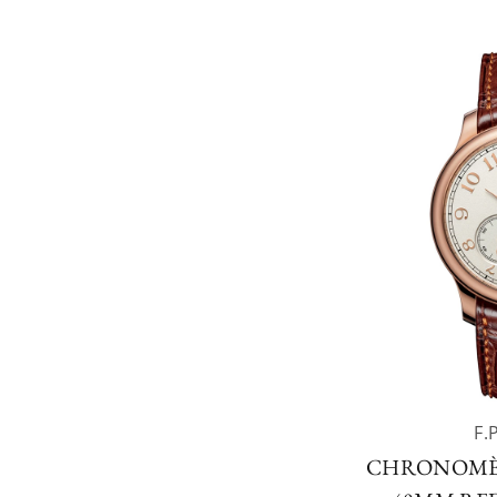
F.
CHRONOMÈ