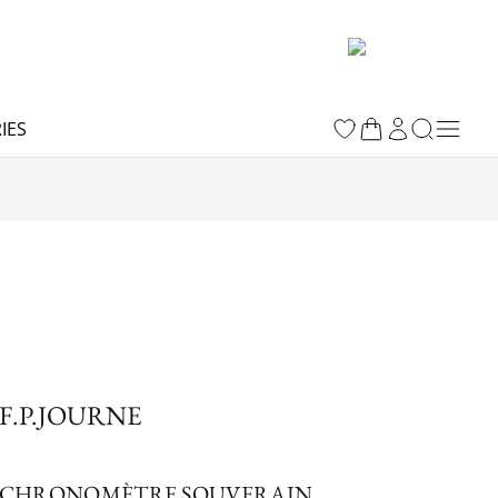
IES
F.P.JOURNE
CHRONOMÈTRE SOUVERAIN