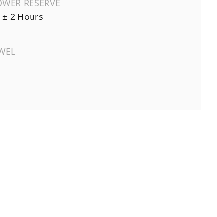
OWER RESERVE
 ± 2 Hours
EWEL