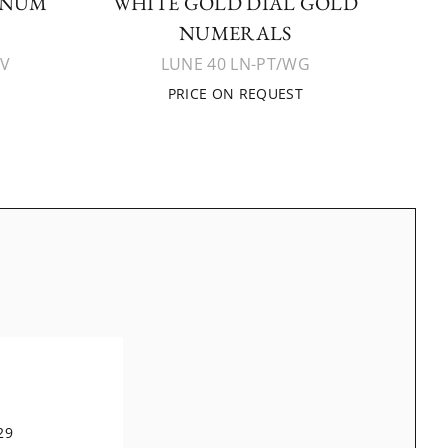
INUM
WHITE GOLD DIAL GOLD
NUMERALS
AV
LUNE 40 LN-PT/WG
PRICE ON REQUEST
29