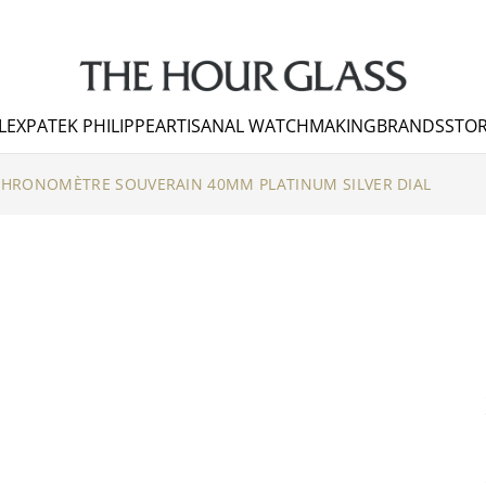
LEX
PATEK PHILIPPE
ARTISANAL WATCHMAKING
BRANDS
STOR
CHRONOMÈTRE SOUVERAIN 40MM PLATINUM SILVER DIAL