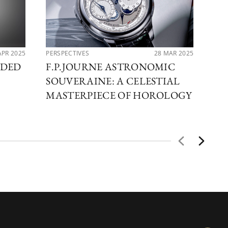
APR 2025
PERSPECTIVES
28 MAR 2025
PER
RDED
F.P.JOURNE ASTRONOMIC
EX
SOUVERAINE: A CELESTIAL
MA
MASTERPIECE OF HOROLOGY
FA