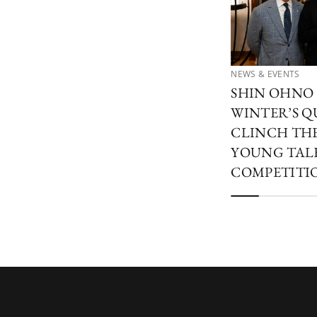
NEWS & EVENTS
SHIN OHNO
WINTER’S Q
CLINCH THE
YOUNG TAL
COMPETITIO