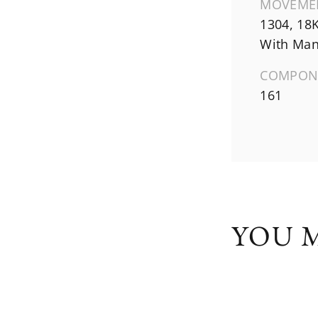
MOVEME
1304, 18
With Man
COMPON
161
YOU M