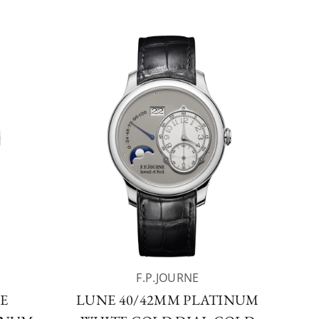
F.P.JOURNE
E
LUNE 40/42MM PLATINUM