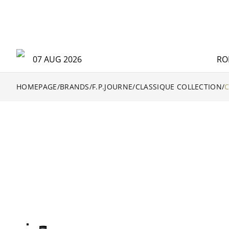
07 AUG 2026
RO
HOMEPAGE
/
BRANDS
/
F.P.JOURNE
/
CLASSIQUE COLLECTION
/