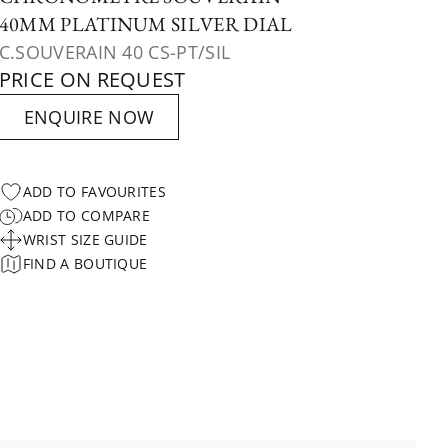
40MM PLATINUM SILVER DIAL
C.SOUVERAIN 40 CS-PT/SIL
PRICE ON REQUEST
ENQUIRE NOW
ADD TO FAVOURITES
ADD TO COMPARE
WRIST SIZE GUIDE
FIND A BOUTIQUE