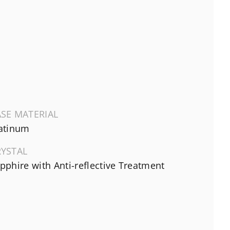
SE MATERIAL
atinum
RYSTAL
pphire with Anti-reflective Treatment