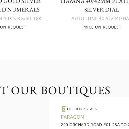
 GOLD SILVER
HAVANA 40/42MM PLAT
LD NUMERALS
SILVER DIAL
 40 CS-RG/SIL 18K
AUTO LUNE 40 AL2-PT/H
 ON REQUEST
PRICE ON REQUEST
IT OUR BOUTIQUES
THE HOUR GLASS
PARAGON
290 ORCHARD ROAD #01-28A TO 