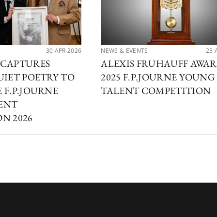
30 APR 2026
NEWS & EVENTS
23 
 CAPTURES
ALEXIS FRUHAUFF AWA
UIET POETRY TO
2025 F.P.JOURNE YOUNG
 F.P.JOURNE
TALENT COMPETITION
ENT
N 2026