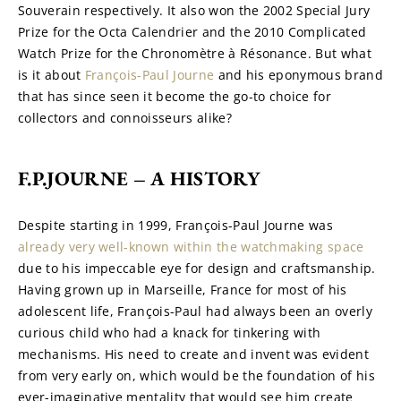
Souverain respectively. It also won the 2002 Special Jury 
Prize for the Octa Calendrier and the 2010 Complicated 
Watch Prize for the Chronomètre à Résonance. But what 
is it about 
François-Paul Journe
 and his eponymous brand 
that has since seen it become the go-to choice for 
collectors and connoisseurs alike?
F.P.JOURNE – A HISTORY
Despite starting in 1999, François-Paul Journe was 
already very well-known within the watchmaking space
due to his impeccable eye for design and craftsmanship. 
Having grown up in Marseille, France for most of his 
adolescent life, François-Paul had always been an overly 
curious child who had a knack for tinkering with 
mechanisms. His need to create and invent was evident 
from very early on, which would be the foundation of his 
ever-imaginative mentality that would see him create 