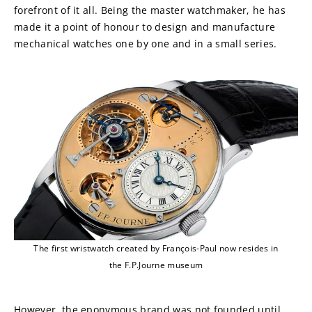
forefront of it all. Being the master watchmaker, he has 
made it a point of honour to design and manufacture 
mechanical watches one by one and in a small series.
The first wristwatch created by François-Paul now resides in
the F.P.Journe museum
However, the eponymous brand was not founded until 