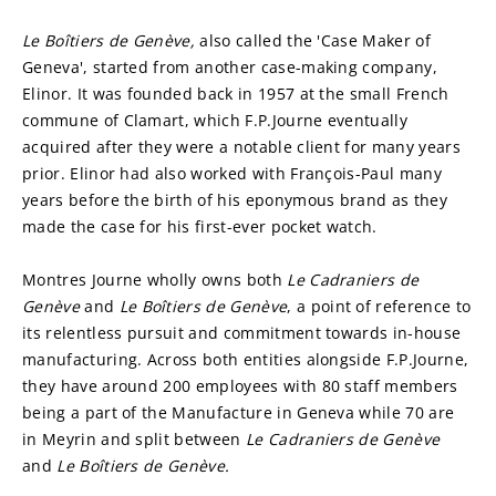
Le Boîtiers de Genève, 
also called the 'Case Maker of 
Geneva', started from another case-making company, 
Elinor. It was founded back in 1957 at the small French 
commune of Clamart, which F.P.Journe eventually 
acquired after they were a notable client for many years 
prior. Elinor had also worked with François-Paul many 
years before the birth of his eponymous brand as they 
made the case for his first-ever pocket watch.
Montres Journe wholly owns both 
Le Cadraniers de
Genève 
and 
Le
Boîtiers de Genève
, a point of reference to 
its relentless pursuit and commitment towards in-house 
manufacturing. Across both entities alongside F.P.Journe, 
they have around 200 employees with 80 staff members 
being a part of the Manufacture in Geneva while 70 are 
in Meyrin and split between 
Le Cadraniers de
Genève 
and 
Le Boîtiers de Genève.