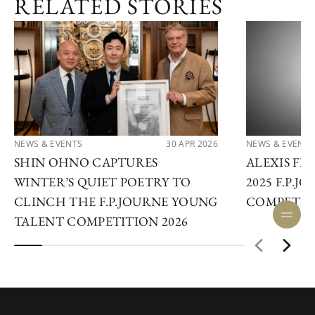
RELATED STORIES
NEWS & EVENTS
30 APR 2026
NEWS & EVENTS
SHIN OHNO CAPTURES
ALEXIS F
WINTER’S QUIET POETRY TO
2025 F.P.
CLINCH THE F.P.JOURNE YOUNG
COMPETIT
TALENT COMPETITION 2026