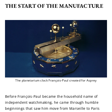
THE START OF THE MANUFACTURE
The planetarium clock François-Paul created for Asprey
Before François-Paul became the household name of 
independent watchmaking, he came through humble 
beginnings that saw him move from Marseille to Paris 