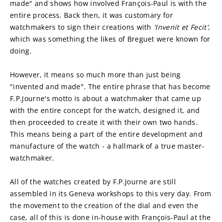
made" and shows how involved François-Paul is with the 
entire process. Back then, it was customary for 
watchmakers to sign their creations with 
'Invenit et Fecit'
, 
which was something the likes of Breguet were known for 
doing.
However, it means so much more than just being 
"invented and made". The entire phrase that has become 
F.P.Journe's motto is about a watchmaker that came up 
with the entire concept for the watch, designed it, and 
then proceeded to create it with their own two hands. 
This means being a part of the entire development and 
manufacture of the watch - a hallmark of a true master-
watchmaker.
All of the watches created by F.P.Journe are still 
assembled in its Geneva workshops to this very day. From 
the movement to the creation of the dial and even the 
case, all of this is done in-house with François-Paul at the 