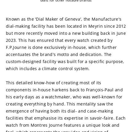
dials for other notable brands
Known as the 'Dial Maker of Geneva', the Manufacture's 
dial-making facility has been located in Meyrin since 2012 
but more recently moved into a new building back in June 
2023. This has ensured that every watch created by 
F.P.Journe is done exclusively in-house, which further 
accentuates the brand's motto and dedication. The 
custom-designed facility was built for a specific purpose, 
which includes a climate control system.
This detailed know-how of creating most of its 
components in-house harkens back to François-Paul and 
his early days as a watchmaker, who was well-known for 
creating everything by hand. This mentality saw the 
emergence of having both its dial- and case-making 
facilities that emphasise its expertise in savoir-faire. Each 
watch from Montres Journe features a unique look and 