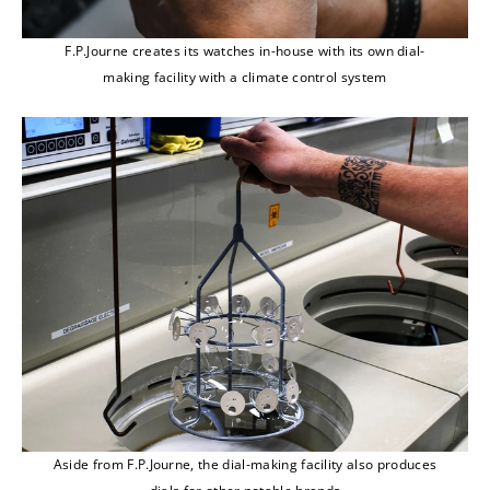
F.P.Journe creates its watches in-house with its own dial-
making facility with a climate control system
Aside from F.P.Journe, the dial-making facility also produces