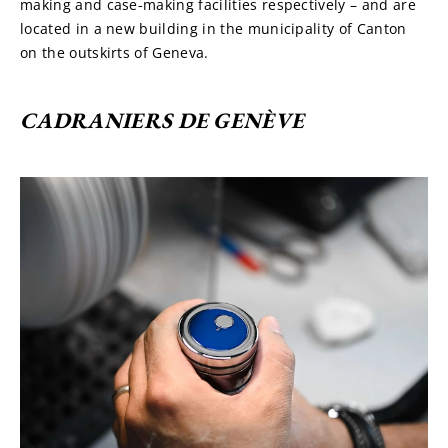
making and case-making facilities respectively – and are 
located in a new building in the municipality of Canton 
on the outskirts of Geneva.
CADRANIERS DE GENÈVE