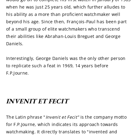
when he was just 25 years old, which further alludes to 
his ability as a more than proficient watchmaker well 
beyond his age. Since then, François-Paul has been part 
of a small group of elite watchmakers who transcend 
their abilities like Abrahan-Louis Breguet and George 
Daniels.
Interestingly, George Daniels was the only other person 
to replicate such a feat in 1969, 14 years before 
F.P.Journe.
INVENIT ET FECIT
The Latin phrase "
Invenit et Fecit" 
is the company motto 
for F.P.Journe, which indicates its approach towards 
watchmaking. It directly translates to "invented and 