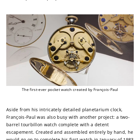
The first-ever pocket watch created by François-Paul
Aside from his intricately detailed planetarium clock, 
François-Paul was also busy with another project: a two-
barrel tourbillon watch complete with a detent 
escapement. Created and assembled entirely by hand, he 
would go on to complete his first watch in January of 1983 