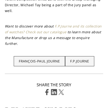
Director, Michael Tay being a part of the jury panel as 
well.
Want to discover more about 
F.P.Journe and its collection 
of watches? Check out our catalogue
 to learn more about 
the Manufacture or drop us a message to enquire 
further.
FRANÇOIS-PAUL JOURNE
F.P.JOURNE
SHARE THE STORY