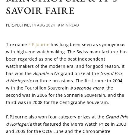
SAVOIR FAIRE
PERSPECTIVES
14 AUG 2024
· 9 MIN READ
The name 
F.P.Journe
 has long been seen as synonymous 
with high-end watchmaking. The Swiss manufacturer has 
been regarded as one of the best independent 
watchmakers of the modern era, and for good reason. It 
has won the 
Aiguille d'Or
 grand prize at the 
Grand Prix 
d'Horlogerie
 on three occasions. The first came in 2004 
with the Tourbillon Souverain 
à seconde more
, the 
second was in 2006 for the Sonnerie Souverain, and the 
third was in 2008 for the Centigraphe Souverain.
F.P.Journe also won four category prizes at the 
Grand Prix 
d'Horlogerie 
that featured the Men's Watch Prize in 2003 
and 2005 for the Octa Lune and the Chronomètre 