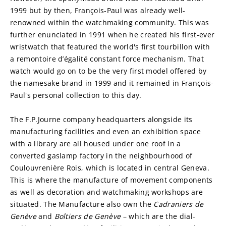
1999 but by then, François-Paul was already well-
renowned within the watchmaking community. This was 
further enunciated in 1991 when he created his first-ever 
wristwatch that featured the world's first tourbillon with 
a remontoire d’égalité constant force mechanism. That 
watch would go on to be the very first model offered by 
the namesake brand in 1999 and it remained in François-
Paul's personal collection to this day.
The F.P.Journe company headquarters alongside its 
manufacturing facilities and even an exhibition space 
with a library are all housed under one roof in a 
converted gaslamp factory in the neighbourhood of 
Coulouvrenière Rois, which is located in central Geneva. 
This is where the manufacture of movement components 
as well as decoration and watchmaking workshops are 
situated. The Manufacture also own the 
Cadraniers de 
Genève
 and 
Boîtiers de Genève
 – which are the dial-