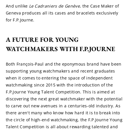
And unlike 
Le Cadraniers de
Genève
, the Case Maker of 
Geneva produces all its cases and bracelets exclusively 
for F.P.Journe.
A FUTURE FOR YOUNG 
WATCHMAKERS WITH F.P.JOURNE
Both François-Paul and the eponymous brand have been 
supporting young watchmakers and recent graduates 
when it comes to entering the space of independent 
watchmaking since 2015 with the introduction of the 
F.P.Journe Young Talent Competition. This is aimed at 
discovering the next great watchmaker with the potential 
to carve out new avenues in a centuries-old industry. As 
there aren't many who know how hard it is to break into 
the circle of high-end watchmaking, the F.P.Journe Young 
Talent Competition is all about rewarding talented and 