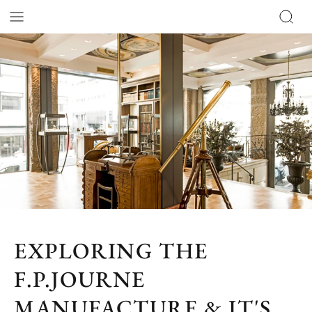
EXPLORING THE
F.P.JOURNE
MANUFACTURE & IT'S