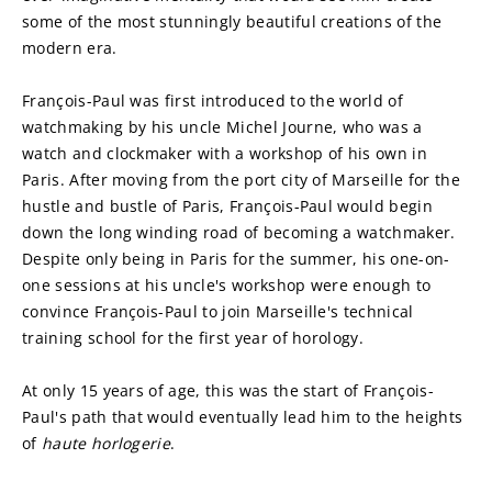
some of the most stunningly beautiful creations of the 
modern era.
François-Paul was first introduced to the world of 
watchmaking by his uncle Michel Journe, who was a 
watch and clockmaker with a workshop of his own in 
Paris. After moving from the port city of Marseille for the 
hustle and bustle of Paris, François-Paul would begin 
down the long winding road of becoming a watchmaker. 
Despite only being in Paris for the summer, his one-on-
one sessions at his uncle's workshop were enough to 
convince François-Paul to join Marseille's technical 
training school for the first year of horology.
At only 15 years of age, this was the start of François-
Paul's path that would eventually lead him to the heights 
of 
haute horlogerie
.