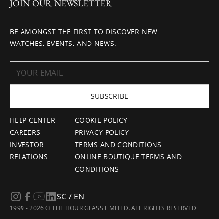
JOIN OUR NEWSLETTER
BE AMONGST THE FIRST TO DISCOVER NEW
WATCHES, EVENTS, AND NEWS.
SUBSCRIBE
HELP CENTER
COOKIE POLICY
CAREERS
PRIVACY POLICY
INVESTOR
TERMS AND CONDITIONS
RELATIONS
ONLINE BOUTIQUE TERMS AND
CONDITIONS
SG / EN
1999 - 2026 © THE HOUR GLASS LIMITED. ALL RIGHTS RESERVED.