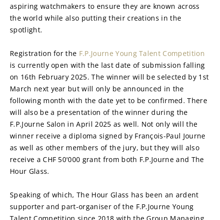
aspiring watchmakers to ensure they are known across 
the world while also putting their creations in the 
spotlight.
Registration for the 
F.P.Journe Young Talent Competition
is currently open with the last date of submission falling 
on 16th February 2025. The winner will be selected by 1st 
March next year but will only be announced in the 
following month with the date yet to be confirmed. There 
will also be a presentation of the winner during the 
F.P.Journe Salon in April 2025 as well. Not only will the 
winner receive a diploma signed by François-Paul Journe 
as well as other members of the jury, but they will also 
receive a CHF 50'000 grant from both F.P.Journe and The 
Hour Glass.
Speaking of which, The Hour Glass has been an ardent 
supporter and part-organiser of the F.P.Journe Young 
Talent Competition since 2018 with the Group Managing 