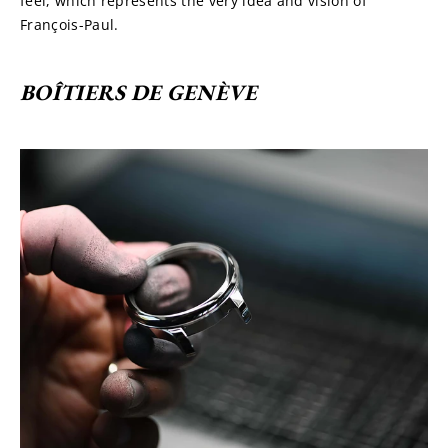
feel, which represents the very idea and vision of 
François-Paul.
BOÎTIERS DE GENÈVE