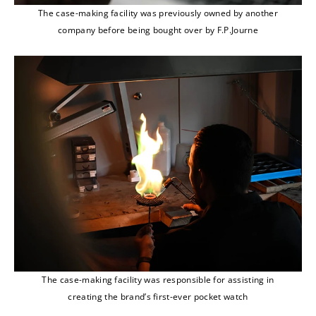
The case-making facility was previously owned by another
company before being bought over by F.P.Journe
The case-making facility was responsible for assisting in
creating the brand’s first-ever pocket watch