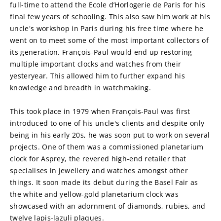
full-time to attend the Ecole d’Horlogerie de Paris for his 
final few years of schooling. This also saw him work at his 
uncle's workshop in Paris during his free time where he 
went on to meet some of the most important collectors of 
its generation. François-Paul would end up restoring 
multiple important clocks and watches from their 
yesteryear. This allowed him to further expand his 
knowledge and breadth in watchmaking.
This took place in 1979 when François-Paul was first 
introduced to one of his uncle's clients and despite only 
being in his early 20s, he was soon put to work on several 
projects. One of them was a commissioned planetarium 
clock for Asprey, the revered high-end retailer that 
specialises in jewellery and watches amongst other 
things. It soon made its debut during the Basel Fair as 
the white and yellow-gold planetarium clock was 
showcased with an adornment of diamonds, rubies, and 
twelve lapis-lazuli plaques.