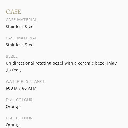
CASE
CASE MATERIAL
Stainless Steel
CASE MATERIAL
Stainless Steel
BEZEL
Unidirectional rotating bezel with a ceramic bezel inlay
(in feet)
WATER RESISTANCE
600 M / 60 ATM
DIAL COLOUR
Orange
DIAL COLOUR
Orange