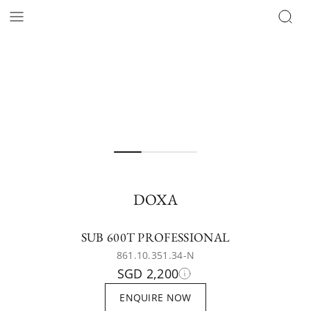
DOXA
SUB 600T PROFESSIONAL
861.10.351.34-N
SGD 2,200
ENQUIRE NOW