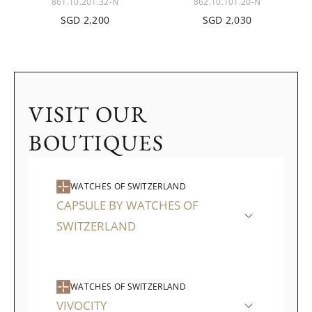
861.10.201.32-N
862.10.101.20-N
SGD 2,200
SGD 2,030
VISIT OUR
BOUTIQUES
WATCHES OF SWITZERLAND
CAPSULE BY WATCHES OF
SWITZERLAND
WATCHES OF SWITZERLAND
VIVOCITY