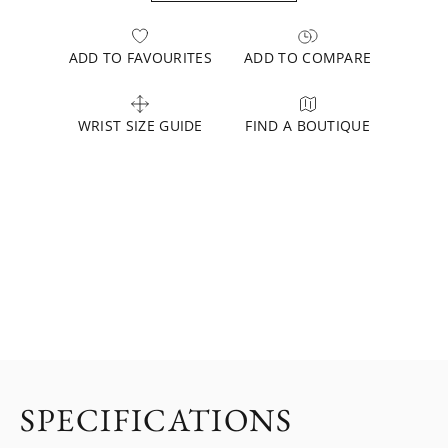
ADD TO FAVOURITES
ADD TO COMPARE
WRIST SIZE GUIDE
FIND A BOUTIQUE
SPECIFICATIONS