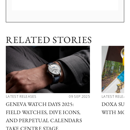
RELATED STORIES
LATEST RELEASES
09 SEP 2025
LATEST RELEAS
GENEVA WATCH DAYS 2025:
DOXA SUB 
FIELD WATCHES, DIVE ICONS,
WITH MOD
AND PERPETUAL CALENDARS
TAKE CENTRE STAGE