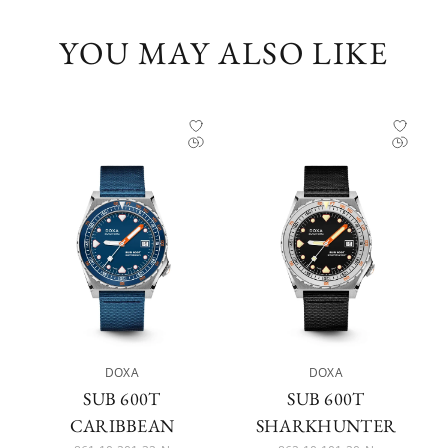
YOU MAY ALSO LIKE
DOXA
DOXA
SUB 600T
SUB 600T
CARIBBEAN
SHARKHUNTER