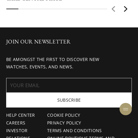
JOIN OUR NEWSLETTER
BE AMONGST THE FIRST TO DISCOVER NEW
WATCHES, EVENTS, AND NEWS.
SUBSCRIBE
HELP CENTER
COOKIE POLICY
CAREERS
PRIVACY POLICY
INVESTOR
TERMS AND CONDITIONS