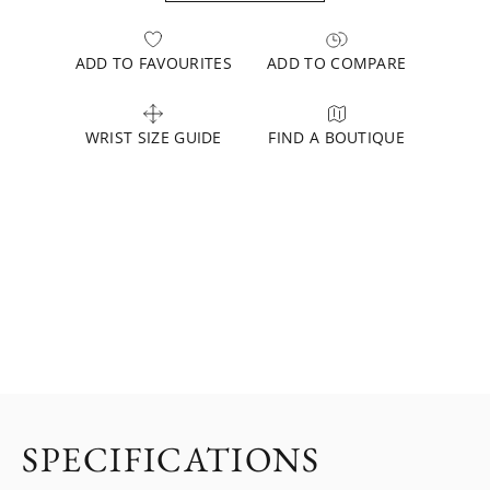
ADD TO FAVOURITES
ADD TO COMPARE
WRIST SIZE GUIDE
FIND A BOUTIQUE
SPECIFICATIONS