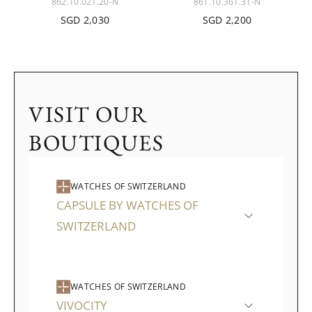
862.10.021.20-N
861.10.361.31-N
SGD 2,030
SGD 2,200
VISIT OUR
BOUTIQUES
WATCHES OF SWITZERLAND
CAPSULE BY WATCHES OF
SWITZERLAND
WATCHES OF SWITZERLAND
VIVOCITY