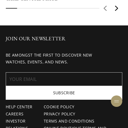
JOIN OUR NEWSLETTER
BE AMONGST THE FIRST TO DISCOVER NEW
WATCHES, EVENTS, AND NEWS.
SUBSCRIBE
HELP CENTER
COOKIE POLICY
CAREERS
PRIVACY POLICY
INVESTOR
TERMS AND CONDITIONS