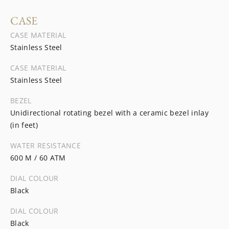
CASE
CASE MATERIAL
Stainless Steel
CASE MATERIAL
Stainless Steel
BEZEL
Unidirectional rotating bezel with a ceramic bezel inlay
(in feet)
WATER RESISTANCE
600 M / 60 ATM
DIAL COLOUR
Black
DIAL COLOUR
Black