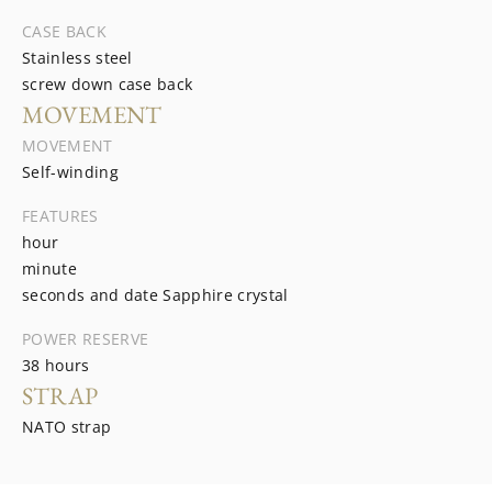
CASE BACK
Stainless steel
screw down case back
MOVEMENT
MOVEMENT
Self-winding
FEATURES
hour
minute
seconds and date Sapphire crystal
POWER RESERVE
38 hours
STRAP
NATO strap