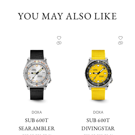
YOU MAY ALSO LIKE
DOXA
DOXA
SUB 600T
SUB 600T
SEARAMBLER
DIVINGSTAR