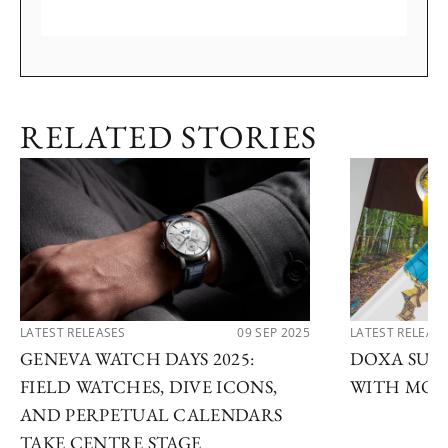
RELATED STORIES
LATEST RELEASES
09 SEP 2025
LATEST RELEAS
GENEVA WATCH DAYS 2025:
DOXA SUB 
FIELD WATCHES, DIVE ICONS,
WITH MOD
AND PERPETUAL CALENDARS
TAKE CENTRE STAGE