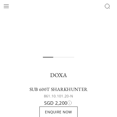
DOXA
SUB 600T SHARKHUNTER
861.10.101.20-N
SGD 2,200
ENQUIRE NOW