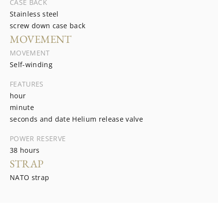
CASE BACK
Stainless steel
screw down case back
MOVEMENT
MOVEMENT
Self-winding
FEATURES
hour
minute
seconds and date Helium release valve
POWER RESERVE
38 hours
STRAP
NATO strap