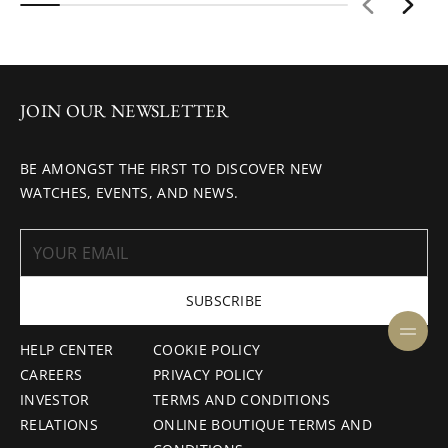
JOIN OUR NEWSLETTER
BE AMONGST THE FIRST TO DISCOVER NEW
WATCHES, EVENTS, AND NEWS.
SUBSCRIBE
HELP CENTER
COOKIE POLICY
CAREERS
PRIVACY POLICY
INVESTOR
TERMS AND CONDITIONS
RELATIONS
ONLINE BOUTIQUE TERMS AND