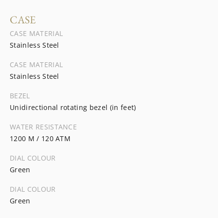
CASE
CASE MATERIAL
Stainless Steel
CASE MATERIAL
Stainless Steel
BEZEL
Unidirectional rotating bezel (in feet)
WATER RESISTANCE
1200 M / 120 ATM
DIAL COLOUR
Green
DIAL COLOUR
Green