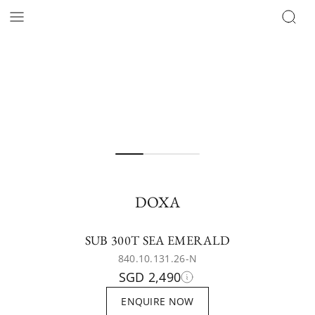
DOXA
SUB 300T SEA EMERALD
840.10.131.26-N
SGD 2,490
ENQUIRE NOW