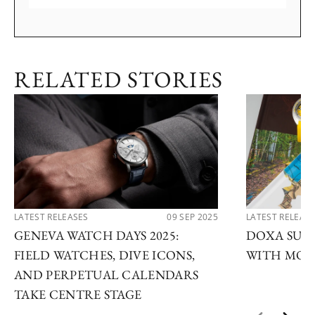
RELATED STORIES
LATEST RELEASES
09 SEP 2025
LATEST RELEAS
GENEVA WATCH DAYS 2025:
DOXA SUB 
FIELD WATCHES, DIVE ICONS,
WITH MOD
AND PERPETUAL CALENDARS
TAKE CENTRE STAGE