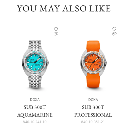
YOU MAY ALSO LIKE
DOXA
DOXA
SUB 300T
SUB 300T
AQUAMARINE
PROFESSIONAL
840.10.241.10
840.10.351.21