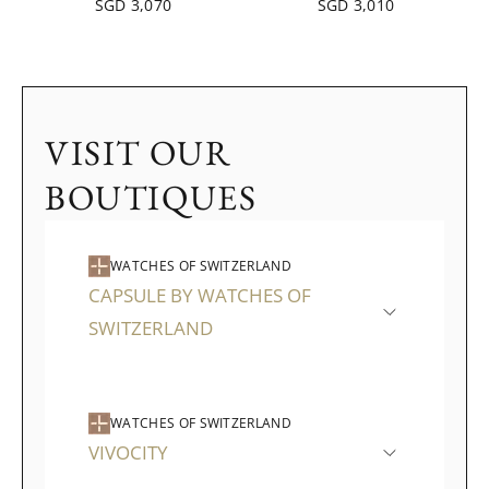
SGD 3,070
SGD 3,010
VISIT OUR
BOUTIQUES
WATCHES OF SWITZERLAND
CAPSULE BY WATCHES OF
SWITZERLAND
WATCHES OF SWITZERLAND
VIVOCITY