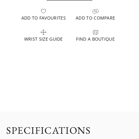
ADD TO FAVOURITES
ADD TO COMPARE
WRIST SIZE GUIDE
FIND A BOUTIQUE
SPECIFICATIONS