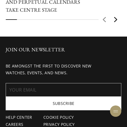
AND PERPETUAL CALENDARS
TAKE CENTRE STAGE
JOIN OUR NEWSLETTER
BE AMONGST THE FIRST TO DISCOVER NEW
WATCHES, EVENTS, AND NEWS.
SUBSCRIBE
HELP CENTER
COOKIE POLICY
CAREERS
PRIVACY POLICY