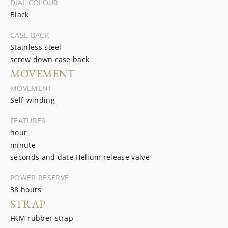
DIAL COLOUR
Black
CASE BACK
Stainless steel
screw down case back
MOVEMENT
MOVEMENT
Self-winding
FEATURES
hour
minute
seconds and date Helium release valve
POWER RESERVE
38 hours
STRAP
FKM rubber strap