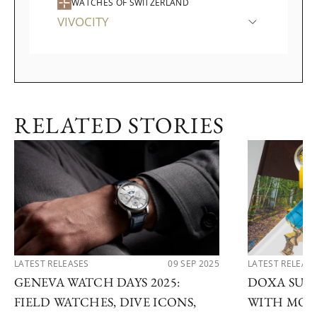
WATCHES OF SWITZERLAND
VIVOCITY
RELATED STORIES
LATEST RELEASES
09 SEP 2025
LATEST RELEAS
GENEVA WATCH DAYS 2025:
DOXA SUB 
FIELD WATCHES, DIVE ICONS,
WITH MOD