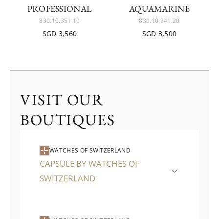
ROFESSIONAL
QUAMARINE
830.10.351.10
830.10.241.20
SGD 3,560
SGD 3,500
VISIT OUR
BOUTIQUES
WATCHES OF SWITZERLAND
CAPSULE BY WATCHES OF
SWITZERLAND