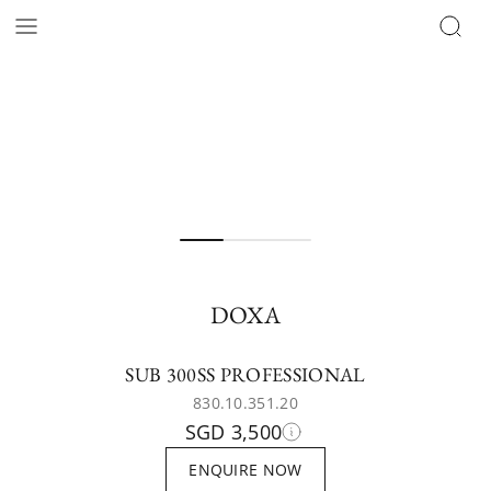
DOXA
SUB 300SS PROFESSIONAL
830.10.351.20
SGD 3,500
ENQUIRE NOW