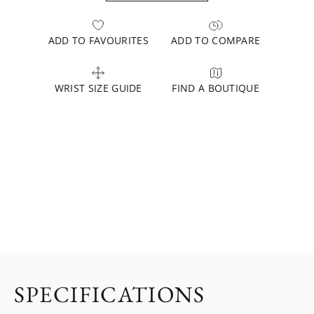
ADD TO FAVOURITES
ADD TO COMPARE
WRIST SIZE GUIDE
FIND A BOUTIQUE
SPECIFICATIONS