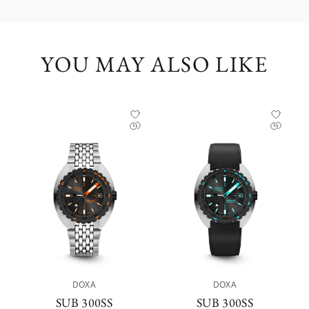
YOU MAY ALSO LIKE
DOXA
DOXA
SUB 300SS P
SUB 300SS A