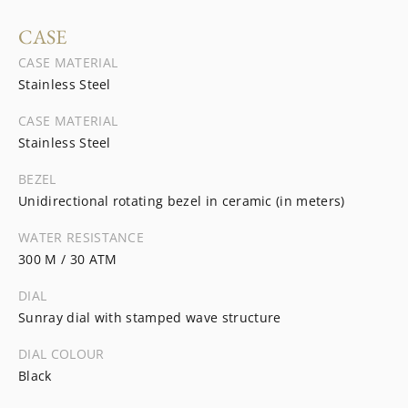
CASE
CASE MATERIAL
Stainless Steel
CASE MATERIAL
Stainless Steel
BEZEL
Unidirectional rotating bezel in ceramic (in meters)
WATER RESISTANCE
300 M / 30 ATM
DIAL
Sunray dial with stamped wave structure
DIAL COLOUR
Black