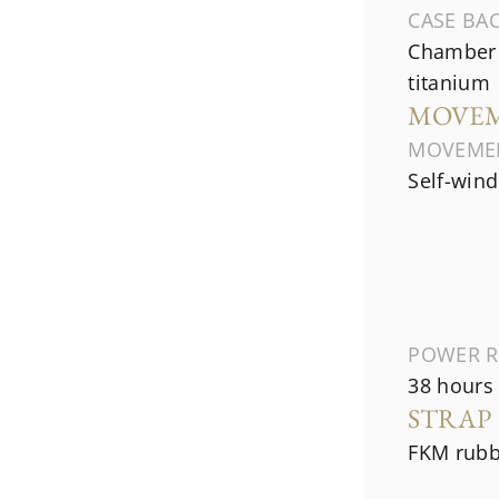
CASE BA
Chamber 
titanium
MOVE
MOVEME
Self-wind
POWER R
38 hours
STRAP
FKM rubb