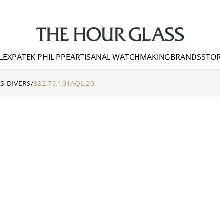
LEX
PATEK PHILIPPE
ARTISANAL WATCHMAKING
BRANDS
STOR
S DIVERS
/
822.70.101AQL.20