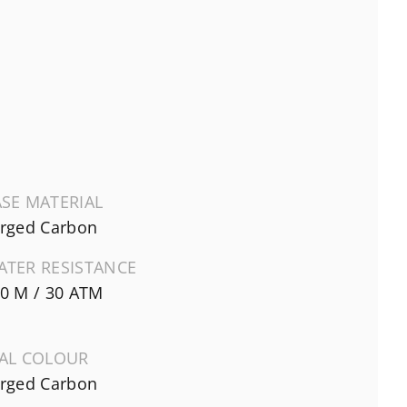
SE MATERIAL
rged Carbon
ATER RESISTANCE
0 M / 30 ATM
IAL COLOUR
rged Carbon