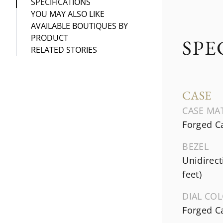
SPECIFICATIONS
YOU MAY ALSO LIKE
AVAILABLE BOUTIQUES BY
PRODUCT
SPE
RELATED STORIES
CASE
CASE MA
Forged C
BEZEL
Unidirect
feet)
DIAL CO
Forged C