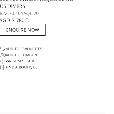
US DIVERS
822.70.101AQL.20
SGD 7,780
ENQUIRE NOW
ADD TO FAVOURITES
ADD TO COMPARE
WRIST SIZE GUIDE
FIND A BOUTIQUE