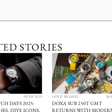
TED STORIES
09 SEP 2025
LATEST RELEASES
08 
CH DAYS 2025:
DOXA SUB 250T GMT
ES, DIVE ICONS,
RETURNS WITH MODER