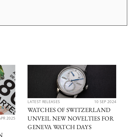
LATEST RELEASES
10 SEP 2024
WATCHES OF SWITZERLAND
UNVEIL NEW NOVELTIES FOR
APR 2025
PER
DE
GENEVA WATCH DAYS
N
CO