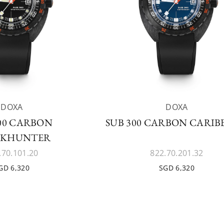
DOXA
DOXA
300 CARBON
SUB 300 CARBON CARI
RKHUNTER
.70.101.20
822.70.201.32
GD 6,320
SGD 6,320