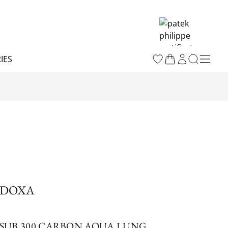
IES
DOXA
SUB 300 CARBON AQUA LUNG