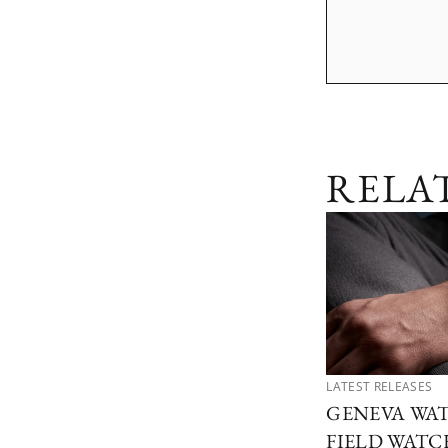
RELA
LATEST RELEASES
GENEVA WAT
FIELD WATCH