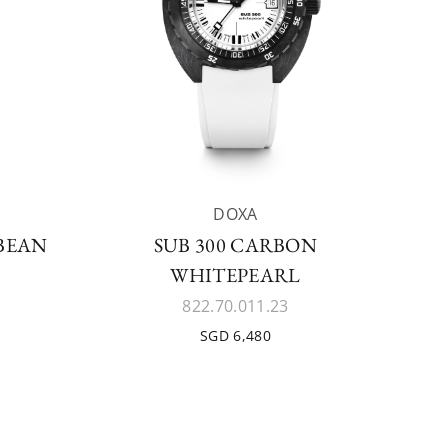
DOXA
BBEAN
SUB 300 CARBON
WHITEPEARL
822.70.011.23
SGD 6,480