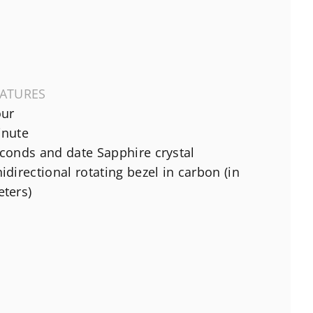
EATURES
ur
nute
conds and date Sapphire crystal
idirectional rotating bezel in carbon (in
ters)