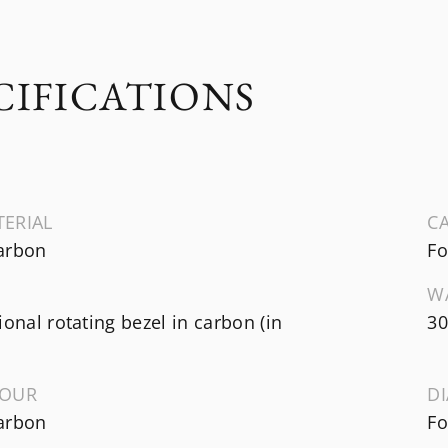
CIFICATIONS
TERIAL
CA
arbon
Fo
W
ional rotating bezel in carbon (in
30
LOUR
D
arbon
Fo