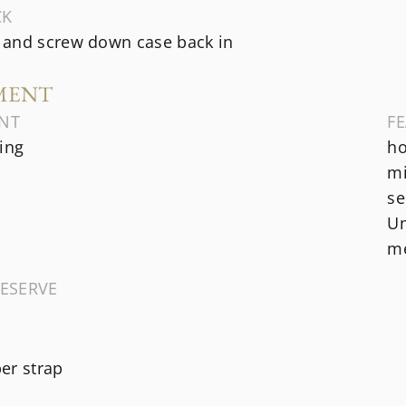
CK
and screw down case back in
MENT
NT
F
ing
ho
mi
se
Un
me
ESERVE
er strap