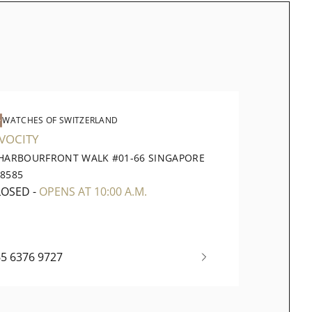
WATCHES OF SWITZERLAND
IVOCITY
 HARBOURFRONT WALK #01-66 SINGAPORE
98585
LOSED
-
OPENS AT 10:00 A.M.
5 6376 9727