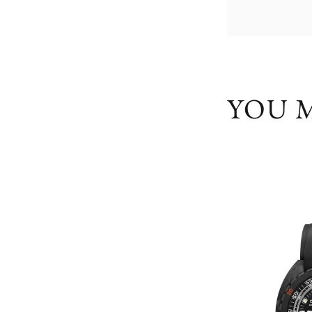
YOU M