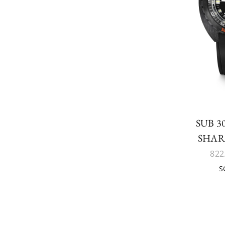
SUB 
SHA
822
S