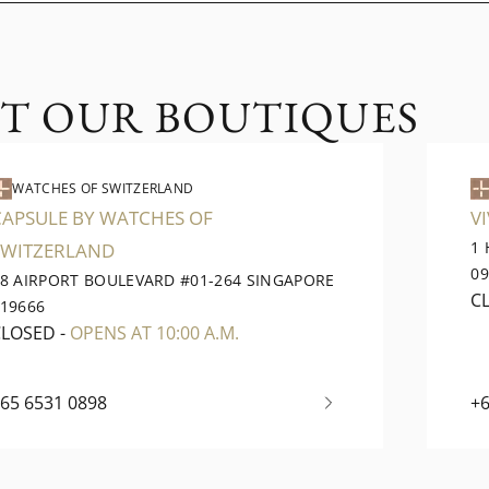
IT OUR BOUTIQUES
WATCHES OF SWITZERLAND
CAPSULE BY WATCHES OF
V
1
SWITZERLAND
0
8 AIRPORT BOULEVARD #01-264 SINGAPORE
C
19666
CLOSED
-
OPENS AT 10:00 A.M.
65 6531 0898
+6