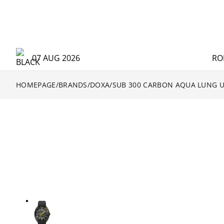
07 AUG 2026
RO
HOMEPAGE
/
BRANDS
/
DOXA
/
SUB 300 CARBON AQUA LUNG U