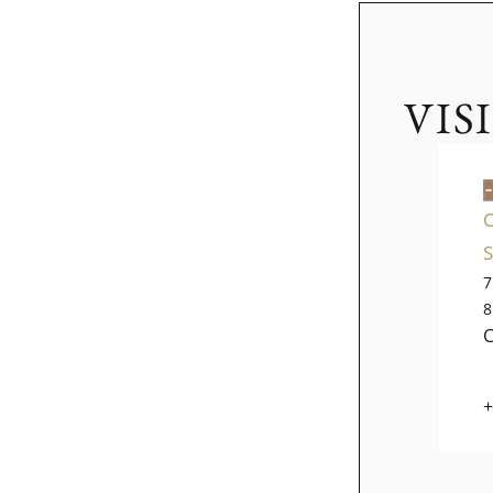
VIS
7
8
+