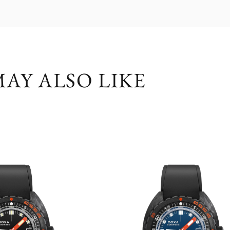
AY ALSO LIKE