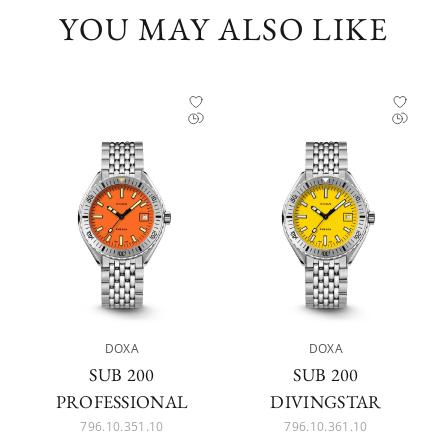
YOU MAY ALSO LIKE
DOXA
DOXA
SUB 200
SUB 200
PROFESSIONAL
DIVINGSTAR
796.10.351.10
796.10.361.10