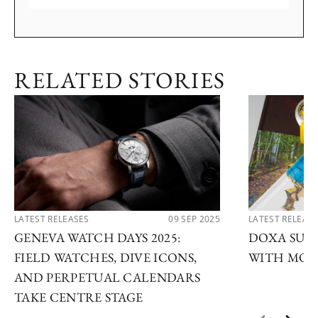
RELATED STORIES
LATEST RELEASES
09 SEP 2025
LATEST RELEAS
GENEVA WATCH DAYS 2025:
DOXA SUB 
FIELD WATCHES, DIVE ICONS,
WITH MOD
AND PERPETUAL CALENDARS
TAKE CENTRE STAGE