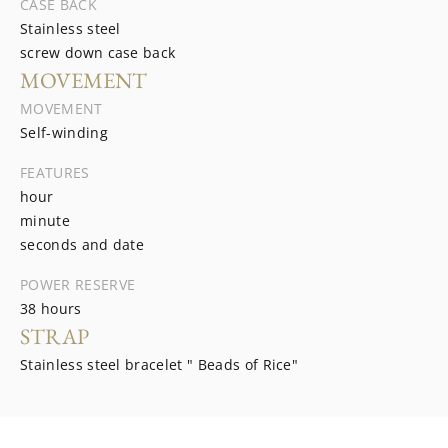
CASE BACK
Stainless steel
screw down case back
MOVEMENT
MOVEMENT
Self-winding
FEATURES
hour
minute
seconds and date
POWER RESERVE
38 hours
STRAP
Stainless steel bracelet " Beads of Rice"