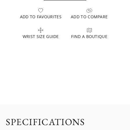
ADD TO FAVOURITES
ADD TO COMPARE
WRIST SIZE GUIDE
FIND A BOUTIQUE
SPECIFICATIONS