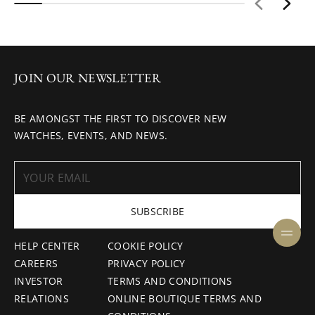
JOIN OUR NEWSLETTER
BE AMONGST THE FIRST TO DISCOVER NEW
WATCHES, EVENTS, AND NEWS.
SUBSCRIBE
HELP CENTER
COOKIE POLICY
CAREERS
PRIVACY POLICY
INVESTOR
TERMS AND CONDITIONS
RELATIONS
ONLINE BOUTIQUE TERMS AND