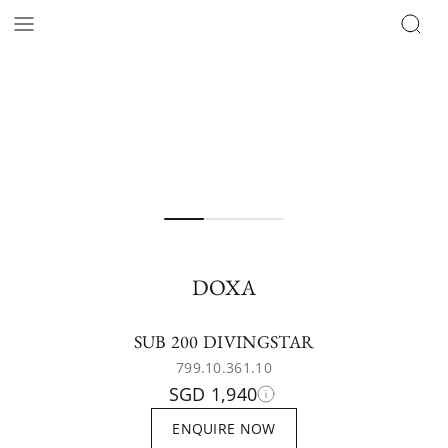
DOXA
SUB 200 DIVINGSTAR
799.10.361.10
SGD 1,940
ENQUIRE NOW