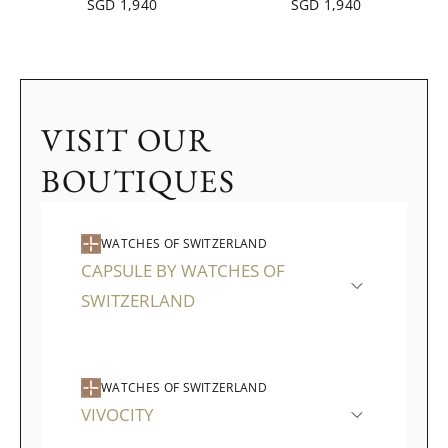
SGD 1,940
SGD 1,940
VISIT OUR
BOUTIQUES
WATCHES OF SWITZERLAND
CAPSULE BY WATCHES OF
SWITZERLAND
WATCHES OF SWITZERLAND
VIVOCITY