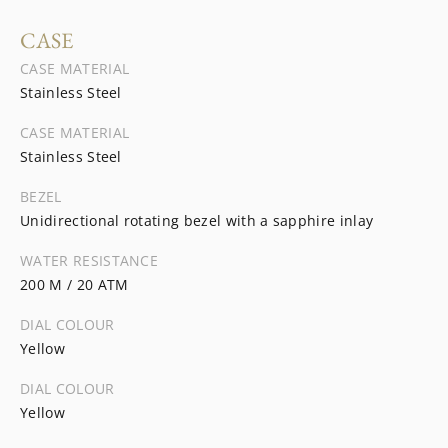
CASE
CASE MATERIAL
Stainless Steel
CASE MATERIAL
Stainless Steel
BEZEL
Unidirectional rotating bezel with a sapphire inlay
WATER RESISTANCE
200 M / 20 ATM
DIAL COLOUR
Yellow
DIAL COLOUR
Yellow