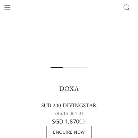
DOXA
SUB 200 DIVINGSTAR
796.15.361.31
SGD 1,870
ENQUIRE NOW