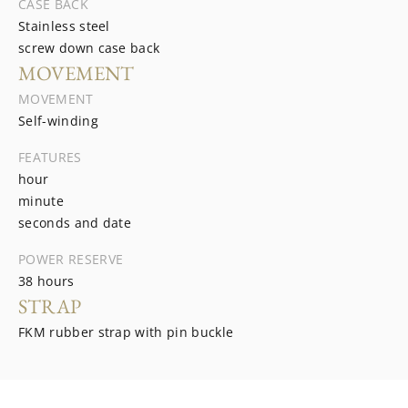
CASE BACK
Stainless steel
screw down case back
MOVEMENT
MOVEMENT
Self-winding
FEATURES
hour
minute
seconds and date
POWER RESERVE
38 hours
STRAP
FKM rubber strap with pin buckle