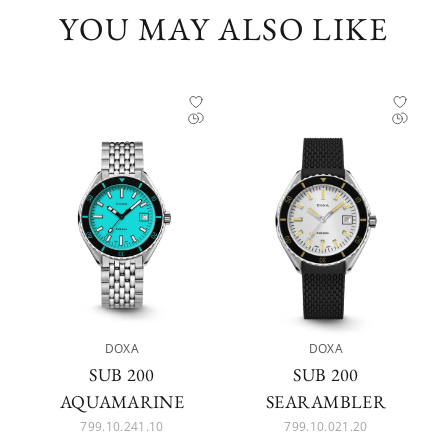
YOU MAY ALSO LIKE
DOXA
DOXA
SUB 200
SUB 200
AQUAMARINE
SEARAMBLER
799.10.241.10
799.10.021.20