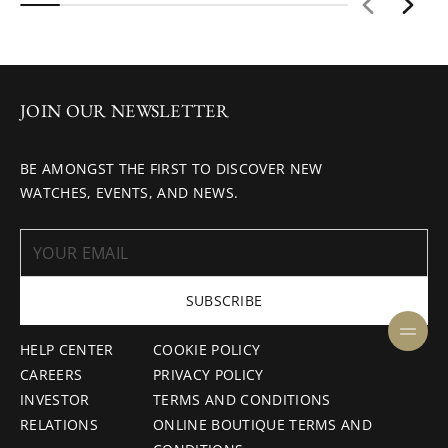
JOIN OUR NEWSLETTER
BE AMONGST THE FIRST TO DISCOVER NEW
WATCHES, EVENTS, AND NEWS.
SUBSCRIBE
HELP CENTER
COOKIE POLICY
CAREERS
PRIVACY POLICY
INVESTOR
TERMS AND CONDITIONS
RELATIONS
ONLINE BOUTIQUE TERMS AND