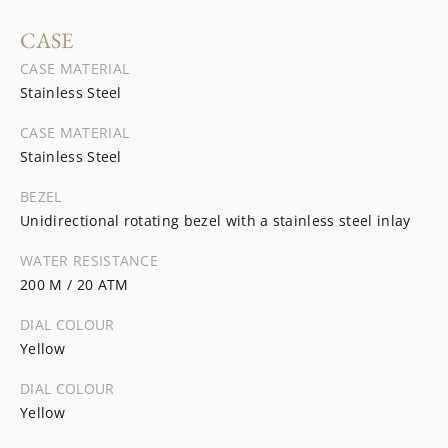
CASE
CASE MATERIAL
Stainless Steel
CASE MATERIAL
Stainless Steel
BEZEL
Unidirectional rotating bezel with a stainless steel inlay
WATER RESISTANCE
200 M / 20 ATM
DIAL COLOUR
Yellow
DIAL COLOUR
Yellow