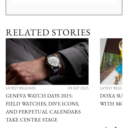
RELATED STORIES
LATEST RELEASES
09 SEP 2025
LATEST RELEAS
GENEVA WATCH DAYS 2025:
DOXA SUB 
FIELD WATCHES, DIVE ICONS,
WITH MOD
AND PERPETUAL CALENDARS
TAKE CENTRE STAGE