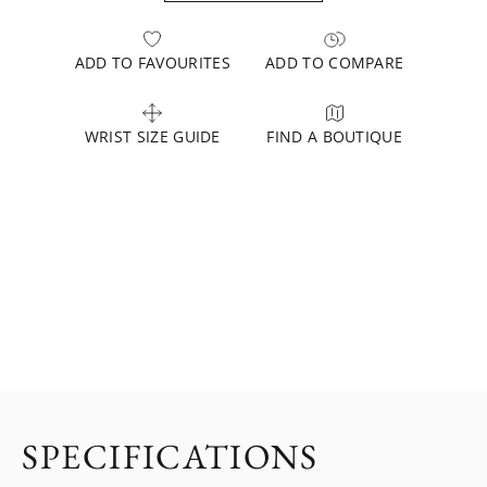
ADD TO FAVOURITES
ADD TO COMPARE
WRIST SIZE GUIDE
FIND A BOUTIQUE
SPECIFICATIONS