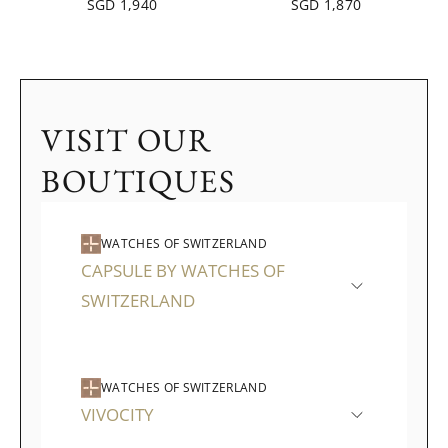
SGD 1,940
SGD 1,870
VISIT OUR
BOUTIQUES
WATCHES OF SWITZERLAND
CAPSULE BY WATCHES OF
SWITZERLAND
WATCHES OF SWITZERLAND
VIVOCITY