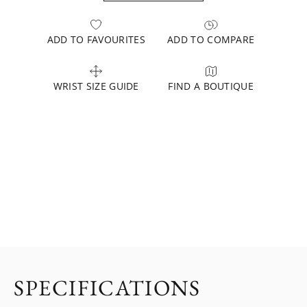
ADD TO FAVOURITES
ADD TO COMPARE
WRIST SIZE GUIDE
FIND A BOUTIQUE
SPECIFICATIONS