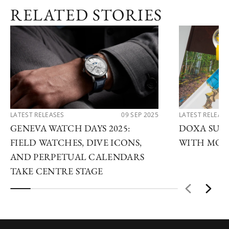
RELATED STORIES
LATEST RELEASES
09 SEP 2025
LATEST RELEAS
GENEVA WATCH DAYS 2025:
DOXA SUB 
FIELD WATCHES, DIVE ICONS,
WITH MOD
AND PERPETUAL CALENDARS
TAKE CENTRE STAGE