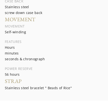
CASE BACK
Stainless steel
screw down case back
MOVEMENT
MOVEMENT
Self-winding
FEATURES
Hours
minutes
seconds & chronograph
POWER RESERVE
56 hours
STRAP
Stainless steel bracelet " Beads of Rice"