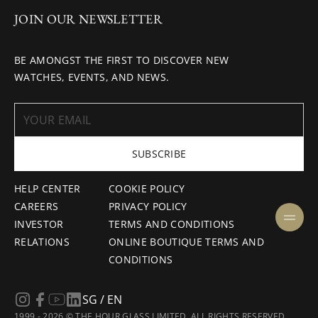
JOIN OUR NEWSLETTER
BE AMONGST THE FIRST TO DISCOVER NEW
WATCHES, EVENTS, AND NEWS.
SUBSCRIBE
HELP CENTER
COOKIE POLICY
CAREERS
PRIVACY POLICY
INVESTOR
TERMS AND CONDITIONS
RELATIONS
ONLINE BOUTIQUE TERMS AND
CONDITIONS
SG / EN
1999 - 2026 © THE HOUR GLASS LIMITED. ALL RIGHTS RESERVED.