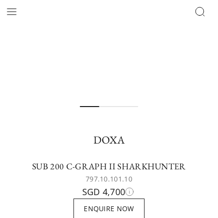
DOXA
SUB 200 C-GRAPH II SHARKHUNTER
797.10.101.10
SGD 4,700
ENQUIRE NOW