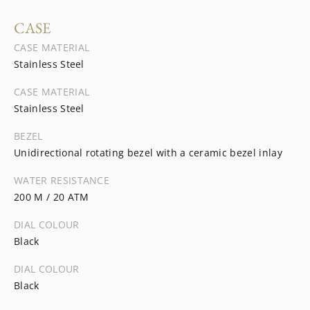
CASE
CASE MATERIAL
Stainless Steel
CASE MATERIAL
Stainless Steel
BEZEL
Unidirectional rotating bezel with a ceramic bezel inlay
WATER RESISTANCE
200 M / 20 ATM
DIAL COLOUR
Black
DIAL COLOUR
Black