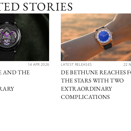
TED STORIES
14 APR 2026
LATEST RELEASES
22 
E AND THE
DE BETHUNE REACHES 
THE STARS WITH TWO
RARY
EXTRAORDINARY
COMPLICATIONS