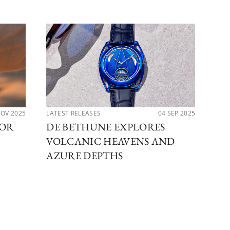
NOV 2025
LATEST RELEASES
04 SEP 2025
LAT
FOR
DE BETHUNE EXPLORES
DE
VOLCANIC HEAVENS AND
DB
AZURE DEPTHS