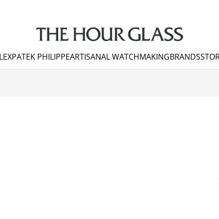
LEX
PATEK PHILIPPE
ARTISANAL WATCHMAKING
BRANDS
STOR