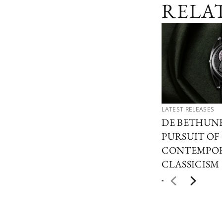
RELA
LATEST RELEASES
DE BETHUN
PURSUIT OF
CONTEMPO
CLASSICISM