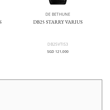
DE BETHUNE
S
DB25 STARRY VARIUS
DB25VTIS3
SGD 121,000