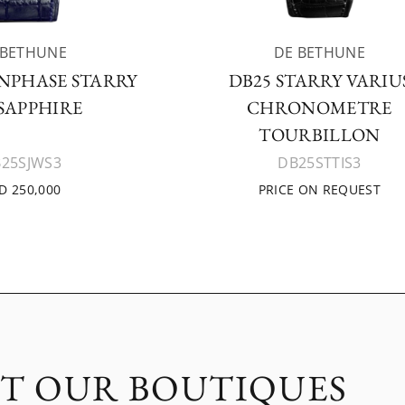
 BETHUNE
DE BETHUNE
NPHASE STARRY
DB25 STARRY VARIU
 SAPPHIRE
CHRONOMETRE
TOURBILLON
25SJWS3
DB25STTIS3
D 250,000
PRICE ON REQUEST
IT OUR BOUTIQUES