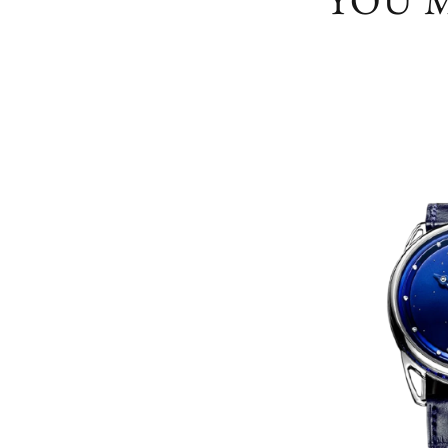
YOU M