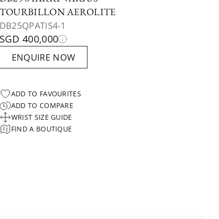
TOURBILLON AEROLITE
DB25QPATIS4-1
SGD 400,000
ENQUIRE NOW
ADD TO FAVOURITES
ADD TO COMPARE
WRIST SIZE GUIDE
FIND A BOUTIQUE