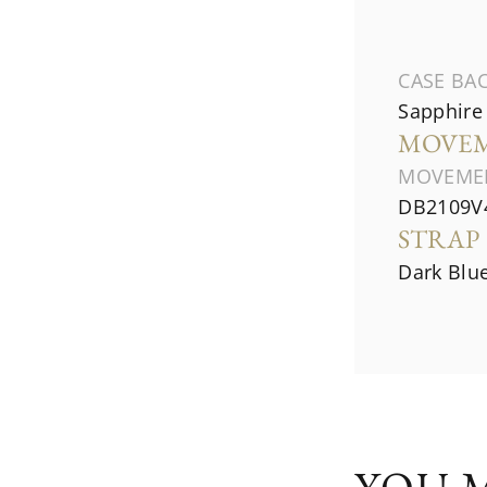
CASE BA
Sapphire 
MOVE
MOVEME
DB2109V4
STRAP
Dark Blue