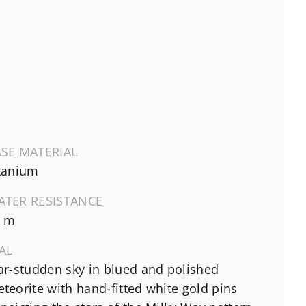
SE MATERIAL
tanium
ATER RESISTANCE
0 m
AL
ar-studden sky in blued and polished
teorite with hand-fitted white gold pins