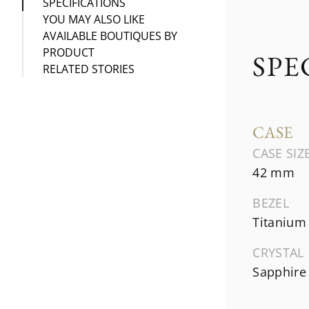
SPECIFICATIONS
YOU MAY ALSO LIKE
AVAILABLE BOUTIQUES BY
PRODUCT
SPE
RELATED STORIES
CASE
CASE SIZ
42 mm
BEZEL
Titanium
CRYSTAL
Sapphire 