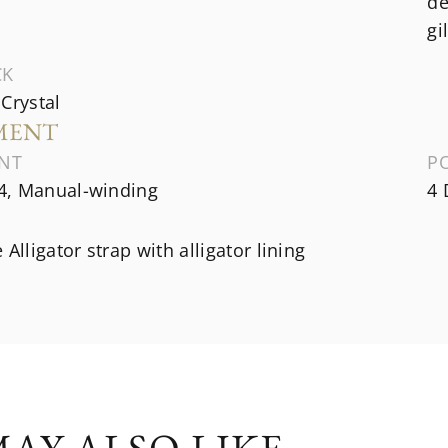
de
gi
CK
Crystal
MENT
NT
P
, Manual-winding
4 
 Alligator strap with alligator lining