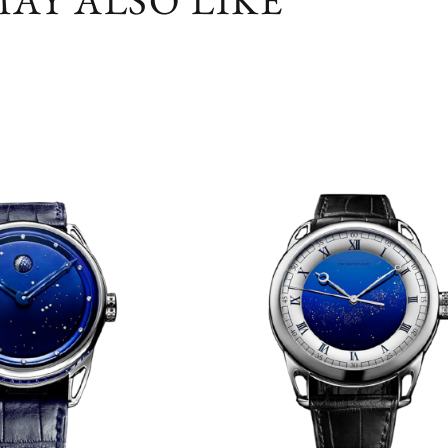
AY ALSO LIKE