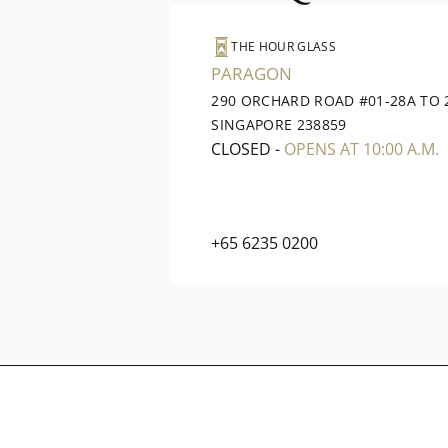
THE HOUR GLASS
PARAGON
290 ORCHARD ROAD #01-28A TO 
SINGAPORE 238859
CLOSED
-
OPENS AT 10:00 A.M.
+65 6235 0200