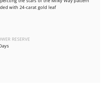
peicting the stars of the Milky Way pattern
lded with 24-carat gold leaf
OWER RESERVE
Days