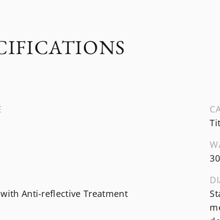
CIFICATIONS
E
CA
Ti
W
3
DI
with Anti-reflective Treatment
St
me