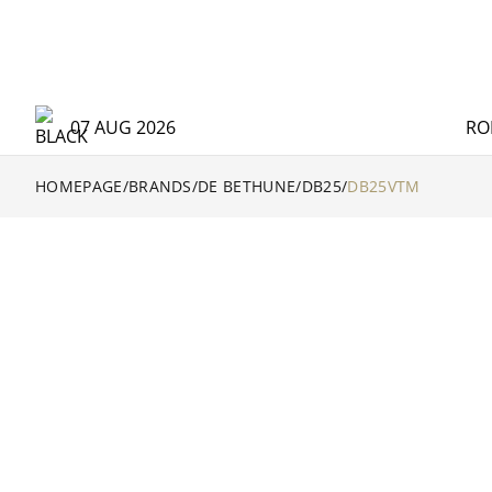
07 AUG 2026
RO
HOMEPAGE
/
BRANDS
/
DE BETHUNE
/
DB25
/
DB25VTM