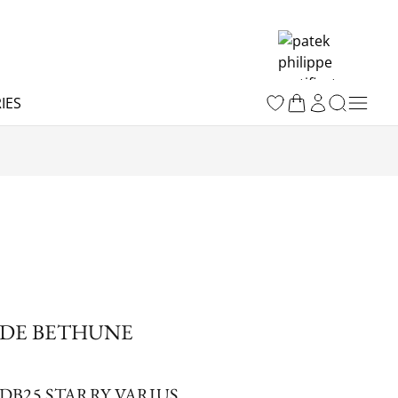
IES
DE BETHUNE
DB25 STARRY VARIUS