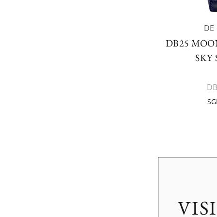
DE
DB25 MOO
SKY
DB
SG
VIS