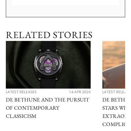
RELATED STORIES
LATEST RELEASES
14 APR 2026
LATEST RELEAS
DE BETHUNE AND THE PURSUIT
DE BETHU
OF CONTEMPORARY
STARS WI
CLASSICISM
EXTRAORD
COMPLICA