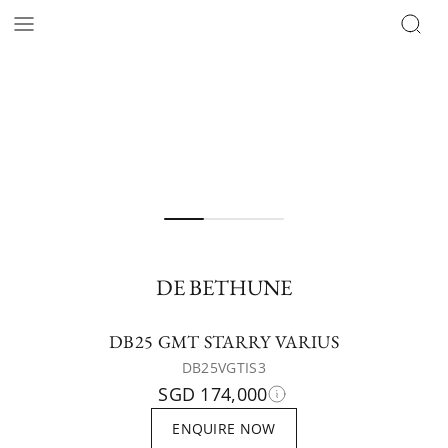
DE BETHUNE
DB25 GMT STARRY VARIUS
DB25VGTIS3
SGD 174,000
ENQUIRE NOW