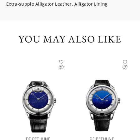
Extra-supple Alligator Leather, Alligator Lining
YOU MAY ALSO LIKE
DE BETHUNE
DE BETHUNE