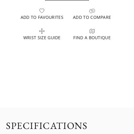
ADD TO FAVOURITES
ADD TO COMPARE
WRIST SIZE GUIDE
FIND A BOUTIQUE
SPECIFICATIONS