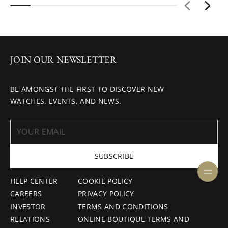
JOIN OUR NEWSLETTER
BE AMONGST THE FIRST TO DISCOVER NEW
WATCHES, EVENTS, AND NEWS.
SUBSCRIBE
HELP CENTER
COOKIE POLICY
CAREERS
PRIVACY POLICY
INVESTOR
TERMS AND CONDITIONS
RELATIONS
ONLINE BOUTIQUE TERMS AND