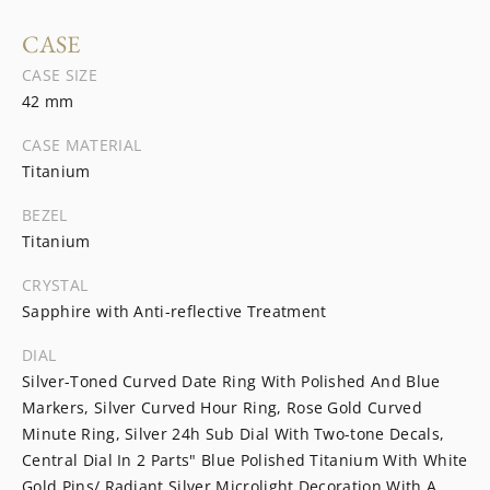
CASE
CASE SIZE
42 mm
CASE MATERIAL
Titanium
BEZEL
Titanium
CRYSTAL
Sapphire with Anti-reflective Treatment
DIAL
Silver-Toned Curved Date Ring With Polished And Blue
Markers, Silver Curved Hour Ring, Rose Gold Curved
Minute Ring, Silver 24h Sub Dial With Two-tone Decals,
Central Dial In 2 Parts" Blue Polished Titanium With White
Gold Pins/ Radiant Silver Microlight Decoration With A