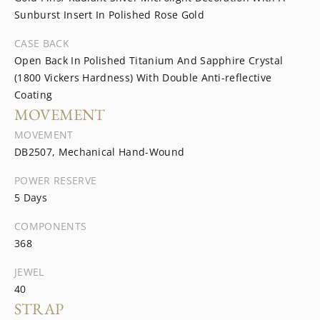
Sunburst Insert In Polished Rose Gold
CASE BACK
Open Back In Polished Titanium And Sapphire Crystal
(1800 Vickers Hardness) With Double Anti-reflective
Coating
MOVEMENT
MOVEMENT
DB2507, Mechanical Hand-Wound
POWER RESERVE
5 Days
COMPONENTS
368
JEWEL
40
STRAP