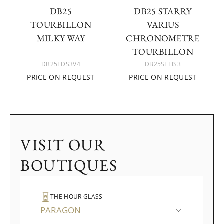
DB25
DB25 STARRY
TOURBILLON
VARIUS
MILKY WAY
CHRONOMETRE
TOURBILLON
DB25TDS3V4
DB25STTIS3
PRICE ON REQUEST
PRICE ON REQUEST
VISIT OUR
BOUTIQUES
THE HOUR GLASS
PARAGON