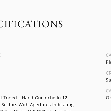
CIFICATIONS
E
CA
Pl
C
Sa
C
d-Toned – Hand-Guilloché In 12
Op
 Sectors With Apertures Indicating