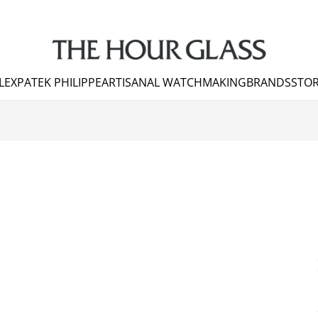
LEX
PATEK PHILIPPE
ARTISANAL WATCHMAKING
BRANDS
STOR