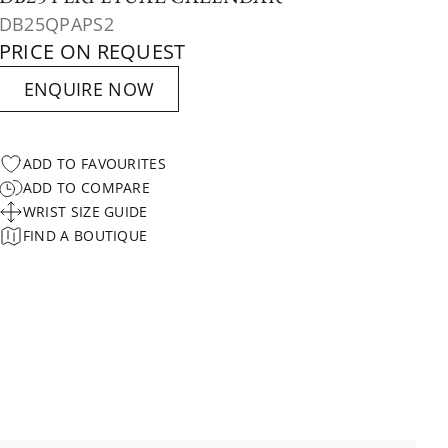
DB25QPAPS2
PRICE ON REQUEST
ENQUIRE NOW
ADD TO FAVOURITES
ADD TO COMPARE
WRIST SIZE GUIDE
FIND A BOUTIQUE