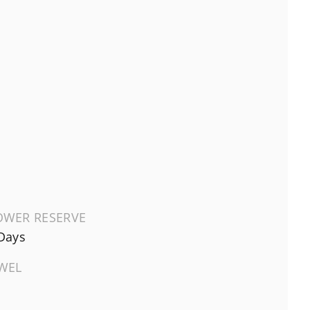
OWER RESERVE
Days
EWEL