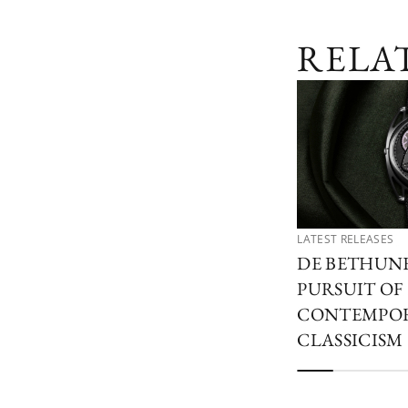
RELA
LATEST RELEASES
DE BETHUN
PURSUIT OF
CONTEMPO
CLASSICISM