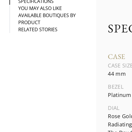
SPECIFICATIONS
YOU MAY ALSO LIKE
AVAILABLE BOUTIQUES BY
PRODUCT
SPE
RELATED STORIES
CASE
CASE SIZ
44 mm
BEZEL
Platinum
DIAL
Rose Gol
Radiating