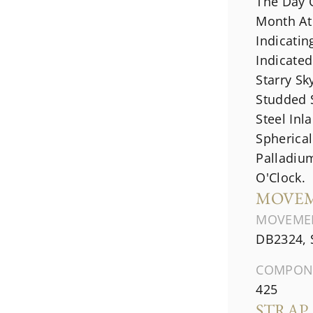
The Day 
Month At 
Indicati
Indicated
Starry Sk
Studded 
Steel Inl
Spherica
Palladiu
O'Clock.
MOVE
MOVEME
DB2324, 
COMPON
425
STRAP