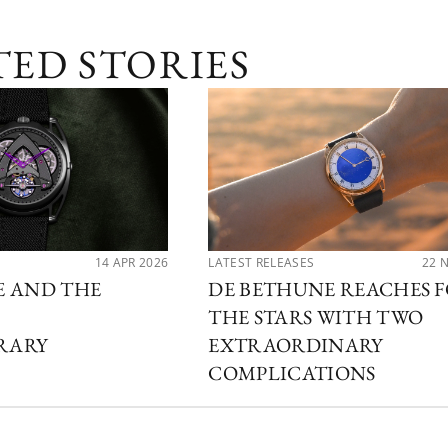
TED STORIES
14 APR 2026
LATEST RELEASES
22 
E AND THE
DE BETHUNE REACHES 
THE STARS WITH TWO
RARY
EXTRAORDINARY
COMPLICATIONS