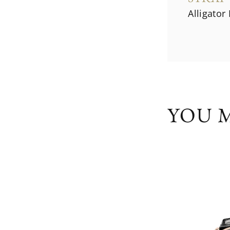
Alligator
YOU M