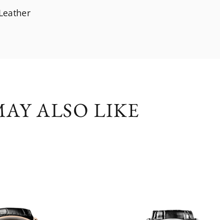
 Leather
AY ALSO LIKE