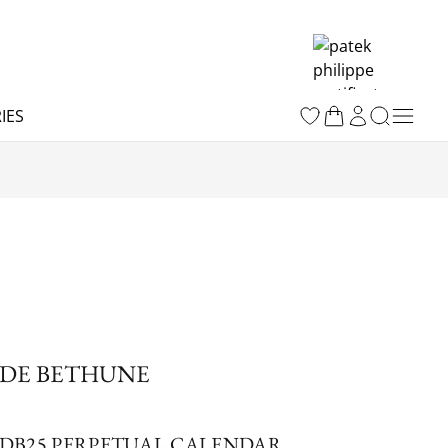
IES
DE BETHUNE
DB25 PERPETUAL CALENDAR