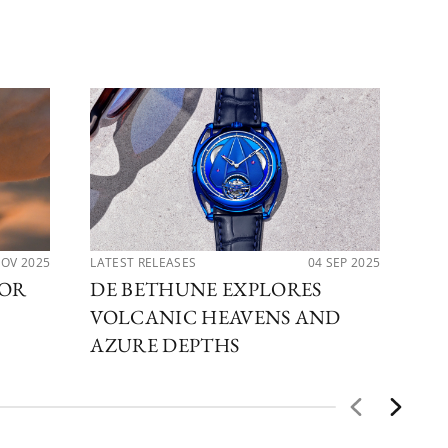
NOV 2025
LATEST RELEASES
04 SEP 2025
LAT
FOR
DE BETHUNE EXPLORES
DE
VOLCANIC HEAVENS AND
DB
AZURE DEPTHS