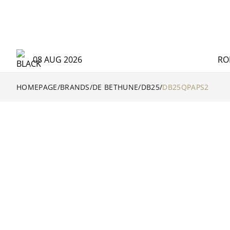
08 AUG 2026
RO
HOMEPAGE
/
BRANDS
/
DE BETHUNE
/
DB25
/
DB25QPAPS2