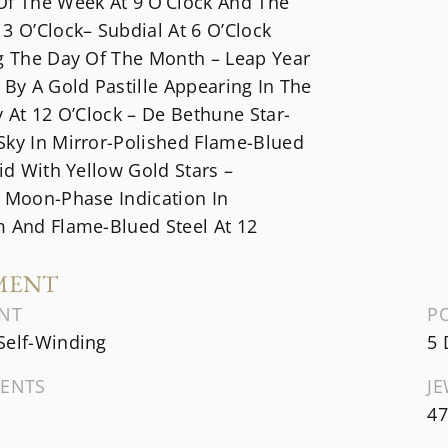
Of The Week At 9 O’Clock And The
3 O’Clock– Subdial At 6 O’Clock
ng The Day Of The Month – Leap Year
 By A Gold Pastille Appearing In The
y At 12 O’Clock – De Bethune Star-
Sky In Mirror-Polished Flame-Blued
aid With Yellow Gold Stars –
l Moon-Phase Indication In
m And Flame-Blued Steel At 12
MENT
NT
P
Self-Winding
5 
ENTS
J
47