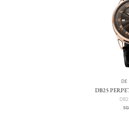
DE
DB25 PERP
DB2
SG