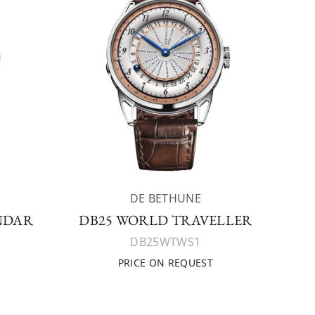
DE BETHUNE
NDAR
DB25 WORLD TRAVELLER
DB25WTWS1
PRICE ON REQUEST