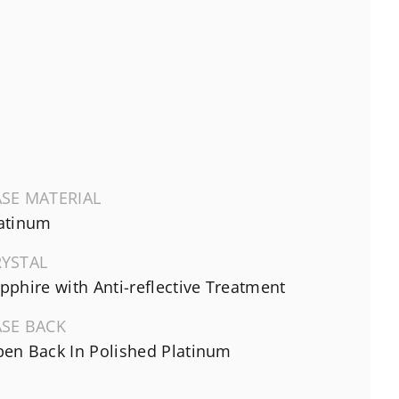
SE MATERIAL
atinum
RYSTAL
pphire with Anti-reflective Treatment
ASE BACK
en Back In Polished Platinum