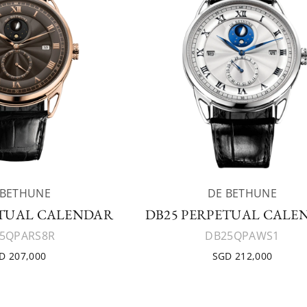
 BETHUNE
DE BETHUNE
ETUAL CALENDAR
DB25 PERPETUAL CALE
5QPARS8R
DB25QPAWS1
D 207,000
SGD 212,000