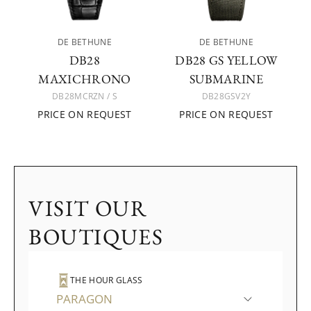
DE BETHUNE
DE BETHUNE
DB28
DB28 GS YELLOW
MAXICHRONO
SUBMARINE
DB28MCRZN / S
DB28GSV2Y
PRICE ON REQUEST
PRICE ON REQUEST
VISIT OUR
BOUTIQUES
THE HOUR GLASS
PARAGON