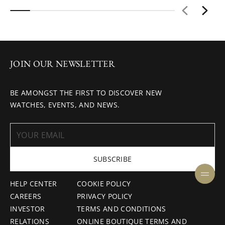
JOIN OUR NEWSLETTER
BE AMONGST THE FIRST TO DISCOVER NEW
WATCHES, EVENTS, AND NEWS.
SUBSCRIBE
HELP CENTER
COOKIE POLICY
CAREERS
PRIVACY POLICY
INVESTOR
TERMS AND CONDITIONS
RELATIONS
ONLINE BOUTIQUE TERMS AND