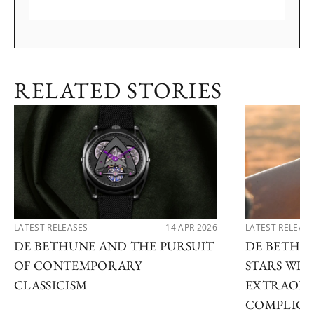
RELATED STORIES
LATEST RELEASES
14 APR 2026
LATEST RELEAS
DE BETHUNE AND THE PURSUIT
DE BETHU
OF CONTEMPORARY
STARS WI
CLASSICISM
EXTRAORD
COMPLICA