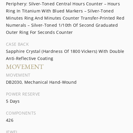
Periphery: Silver-Toned Central Hours Counter – Hours
Ring In Titanium With Blued Markers – Silver-Toned
Minutes Ring And Minutes Counter Transfer-Printed Red
Numerals – Silver-Toned 1/10th Of Second Graduated
Outer Ring For Seconds Counter
CASE BACK
Sapphire Crystal (Hardness Of 1800 Vickers) With Double
Anti-Reflective Coating
MOVEMENT
MOVEMENT
DB2030, Mechanical Hand-Wound
POWER RESERVE
5 Days
COMPONENTS
426
JEWEL