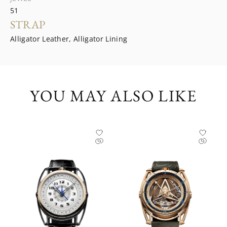
51
STRAP
Alligator Leather, Alligator Lining
YOU MAY ALSO LIKE