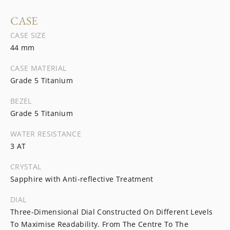
CASE
CASE SIZE
44 mm
CASE MATERIAL
Grade 5 Titanium
BEZEL
Grade 5 Titanium
WATER RESISTANCE
3 AT
CRYSTAL
Sapphire with Anti-reflective Treatment
DIAL
Three-Dimensional Dial Constructed On Different Levels
To Maximise Readability. From The Centre To The