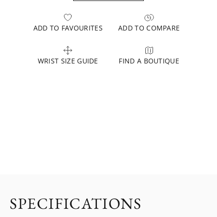
ADD TO FAVOURITES
ADD TO COMPARE
WRIST SIZE GUIDE
FIND A BOUTIQUE
SPECIFICATIONS