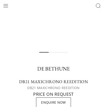
DE BETHUNE
DB21 MAXICHRONO REEDITION
DB21 MAXICHRONO REEDITION
PRICE ON REQUEST
ENQUIRE NOW