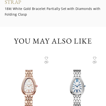
STRAP
18kt White Gold Bracelet Partially Set with Diamonds with
Folding Clasp
YOU MAY ALSO LIKE