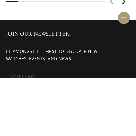
JOIN OUR NEWSLETTER
BE AMONGST THE FIRST TO DISCOVER NEW
WATCHES, EVENTS, AND NEWS.
ENQUIRE NOW
SUBSCRIBE
HELP CENTER
COOKIE POLICY
CAREERS
PRIVACY POLICY
INVESTOR
TERMS AND CONDITIONS
RELATIONS
ONLINE BOUTIQUE TERMS AND