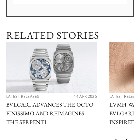
RELATED STORIES
LATEST RELEASES
14 APR 2026
LATEST RELEAS
BVLGARI ADVANCES THE OCTO
LVMH WATC
FINISSIMO AND REIMAGINES
BVLGARI U
THE SERPENTI
INSPIRED 