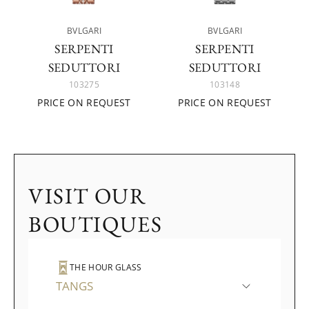
BVLGARI
BVLGARI
SERPENTI
SERPENTI
SEDUTTORI
SEDUTTORI
103275
103148
PRICE ON REQUEST
PRICE ON REQUEST
VISIT OUR
BOUTIQUES
THE HOUR GLASS
TANGS