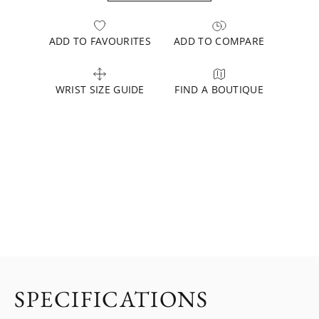
ADD TO FAVOURITES
ADD TO COMPARE
WRIST SIZE GUIDE
FIND A BOUTIQUE
SPECIFICATIONS