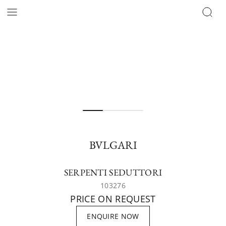
BVLGARI
SERPENTI SEDUTTORI
103276
PRICE ON REQUEST
ENQUIRE NOW