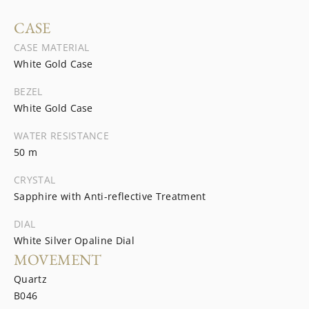
CASE
CASE MATERIAL
White Gold Case
BEZEL
White Gold Case
WATER RESISTANCE
50 m
CRYSTAL
Sapphire with Anti-reflective Treatment
DIAL
White Silver Opaline Dial
MOVEMENT
Quartz
B046