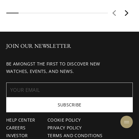
JOIN OUR NEWSLETTER
BE AMONGST THE FIRST TO DISCOVER NEW
WATCHES, EVENTS, AND NEWS.
SUBSCRIBE
HELP CENTER
COOKIE POLICY
CAREERS
PRIVACY POLICY
INVESTOR
TERMS AND CONDITIONS