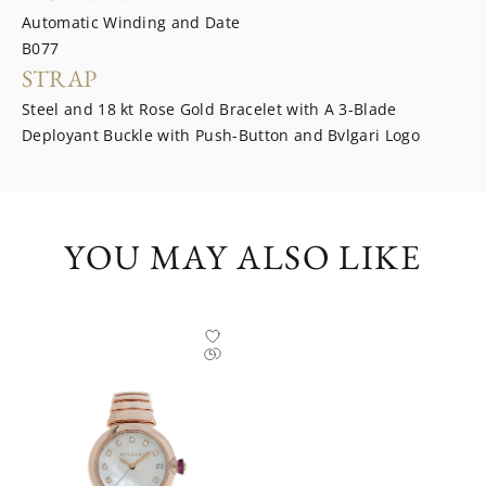
Automatic Winding and Date
B077
STRAP
Steel and 18 kt Rose Gold Bracelet with A 3-Blade
Deployant Buckle with Push-Button and Bvlgari Logo
YOU MAY ALSO LIKE