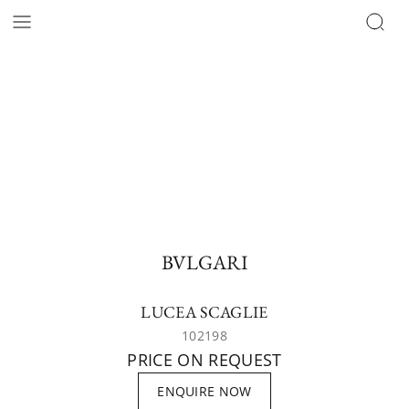
BVLGARI
LUCEA SCAGLIE
102198
PRICE ON REQUEST
ENQUIRE NOW