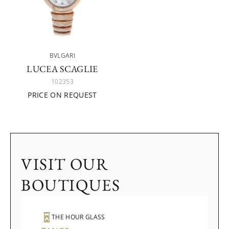
BVLGARI
LUCEA SCAGLIE
102353
PRICE ON REQUEST
VISIT OUR
BOUTIQUES
THE HOUR GLASS