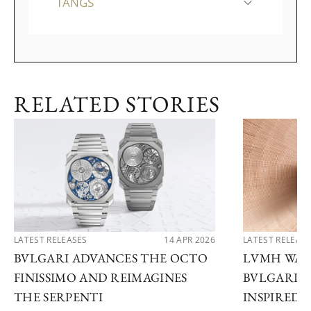
TANGS
RELATED STORIES
LATEST RELEASES
14 APR 2026
LATEST RELEAS
BVLGARI ADVANCES THE OCTO
LVMH WATC
FINISSIMO AND REIMAGINES
BVLGARI U
THE SERPENTI
INSPIRED 