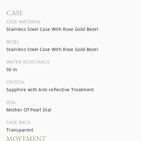
CASE
CASE MATERIAL
Stainless Steel Case With Rose Gold Bezel
BEZEL
Stainless Steel Case With Rose Gold Bezel
WATER RESISTANCE
50 m
CRYSTAL
Sapphire with Anti-reflective Treatment
DIAL
Mother Of Pearl Dial
CASE BACK
Transparent
MOVEMENT