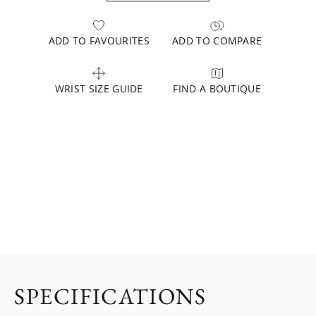
ADD TO FAVOURITES
ADD TO COMPARE
WRIST SIZE GUIDE
FIND A BOUTIQUE
SPECIFICATIONS