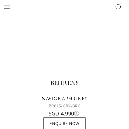
BEHRENS
NAVIGRAPH GREY
BR015-GRY-BRC
SGD 4,990
ENQUIRE NOW