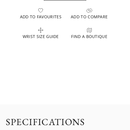
ADD TO FAVOURITES
ADD TO COMPARE
WRIST SIZE GUIDE
FIND A BOUTIQUE
SPECIFICATIONS