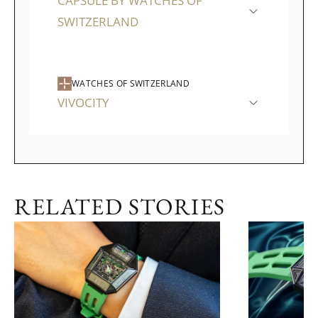
CAPSULE BY WATCHES OF
SWITZERLAND
WATCHES OF SWITZERLAND
VIVOCITY
RELATED STORIES