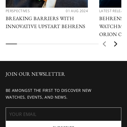
PERSPECTIVES
01 AUG 2024
LATEST RELEAS
BREAKING BARRIERS WITH
BEHRENS A
INNOVATIVE UPSTART BEHRENS
WATCHMAK
ORION ON
JOIN OUR NEWSLETTER
BE AMONGST THE FIRST TO DISCOVER NEW
WATCHES, EVENTS, AND NEWS.