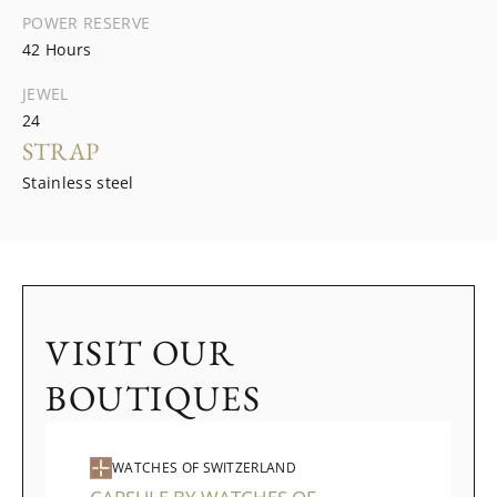
POWER RESERVE
42 Hours
JEWEL
24
STRAP
Stainless steel
VISIT OUR
BOUTIQUES
WATCHES OF SWITZERLAND