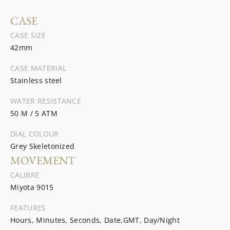
CASE
CASE SIZE
42mm
CASE MATERIAL
Stainless steel
WATER RESISTANCE
50 M / 5 ATM
DIAL COLOUR
Grey Skeletonized
MOVEMENT
CALIBRE
Miyota 9015
FEATURES
Hours, Minutes, Seconds, Date,GMT, Day/Night