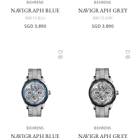
BEHRENS
BEHRENS
NAVIGRAPH BLUE
NAVIGRAPH GREY
BR015-BLU
BR015-GRY
SGD 3,890
SGD 3,890
BEHRENS
BEHRENS
NAVIGRAPH BLUE
NAVIGRAPH GREY