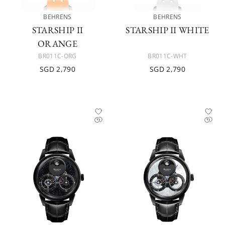
BEHRENS
BEHRENS
STARSHIP II
STARSHIP II WHITE
ORANGE
BR011C-ORG
BR011C-WHT
SGD 2,790
SGD 2,790