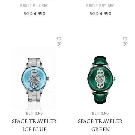
BR015-BLU-BRC
BR015-GRY-BRC
SGD 4,990
SGD 4,990
BEHRENS
BEHRENS
SPACE TRAVELER
SPACE TRAVELER
ICE BLUE
GREEN