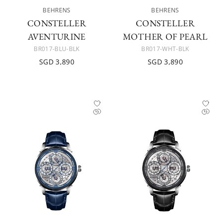
BEHRENS
BEHRENS
CONSTELLER
CONSTELLER
AVENTURINE
MOTHER OF PEARL
BR017-BLU-BLK
BR017-WHT-BLK
SGD 3,890
SGD 3,890