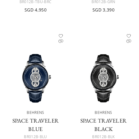
BR012B-TBU-BRC
BR012B-GRN
SGD 4,950
SGD 3,390
BEHRENS
BEHRENS
SPACE TRAVELER
SPACE TRAVELER
BLUE
BLACK
BR012B-BLU
BR012B-BLK