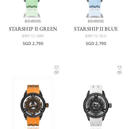
BEHRENS
BEHRENS
STARSHIP II GREEN
STARSHIP II BLUE
BR011C-GRN
BR011C-BLU
SGD 2,790
SGD 2,790