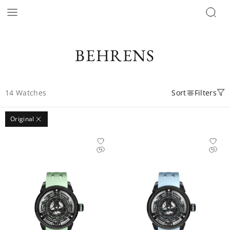
BEHRENS
14
Watches
Sort
Filters
Original