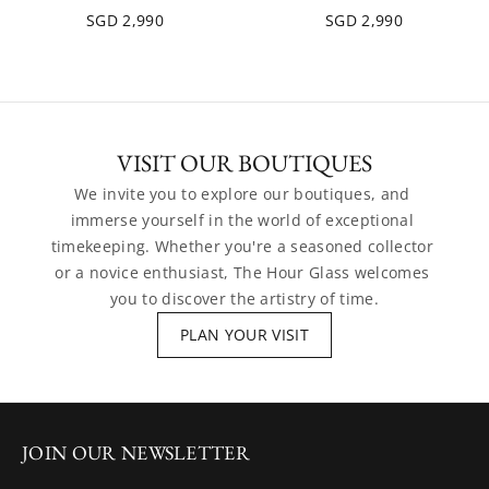
SGD 2,990
SGD 2,990
VISIT OUR BOUTIQUES
We invite you to explore our boutiques, and 
immerse yourself in the world of exceptional 
timekeeping. Whether you're a seasoned collector 
or a novice enthusiast, The Hour Glass welcomes 
you to discover the artistry of time.
PLAN YOUR VISIT
JOIN OUR NEWSLETTER