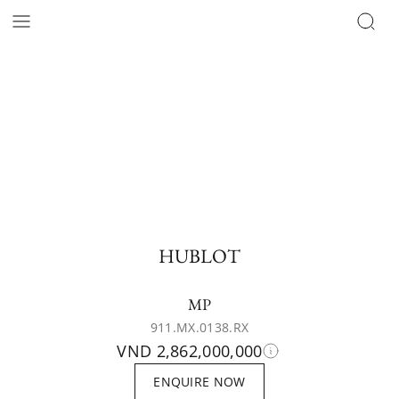
HUBLOT
MP
911.MX.0138.RX
VND 2,862,000,000
ENQUIRE NOW