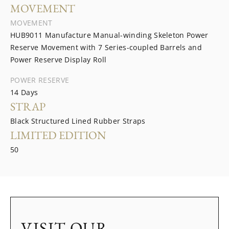
MOVEMENT
MOVEMENT
HUB9011 Manufacture Manual-winding Skeleton Power
Reserve Movement with 7 Series-coupled Barrels and
Power Reserve Display Roll
POWER RESERVE
14 Days
STRAP
Black Structured Lined Rubber Straps
LIMITED EDITION
50
VISIT OUR