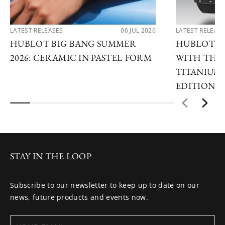
LATEST RELEASES
06 JUL 2026
LATEST RELEAS
HUBLOT BIG BANG SUMMER
HUBLOT R
2026: CERAMIC IN PASTEL FORM
WITH THE 
TITANIUM 
EDITIONS
STAY IN THE LOOP
Subscribe to our newsletter to keep up to date on our
news, future products and events now.