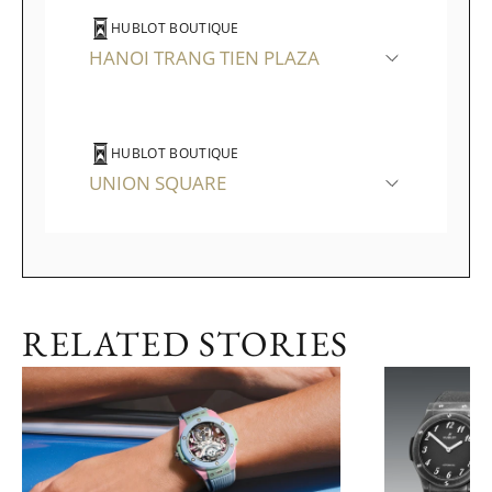
HUBLOT BOUTIQUE
HANOI TRANG TIEN PLAZA
HUBLOT BOUTIQUE
UNION SQUARE
RELATED STORIES