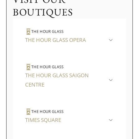
BOUTIQUES
THE HOUR GLASS
THE HOUR GLASS OPERA
THE HOUR GLASS
THE HOUR GLASS SAIGON
CENTRE
THE HOUR GLASS
TIMES SQUARE