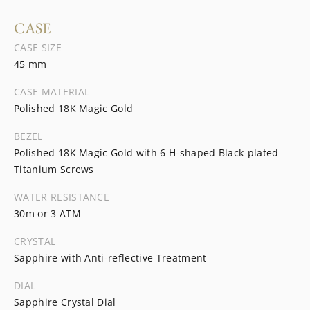
CASE
CASE SIZE
45 mm
CASE MATERIAL
Polished 18K Magic Gold
BEZEL
Polished 18K Magic Gold with 6 H-shaped Black-plated
Titanium Screws
WATER RESISTANCE
30m or 3 ATM
CRYSTAL
Sapphire with Anti-reflective Treatment
DIAL
Sapphire Crystal Dial