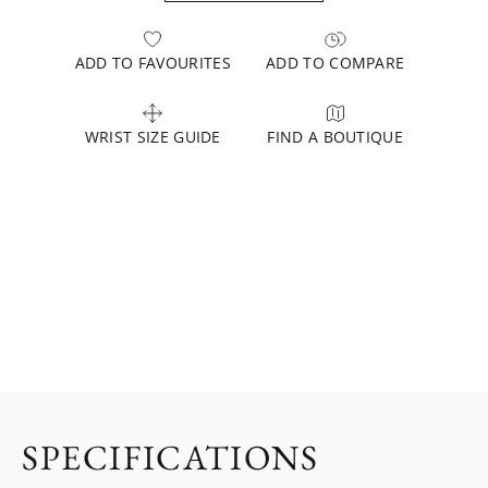
ADD TO FAVOURITES
ADD TO COMPARE
WRIST SIZE GUIDE
FIND A BOUTIQUE
SPECIFICATIONS