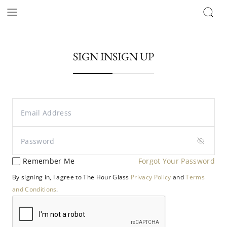
SIGN IN
SIGN UP
Remember Me
Forgot Your Password
By signing in, I agree to The Hour Glass
Privacy Policy
and
Terms
and Conditions
.