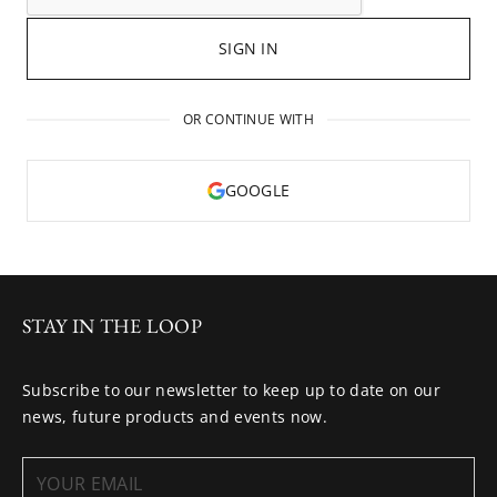
SIGN IN
OR CONTINUE WITH
GOOGLE
STAY IN THE LOOP
Subscribe to our newsletter to keep up to date on our
news, future products and events now.