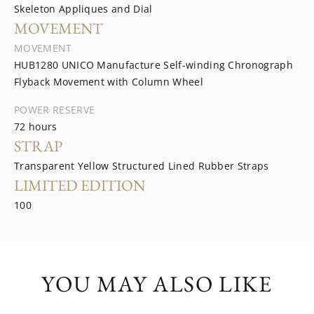
Skeleton Appliques and Dial
MOVEMENT
MOVEMENT
HUB1280 UNICO Manufacture Self-winding Chronograph
Flyback Movement with Column Wheel
POWER RESERVE
72 hours
STRAP
Transparent Yellow Structured Lined Rubber Straps
LIMITED EDITION
100
YOU MAY ALSO LIKE