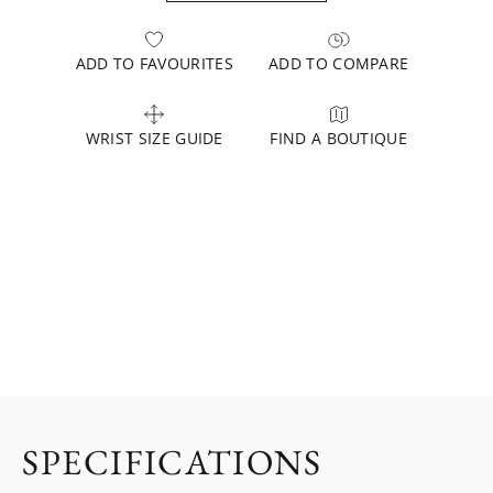
ADD TO FAVOURITES
ADD TO COMPARE
WRIST SIZE GUIDE
FIND A BOUTIQUE
SPECIFICATIONS