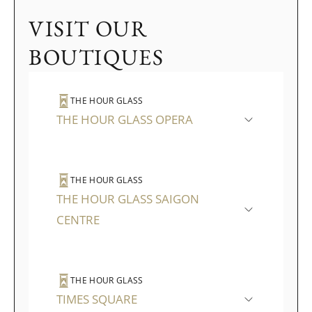
VISIT OUR
BOUTIQUES
THE HOUR GLASS
THE HOUR GLASS OPERA
THE HOUR GLASS
THE HOUR GLASS SAIGON
CENTRE
THE HOUR GLASS
TIMES SQUARE