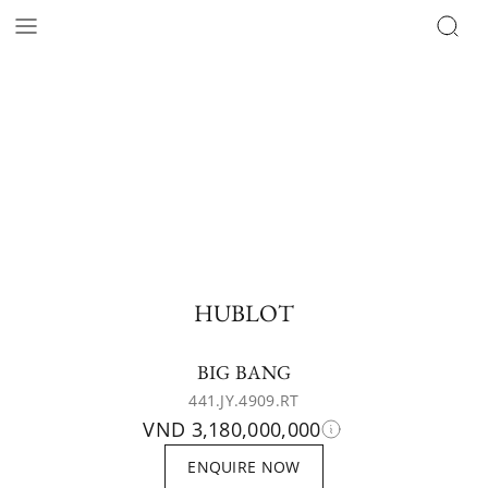
HUBLOT
BIG BANG
441.JY.4909.RT
VND 3,180,000,000
ENQUIRE NOW