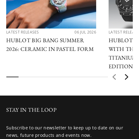
LATEST RELEASES
06 JUL 2026
LATEST RELEAS
HUBLOT BIG BANG SUMMER
HUBLOT R
2026: CERAMIC IN PASTEL FORM
WITH THE 
TITANIUM 
EDITIONS
STAY IN THE LOOP
Subscribe to our newsletter to keep up to date on our
news, future products and events now.