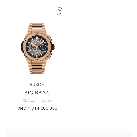
HUBLOT
BIG BANG
451.OX.1180.OX
VND 1,714,000,000