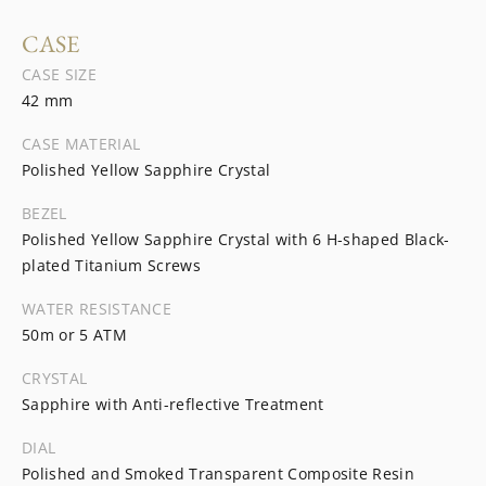
CASE
CASE SIZE
42 mm
CASE MATERIAL
Polished Yellow Sapphire Crystal
BEZEL
Polished Yellow Sapphire Crystal with 6 H-shaped Black-
plated Titanium Screws
WATER RESISTANCE
50m or 5 ATM
CRYSTAL
Sapphire with Anti-reflective Treatment
DIAL
Polished and Smoked Transparent Composite Resin