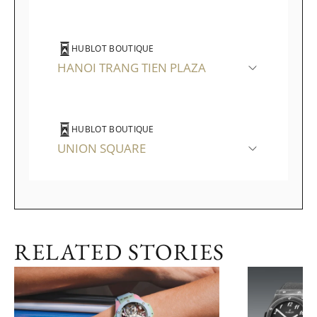
HUBLOT BOUTIQUE
HANOI TRANG TIEN PLAZA
HUBLOT BOUTIQUE
UNION SQUARE
RELATED STORIES