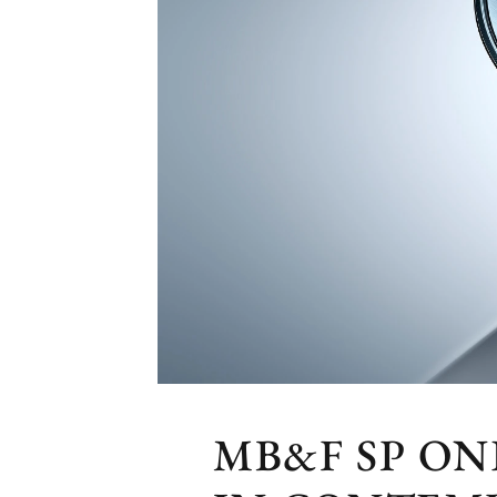
MB&F SP O