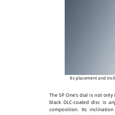
Its placement and incl
The SP One’s dial is not only 
black DLC-coated disc is ang
composition. Its inclinatio