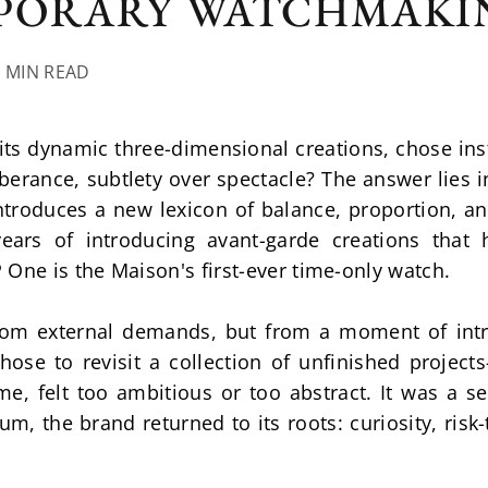
PORARY WATCHMAKI
6 MIN READ
ts dynamic three-dimensional creations, chose inst
berance, subtlety over spectacle? The answer lies i
troduces a new lexicon of balance, proportion, and
ears of introducing avant-garde creations that h
One is the Maison's first-ever time-only watch.
om external demands, but from a moment of intros
ose to revisit a collection of unfinished projects
me, felt too ambitious or too abstract. It was a se
, the brand returned to its roots: curiosity, risk-t