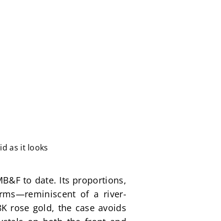
d as it looks
&F to date. Its proportions, 
orms—reminiscent of a river-
K rose gold, the case avoids 