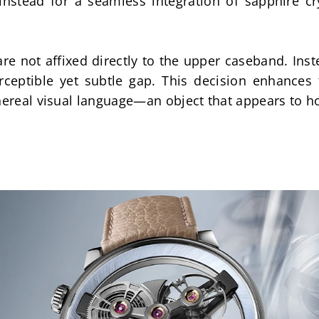
instead for a seamless integration of sapphire cr
re not affixed directly to the upper caseband. Inste
rceptible yet subtle gap. This decision enhances 
hereal visual language—an object that appears to ho