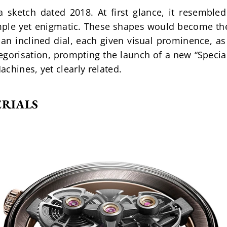
sketch dated 2018. At first glance, it resembled 
ple yet enigmatic. These shapes would become the 
an inclined dial, each given visual prominence, as t
egorisation, prompting the launch of a new “Special
chines, yet clearly related.
ERIALS