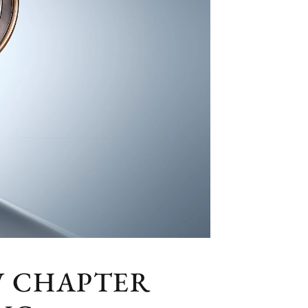
W CHAPTER