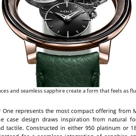
ces and seamless sapphire create a form that feels as flui
 One represents the most compact offering from MB
he case design draws inspiration from natural f
 tactile. Constructed in either 950 platinum or 18