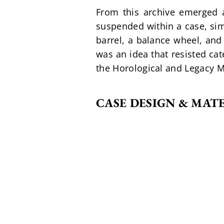
From this archive emerged a 
suspended within a case, sim
barrel, a balance wheel, and 
was an idea that resisted cat
the Horological and Legacy Ma
CASE DESIGN & MAT