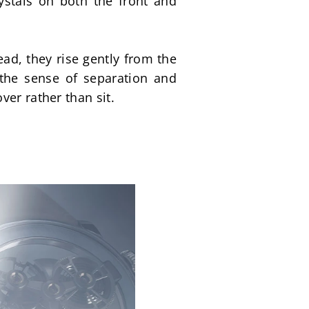
ystals on both the front and 
ad, they rise gently from the 
the sense of separation and 
ver rather than sit.