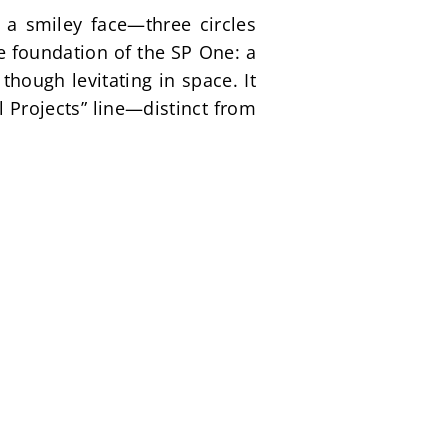
a smiley face—three circles 
foundation of the SP One: a 
hough levitating in space. It 
 Projects” line—distinct from 