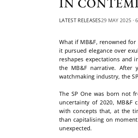
IN CONTEM
LATEST RELEASES
29 MAY 2025
· 
What if MB&F, renowned for i
it pursued elegance over exu
reshapes expectations and in
the MB&F narrative. After y
watchmaking industry, the SP 
The SP One was born not fr
uncertainty of 2020, MB&F ch
with concepts that, at the ti
than capitalising on momentum
unexpected.