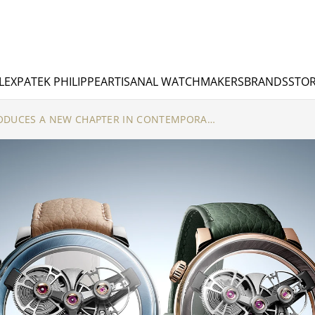
LEX
PATEK PHILIPPE
ARTISANAL WATCHMAKERS
BRANDS
STOR
MB&F SP ONE INTRODUCES A NEW CHAPTER IN CONTEMPORARY WATCHMAKING