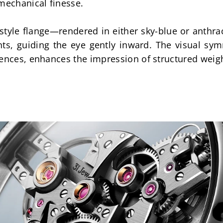
mechanical finesse.
tyle flange—rendered in either sky-blue or anthra
, guiding the eye gently inward. The visual symm
rences, enhances the impression of structured weig