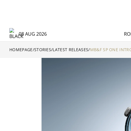
08 AUG 2026
RO
HOMEPAGE
/
STORIES
/
LATEST RELEASES
/