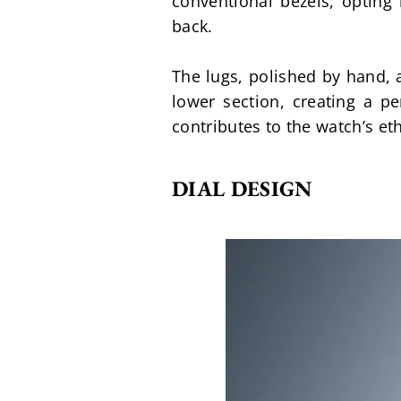
conventional bezels, opting 
back.
The lugs, polished by hand, a
lower section, creating a pe
contributes to the watch’s et
DIAL DESIGN