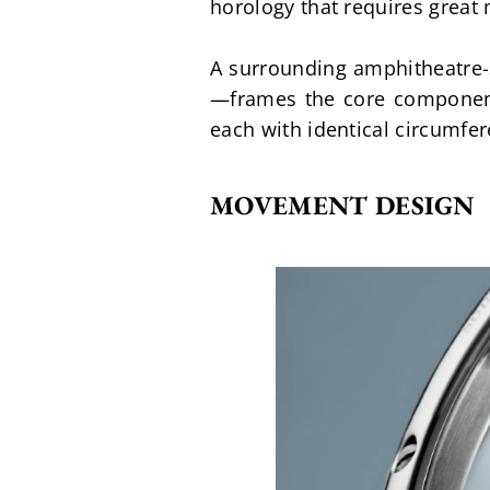
horology that requires great 
A surrounding amphitheatre-s
—frames the core components
each with identical circumfe
MOVEMENT DESIGN