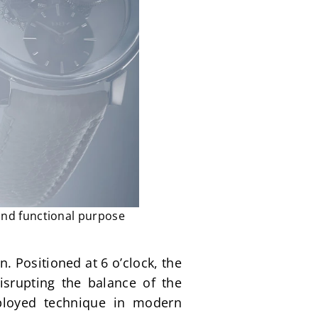
and functional purpose
. Positioned at 6 o’clock, the 
srupting the balance of the 
mployed technique in modern 