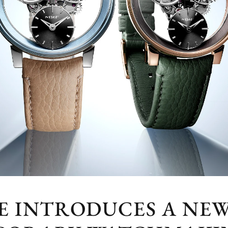
NE INTRODUCES A NE