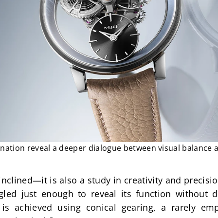
ination reveal a deeper dialogue between visual balance 
inclined—it is also a study in creativity and precision
led just enough to reveal its function without di
n is achieved using conical gearing, a rarely e