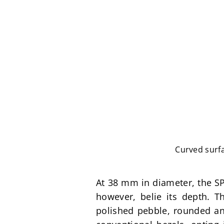
Curved surfa
At 38 mm in diameter, the SP
however, belie its depth. T
polished pebble, rounded and