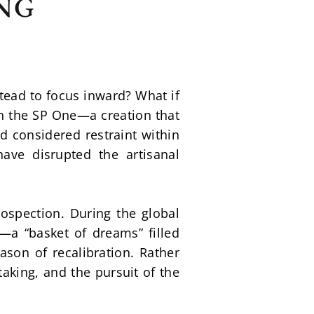
NG
ead to focus inward? What if 
n the SP One—a creation that 
 considered restraint within 
ave disrupted the artisanal 
pection. During the global 
—a “basket of dreams” filled 
ason of recalibration. Rather 
aking, and the pursuit of the 