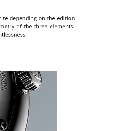
cite depending on the edition
etry of the three elements, 
htlessness.