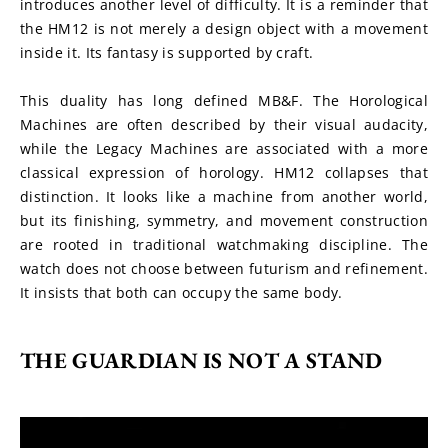
introduces another level of difficulty. It is a reminder that 
the HM12 is not merely a design object with a movement 
inside it. Its fantasy is supported by craft.
This duality has long defined MB&F. The Horological 
Machines are often described by their visual audacity, 
while the Legacy Machines are associated with a more 
classical expression of horology. HM12 collapses that 
distinction. It looks like a machine from another world, 
but its finishing, symmetry, and movement construction 
are rooted in traditional watchmaking discipline. The 
watch does not choose between futurism and refinement. 
It insists that both can occupy the same body.
THE GUARDIAN IS NOT A STAND