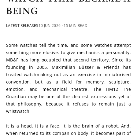
BEING
LATEST RELEASES
10 JUN 2026
· 15 MIN READ
Some watches tell the time, and some watches attempt 
something more elusive: to give mechanics a personality. 
MB&F has long occupied that second territory. Since its 
founding in 2005, Maximilian Büsser & Friends has 
treated watchmaking not as an exercise in miniaturised 
convention, but as a field for memory, sculpture, 
emotion, and mechanical theatre. The HM12 The 
Guardian may be one of the clearest expressions yet of 
that philosophy, because it refuses to remain just a 
wristwatch.
It is a head. It is a face. It is the brain of a robot. And, 
when returned to its companion body, it becomes part of 