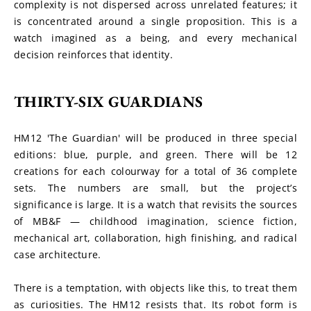
complexity is not dispersed across unrelated features; it 
is concentrated around a single proposition. This is a 
watch imagined as a being, and every mechanical 
decision reinforces that identity.
THIRTY-SIX GUARDIANS
HM12 'The Guardian' will be produced in three special 
editions: blue, purple, and green. There will be 12 
creations for each colourway for a total of 36 complete 
sets. The numbers are small, but the project’s 
significance is large. It is a watch that revisits the sources 
of MB&F — childhood imagination, science fiction, 
mechanical art, collaboration, high finishing, and radical 
case architecture.
There is a temptation, with objects like this, to treat them 
as curiosities. The HM12 resists that. Its robot form is 