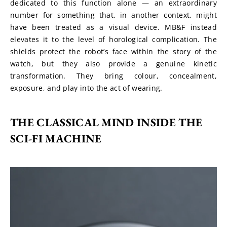
dedicated to this function alone — an extraordinary 
number for something that, in another context, might 
have been treated as a visual device. MB&F instead 
elevates it to the level of horological complication. The 
shields protect the robot’s face within the story of the 
watch, but they also provide a genuine kinetic 
transformation. They bring colour, concealment, 
exposure, and play into the act of wearing.
THE CLASSICAL MIND INSIDE THE 
SCI-FI MACHINE