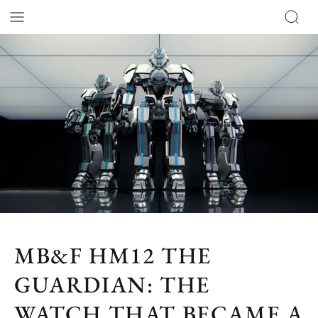
MB&F HM12 THE
GUARDIAN: THE
WATCH THAT BECAME A