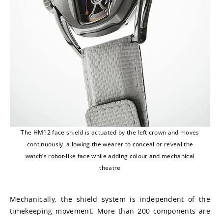
The HM12 face shield is actuated by the left crown and moves
continuously, allowing the wearer to conceal or reveal the
watch’s robot-like face while adding colour and mechanical
theatre
Mechanically, the shield system is independent of the 
timekeeping movement. More than 200 components are 