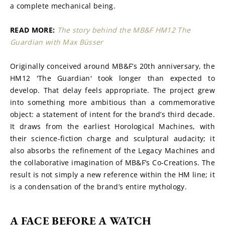
a complete mechanical being.
READ MORE: 
The story behind the MB&F HM12 The 
Guardian with Max Büsser
Originally conceived around MB&F’s 20th anniversary, the 
HM12 'The Guardian' took longer than expected to 
develop. That delay feels appropriate. The project grew 
into something more ambitious than a commemorative 
object: a statement of intent for the brand’s third decade. 
It draws from the earliest Horological Machines, with 
their science-fiction charge and sculptural audacity; it 
also absorbs the refinement of the Legacy Machines and 
the collaborative imagination of MB&F’s Co-Creations. The 
result is not simply a new reference within the HM line; it 
is a condensation of the brand’s entire mythology.
A FACE BEFORE A WATCH