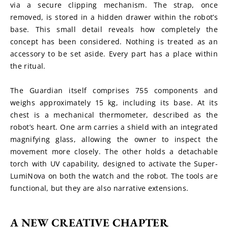
via a secure clipping mechanism. The strap, once 
removed, is stored in a hidden drawer within the robot’s 
base. This small detail reveals how completely the 
concept has been considered. Nothing is treated as an 
accessory to be set aside. Every part has a place within 
the ritual.
The Guardian itself comprises 755 components and 
weighs approximately 15 kg, including its base. At its 
chest is a mechanical thermometer, described as the 
robot’s heart. One arm carries a shield with an integrated 
magnifying glass, allowing the owner to inspect the 
movement more closely. The other holds a detachable 
torch with UV capability, designed to activate the Super-
LumiNova on both the watch and the robot. The tools are 
functional, but they are also narrative extensions.
A NEW CREATIVE CHAPTER