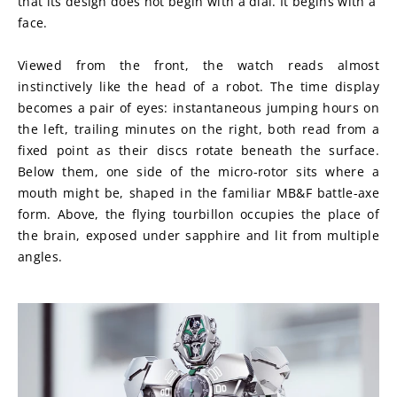
that its design does not begin with a dial. It begins with a 
face.
Viewed from the front, the watch reads almost 
instinctively like the head of a robot. The time display 
becomes a pair of eyes: instantaneous jumping hours on 
the left, trailing minutes on the right, both read from a 
fixed point as their discs rotate beneath the surface. 
Below them, one side of the micro-rotor sits where a 
mouth might be, shaped in the familiar MB&F battle-axe 
form. Above, the flying tourbillon occupies the place of 
the brain, exposed under sapphire and lit from multiple 
angles.