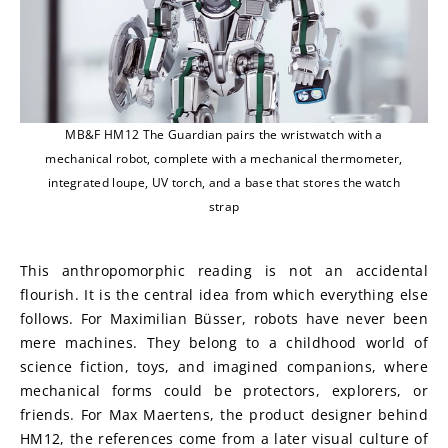
MB&F HM12 The Guardian pairs the wristwatch with a
mechanical robot, complete with a mechanical thermometer,
integrated loupe, UV torch, and a base that stores the watch
strap
This anthropomorphic reading is not an accidental 
flourish. It is the central idea from which everything else 
follows. For Maximilian Büsser, robots have never been 
mere machines. They belong to a childhood world of 
science fiction, toys, and imagined companions, where 
mechanical forms could be protectors, explorers, or 
friends. For Max Maertens, the product designer behind 
HM12, the references come from a later visual culture of 