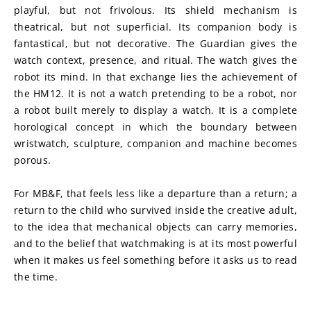
playful, but not frivolous. Its shield mechanism is 
theatrical, but not superficial. Its companion body is 
fantastical, but not decorative. The Guardian gives the 
watch context, presence, and ritual. The watch gives the 
robot its mind. In that exchange lies the achievement of 
the HM12. It is not a watch pretending to be a robot, nor 
a robot built merely to display a watch. It is a complete 
horological concept in which the boundary between 
wristwatch, sculpture, companion and machine becomes 
porous.
For MB&F, that feels less like a departure than a return; a 
return to the child who survived inside the creative adult, 
to the idea that mechanical objects can carry memories, 
and to the belief that watchmaking is at its most powerful 
when it makes us feel something before it asks us to read 
the time.