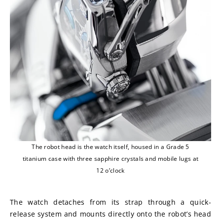
The robot head is the watch itself, housed in a Grade 5
titanium case with three sapphire crystals and mobile lugs at
12 o’clock
The watch detaches from its strap through a quick-
release system and mounts directly onto the robot’s head 