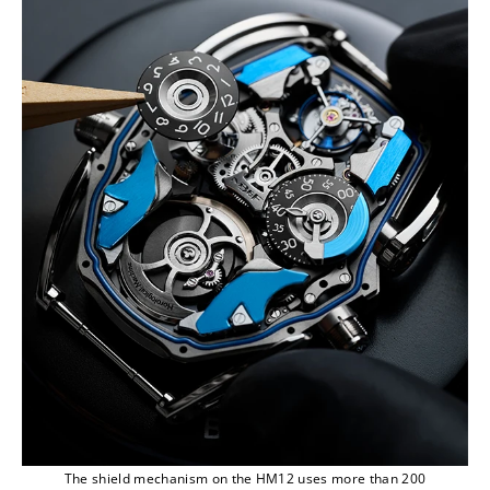
The shield mechanism on the HM12 uses more than 200