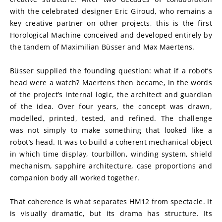
with the celebrated designer Eric Giroud, who remains a 
key creative partner on other projects, this is the first 
Horological Machine conceived and developed entirely by 
the tandem of Maximilian Büsser and Max Maertens.
Büsser supplied the founding question: what if a robot’s 
head were a watch? Maertens then became, in the words 
of the project’s internal logic, the architect and guardian 
of the idea. Over four years, the concept was drawn, 
modelled, printed, tested, and refined. The challenge 
was not simply to make something that looked like a 
robot’s head. It was to build a coherent mechanical object 
in which time display, tourbillon, winding system, shield 
mechanism, sapphire architecture, case proportions and 
companion body all worked together.
That coherence is what separates HM12 from spectacle. It 
is visually dramatic, but its drama has structure. Its 