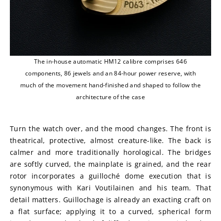
The in-house automatic HM12 calibre comprises 646
components, 86 jewels and an 84-hour power reserve, with
much of the movement hand-finished and shaped to follow the
architecture of the case
Turn the watch over, and the mood changes. The front is 
theatrical, protective, almost creature-like. The back is 
calmer and more traditionally horological. The bridges 
are softly curved, the mainplate is grained, and the rear 
rotor incorporates a guilloché dome execution that is 
synonymous with Kari Voutilainen and his team. That 
detail matters. Guillochage is already an exacting craft on 
a flat surface; applying it to a curved, spherical form 