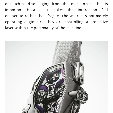
declutches, disengaging from the mechanism. This is 
important because it makes the interaction feel 
deliberate rather than fragile. The wearer is not merely 
operating a gimmick; they are controlling a protective 
layer within the personality of the machine.