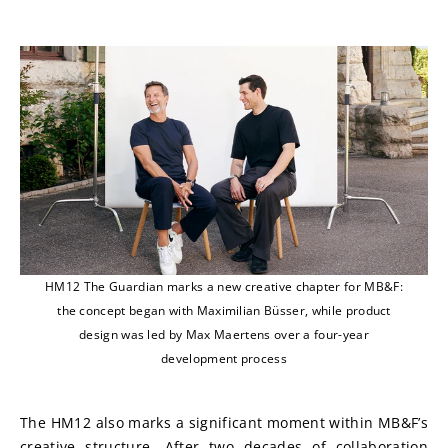
HM12 The Guardian marks a new creative chapter for MB&F:
the concept began with Maximilian Büsser, while product
design was led by Max Maertens over a four-year
development process
The HM12 also marks a significant moment within MB&F’s 
creative structure. After two decades of collaboration 