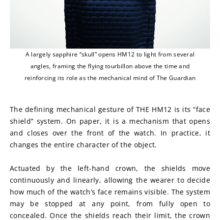
A largely sapphire “skull” opens HM12 to light from several
angles, framing the flying tourbillon above the time and
reinforcing its role as the mechanical mind of The Guardian
The defining mechanical gesture of THE HM12 is its “face 
shield” system. On paper, it is a mechanism that opens 
and closes over the front of the watch. In practice, it 
changes the entire character of the object.
Actuated by the left-hand crown, the shields move 
continuously and linearly, allowing the wearer to decide 
how much of the watch’s face remains visible. The system 
may be stopped at any point, from fully open to 
concealed. Once the shields reach their limit, the crown 