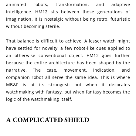
animated robots, transformation, and adaptive 
intelligence. HM12 sits between those generations of 
imagination. It is nostalgic without being retro, futuristic 
without becoming sterile.
That balance is difficult to achieve. A lesser watch might 
have settled for novelty: a few robot-like cues applied to 
an otherwise conventional object. HM12 goes further 
because the entire architecture has been shaped by the 
narrative. The case, movement, indication, and 
companion robot all serve the same idea. This is where 
MB&F is at its strongest: not when it decorates 
watchmaking with fantasy, but when fantasy becomes the 
logic of the watchmaking itself.
A COMPLICATED SHIELD