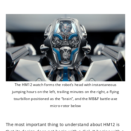
The HM12 watch forms the robot’s head with instantaneous
jumping hours on the left, trailing minutes on the right, a flying
tourbillon positioned as the “brain”, and the MB&F battle-axe
micro-rotor below
The most important thing to understand about HM12 is 