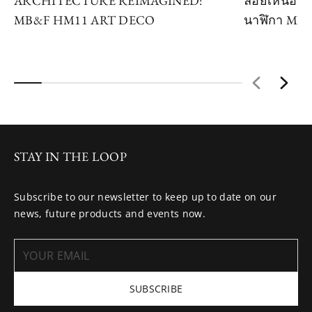
ARCHITECTURE REIMAGINED:
ลอยเหนือห้ว
MB&F HM11 ART DECO
นาฬิกา MB
STAY IN THE LOOP
Subscribe to our newsletter to keep up to date on our
news, future products and events now.
SUBSCRIBE