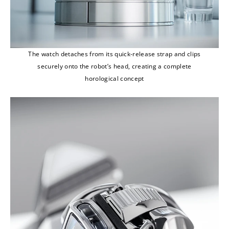
The watch detaches from its quick-release strap and clips
securely onto the robot’s head, creating a complete
horological concept