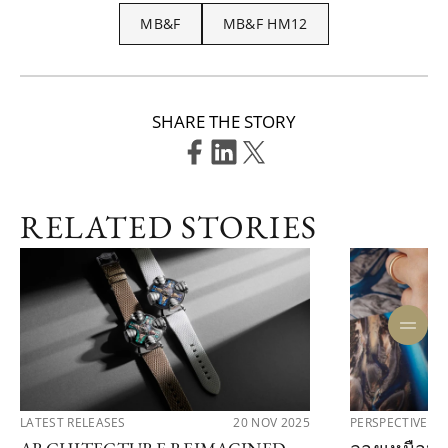
MB&F
MB&F HM12
SHARE THE STORY
RELATED STORIES
LATEST RELEASES
20 NOV 2025
PERSPECTIVES