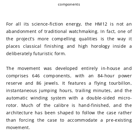
components
For all its science-fiction energy, the HM12 is not an 
abandonment of traditional watchmaking. In fact, one of 
the project’s more compelling qualities is the way it 
places classical finishing and high horology inside a 
deliberately futuristic form.
The movement was developed entirely in-house and 
comprises 646 components, with an 84-hour power 
reserve and 86 jewels. It features a flying tourbillon, 
instantaneous jumping hours, trailing minutes, and the 
automatic winding system with a double-sided micro-
rotor. Much of the calibre is hand-finished, and the 
architecture has been shaped to follow the case rather 
than forcing the case to accommodate a pre-existing 
movement.