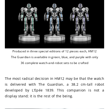
Produced in three special editions of 12 pieces each, HM12
The Guardian is available in green, blue, and purple with only
36 complete watch-and-robot sets to be crafted
The most radical decision in HM12 may be that the watch 
is delivered with The Guardian, a 38.2 cm-tall robot 
developed by L’Epée 1839. This companion is not a 
display stand; it is the rest of the being.