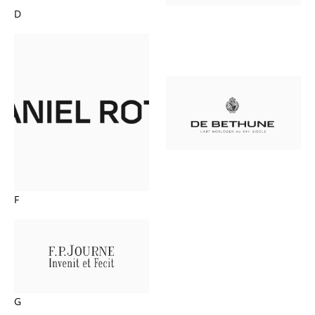
D
F
G