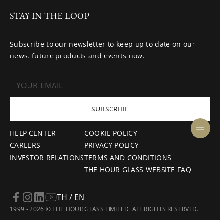
STAY IN THE LOOP
Subscribe to our newsletter to keep up to date on our
news, future products and events now.
SUBSCRIBE
HELP CENTER
COOKIE POLICY
CAREERS
PRIVACY POLICY
INVESTOR RELATIONS
TERMS AND CONDITIONS
THE HOUR GLASS WEBSITE FAQ
TH / EN
1999 - 2026 © THE HOUR GLASS LIMITED. ALL RIGHTS RESERVED.