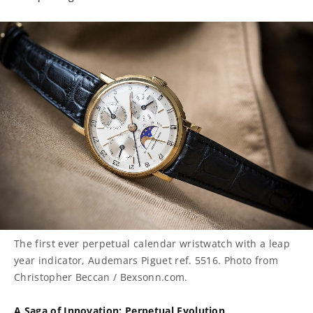
The first ever perpetual calendar wristwatch with a leap
year indicator, Audemars Piguet ref. 5516. Photo from
Christopher Beccan / Bexsonn.com.
A Saga of Innovation: Perpetual Evolution