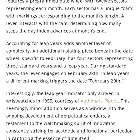
features a programmed date wheel with twelve sectors
representing each month. Each sector has a unique “cam”
with markings corresponding to the month’s length. A
lever interacts with the cam, determining how many
steps the day index advances at month’s end.
Accounting for leap years adds another layer of
complexity. An additional rotating piece beneath the date
wheel, specific to February, has four sectors representing
three standard years and a leap year. During standard
years, the lever engages on February 28th. In leap years,
a different marking triggers the date “February 29th.”
Interestingly, the leap year indicator only arrived in
wristwatches in 1955, courtesy of
Audemars Piguet
. This
seemingly minor addition serves as a window into the
ongoing development of perpetual calendars, a
testament to the watchmaking spirit of innovation
constantly striving for aesthetic and functional perfection
in capturing the essence of time itself.