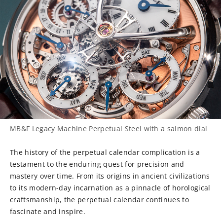
MB&F Legacy Machine Perpetual Steel with a salmon dial
The history of the perpetual calendar complication is a
testament to the enduring quest for precision and
mastery over time. From its origins in ancient civilizations
to its modern-day incarnation as a pinnacle of horological
craftsmanship, the perpetual calendar continues to
fascinate and inspire.