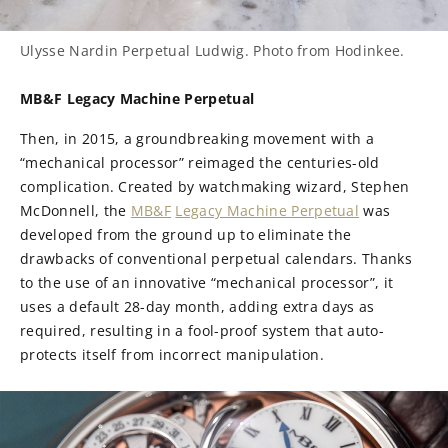
Ulysse Nardin Perpetual Ludwig. Photo from Hodinkee.
MB&F Legacy Machine Perpetual
Then, in 2015, a groundbreaking movement with a
“mechanical processor” reimaged the centuries-old
complication. Created by watchmaking wizard, Stephen
McDonnell, the
MB&F
Legacy Machine Perpetual
was
developed from the ground up to eliminate the
drawbacks of conventional perpetual calendars. Thanks
to the use of an innovative “mechanical processor”, it
uses a default 28-day month, adding extra days as
required, resulting in a fool-proof system that auto-
protects itself from incorrect manipulation.