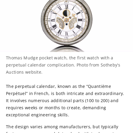
Thomas Mudge pocket watch, the first watch with a
perpetual calendar complication. Photo from Sotheby’s
Auctions website.
The perpetual calendar, known as the “Quantième
Perpétuel” in French, is both intricate and extraordinary.
It involves numerous additional parts (100 to 200) and
requires weeks or months to create, demanding
exceptional engineering skills.
The design varies among manufacturers, but typically