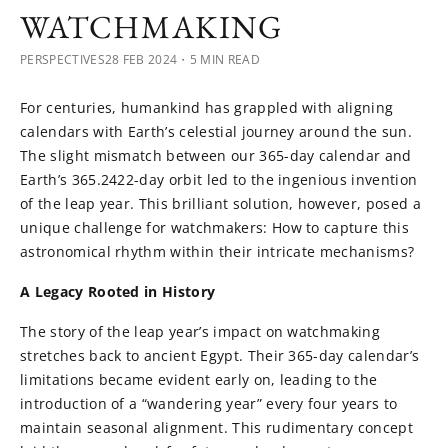
WATCHMAKING
PERSPECTIVES
28 FEB 2024
・5 MIN READ
For centuries, humankind has grappled with aligning
calendars with Earth’s celestial journey around the sun.
The slight mismatch between our 365-day calendar and
Earth’s 365.2422-day orbit led to the ingenious invention
of the leap year. This brilliant solution, however, posed a
unique challenge for watchmakers: How to capture this
astronomical rhythm within their intricate mechanisms?
A Legacy Rooted in History
The story of the leap year’s impact on watchmaking
stretches back to ancient Egypt. Their 365-day calendar’s
limitations became evident early on, leading to the
introduction of a “wandering year” every four years to
maintain seasonal alignment. This rudimentary concept