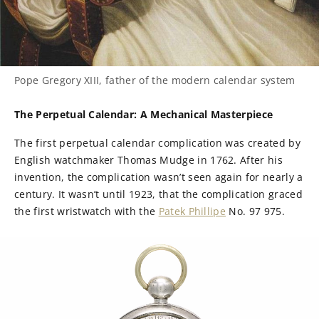
Pope Gregory XIII, father of the modern calendar system
The Perpetual Calendar: A Mechanical Masterpiece
The first perpetual calendar complication was created by
English watchmaker Thomas Mudge in 1762. After his
invention, the complication wasn’t seen again for nearly a
century. It wasn’t until 1923, that the complication graced
the first wristwatch with the
Patek Phillipe
No. 97 975.