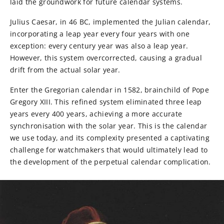
laid the groundwork for future calendar systems.
Julius Caesar, in 46 BC, implemented the Julian calendar,
incorporating a leap year every four years with one
exception: every century year was also a leap year.
However, this system overcorrected, causing a gradual
drift from the actual solar year.
Enter the Gregorian calendar in 1582, brainchild of Pope
Gregory XIII. This refined system eliminated three leap
years every 400 years, achieving a more accurate
synchronisation with the solar year. This is the calendar
we use today, and its complexity presented a captivating
challenge for watchmakers that would ultimately lead to
the development of the perpetual calendar complication.