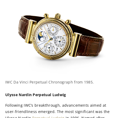
IWC Da Vinci Perpetual Chronograph from 1985.
Ulysse Nardin Perpetual Ludwig
Following IWC’s breakthrough, advancements aimed at
user-friendliness emerged. The most significant was the
Ulysse Nardin
Perpetual Ludwig
in 1996. Named after