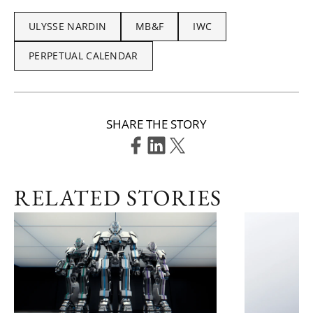
ULYSSE NARDIN
MB&F
IWC
PERPETUAL CALENDAR
SHARE THE STORY
RELATED STORIES