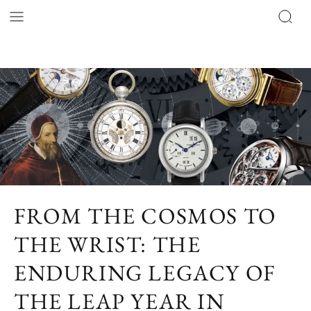
FROM THE COSMOS TO
THE WRIST: THE
ENDURING LEGACY OF
THE LEAP YEAR IN