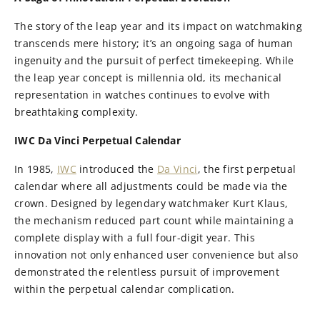
The story of the leap year and its impact on watchmaking
transcends mere history; it’s an ongoing saga of human
ingenuity and the pursuit of perfect timekeeping. While
the leap year concept is millennia old, its mechanical
representation in watches continues to evolve with
breathtaking complexity.
IWC Da Vinci Perpetual Calendar
In 1985,
IWC
introduced the
Da Vinci
, the first perpetual
calendar where all adjustments could be made via the
crown. Designed by legendary watchmaker Kurt Klaus,
the mechanism reduced part count while maintaining a
complete display with a full four-digit year. This
innovation not only enhanced user convenience but also
demonstrated the relentless pursuit of improvement
within the perpetual calendar complication.