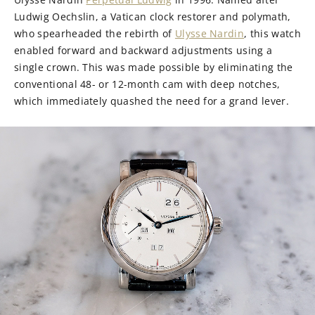
Ludwig Oechslin, a Vatican clock restorer and polymath,
who spearheaded the rebirth of
Ulysse Nardin
, this watch
enabled forward and backward adjustments using a
single crown. This was made possible by eliminating the
conventional 48- or 12-month cam with deep notches,
which immediately quashed the need for a grand lever.