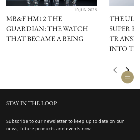
10 JUN 2026
MB&F HM12 THE
THE ULY
GUARDIAN: THE WATCH
SUPER F
THAT BECAME A BEING
TRANSF
INTO TIM
STAY IN THE LOOP
Subscribe to our newsletter to keep up to date on our
news, future products and events now.