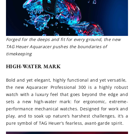
Forged for the deeps and fit for every ground, the new
TAG Heuer Aquaracer pushes the boundaries of
timekeeping
HIGH-WATER MARK
Bold and yet elegant, highly functional and yet versatile,
the new Aquaracer Professional 300 is a highly robust
watch with a luxury feel that goes beyond the edge and
sets a new high-water mark: for ergonomic, extreme-
performance mechanical watches. Designed for work and
play, and to soak up nature’s harshest challenges, it’s a
pure symbol of TAG Heuer’s fearless, avant-garde spirit.