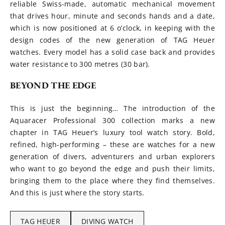
reliable Swiss-made, automatic mechanical movement
that drives hour, minute and seconds hands and a date,
which is now positioned at 6 o’clock, in keeping with the
design codes of the new generation of TAG Heuer
watches. Every model has a solid case back and provides
water resistance to 300 metres (30 bar).
BEYOND THE EDGE
This is just the beginning… The introduction of the
Aquaracer Professional 300 collection marks a new
chapter in TAG Heuer’s luxury tool watch story. Bold,
refined, high-performing – these are watches for a new
generation of divers, adventurers and urban explorers
who want to go beyond the edge and push their limits,
bringing them to the place where they find themselves.
And this is just where the story starts.
TAG HEUER
DIVING WATCH