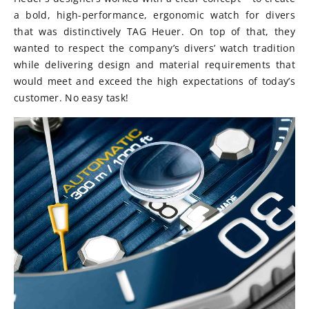
a bold, high-performance, ergonomic watch for divers
that was distinctively TAG Heuer. On top of that, they
wanted to respect the company’s divers’ watch tradition
while delivering design and material re­quirements that
would meet and exceed the high expectations of today’s
customer. No easy task!