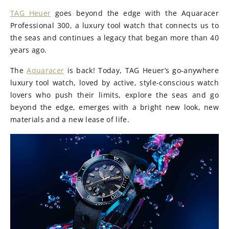
TAG Heuer
goes beyond the edge with the Aquaracer
Professional 300, a luxury tool watch that connects us to
the seas and continues a legacy that began more than 40
years ago.
The
Aquaracer
is back! Today, TAG Heuer’s go-anywhere
luxury tool watch, loved by active, style-conscious watch
lovers who push their limits, explore the seas and go
beyond the edge, emerges with a bright new look, new
materials and a new lease of life.