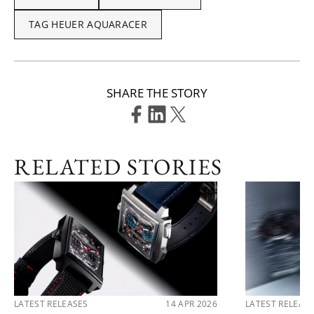
TAG HEUER AQUARACER
SHARE THE STORY
RELATED STORIES
LATEST RELEASES
14 APR 2026
LATEST RELEAS