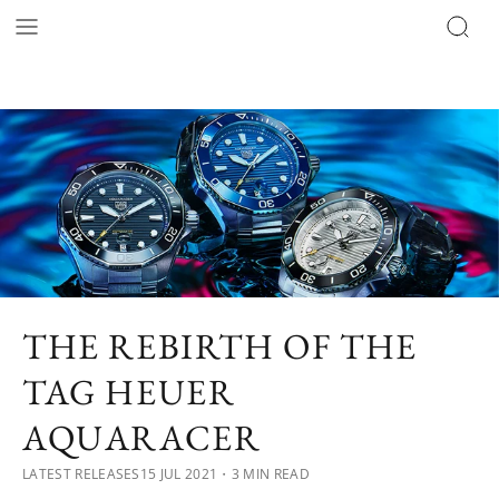
THE REBIRTH OF THE
TAG HEUER
AQUARACER
LATEST RELEASES
15 JUL 2021
・3 MIN READ