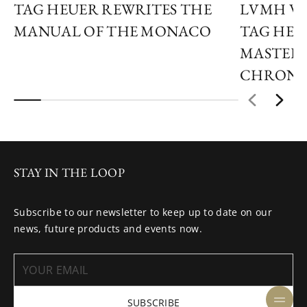
TAG HEUER REWRITES THE
LVMH WA
MANUAL OF THE MONACO
TAG HEU
MASTER 
CHRON
STAY IN THE LOOP
Subscribe to our newsletter to keep up to date on our
news, future products and events now.
SUBSCRIBE