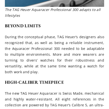
The TAG Heuer Aquaracer Professional 300
adapts to all
lifestyles
BEYOND LIMITS
During the conceptual phase, TAG Heuer’s designers also
recognized that, as well as being a reliable instrument,
the Aquaracer Professional 300 needed to be adaptable
to multiple environments. More and more wearers are
turning to divers’ watches for their robustness and
versatility, while at the same time wanting a watch for
both work and play.
HIGH-CALIBER TIMEPIECE
The new TAG Heuer Aquaracer is Swiss Made, mechanical
and highly water-resistant. All eight references in the
collection are powered by TAG Heuer’s Calibre 5, an ultra-