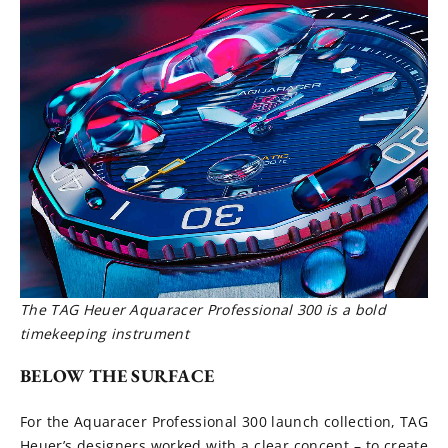
The TAG Heuer Aquaracer Professional 300 is a bold
timekeeping instrument
BELOW THE SURFACE
For the Aquaracer Professional 300 launch collection, TAG
Heuer’s designers worked with a clear concept – to create