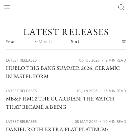
LATEST RELEASES
LATEST RELEASES
06 JUL 2026
・ 9 MIN READ
HUBLOT BIG BANG SUMMER 2026: CERAMIC
IN PASTEL FORM
LATEST RELEASES
10 JUN 2026
・ 15 MIN READ
MB&F HM12 THE GUARDIAN: THE WATCH
THAT BECAME A BEING
LATEST RELEASES
08 MAY 2026
・ 10 MIN READ
DANIEL ROTH EXTRA PLAT PLATINUM: