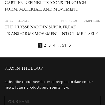
CARTIER REFINES ITS ICONS THROUGH
FORM, MATERIAL, AND MOVEMENT
LATEST RELEASES
14 APR 2026
・ 10 MIN READ
THE ULYSSE NARDIN SUPER FREAK
TRANSFORMS MOVEMENT INTO TIME ITSELF
1
2
3
4
. . .
51
STAY IN THE LOOP
Subscribe to our newsletter to keep up to date on our
news, future products and events now.