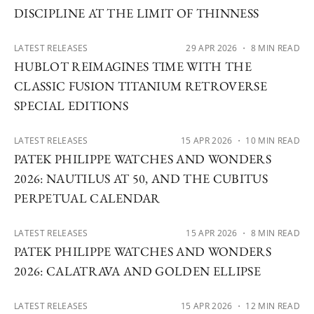
DISCIPLINE AT THE LIMIT OF THINNESS
LATEST RELEASES
29 APR 2026
・ 8 MIN READ
HUBLOT REIMAGINES TIME WITH THE
CLASSIC FUSION TITANIUM RETROVERSE
SPECIAL EDITIONS
LATEST RELEASES
15 APR 2026
・ 10 MIN READ
PATEK PHILIPPE WATCHES AND WONDERS
2026: NAUTILUS AT 50, AND THE CUBITUS
PERPETUAL CALENDAR
LATEST RELEASES
15 APR 2026
・ 8 MIN READ
PATEK PHILIPPE WATCHES AND WONDERS
2026: CALATRAVA AND GOLDEN ELLIPSE
LATEST RELEASES
15 APR 2026
・ 12 MIN READ