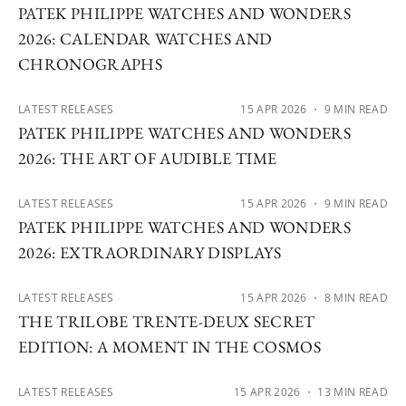
PATEK PHILIPPE WATCHES AND WONDERS
2026: CALENDAR WATCHES AND
CHRONOGRAPHS
LATEST RELEASES
15 APR 2026
・ 9 MIN READ
PATEK PHILIPPE WATCHES AND WONDERS
2026: THE ART OF AUDIBLE TIME
LATEST RELEASES
15 APR 2026
・ 9 MIN READ
PATEK PHILIPPE WATCHES AND WONDERS
2026: EXTRAORDINARY DISPLAYS
LATEST RELEASES
15 APR 2026
・ 8 MIN READ
THE TRILOBE TRENTE-DEUX SECRET
EDITION: A MOMENT IN THE COSMOS
LATEST RELEASES
15 APR 2026
・ 13 MIN READ