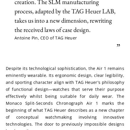
creation. The SLM manufacturing
process, adapted by the TAG Heuer LAB,
takes us into a new dimension, rewriting
the received laws of case design.
Antoine Pin, CEO of TAG Heuer
”
Despite its technological sophistication, the Air 1 remains 
eminently wearable. Its ergonomic design, clear legibility, 
and sporting character align with TAG Heuer's philosophy 
of functional design—watches that serve their purpose 
effectively whilst being suitable for daily wear. The 
Monaco Split-Seconds Chronograph Air 1 marks the 
beginning of what TAG Heuer describes as a new chapter 
of conceptual watchmaking involving innovative 
technologies. The door to previously impossible designs 