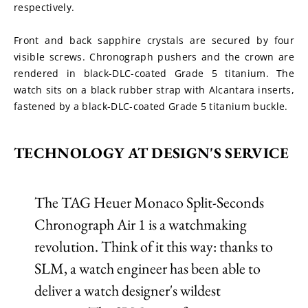
respectively.
Front and back sapphire crystals are secured by four 
visible screws. Chronograph pushers and the crown are 
rendered in black-DLC-coated Grade 5 titanium. The 
watch sits on a black rubber strap with Alcantara inserts, 
fastened by a black-DLC-coated Grade 5 titanium buckle.
TECHNOLOGY AT DESIGN'S SERVICE
The TAG Heuer Monaco Split-Seconds
Chronograph Air 1 is a watchmaking
revolution. Think of it this way: thanks to
SLM, a watch engineer has been able to
deliver a watch designer's wildest