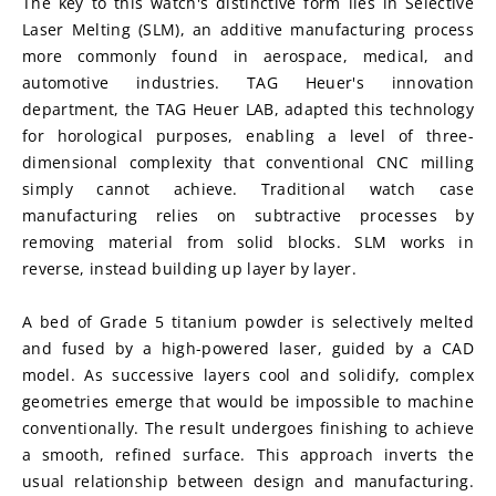
The key to this watch's distinctive form lies in Selective 
Laser Melting (SLM), an additive manufacturing process 
more commonly found in aerospace, medical, and 
automotive industries. TAG Heuer's innovation 
department, the TAG Heuer LAB, adapted this technology 
for horological purposes, enabling a level of three-
dimensional complexity that conventional CNC milling 
simply cannot achieve. Traditional watch case 
manufacturing relies on subtractive processes by 
removing material from solid blocks. SLM works in 
reverse, instead building up layer by layer.
A bed of Grade 5 titanium powder is selectively melted 
and fused by a high-powered laser, guided by a CAD 
model. As successive layers cool and solidify, complex 
geometries emerge that would be impossible to machine 
conventionally. The result undergoes finishing to achieve 
a smooth, refined surface. This approach inverts the 
usual relationship between design and manufacturing. 