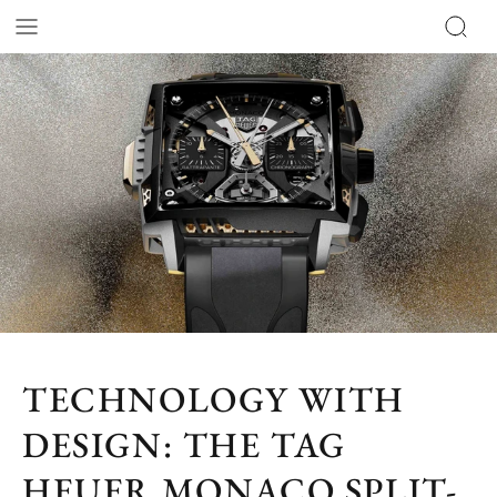
TECHNOLOGY WITH
DESIGN: THE TAG
HEUER MONACO SPLIT-