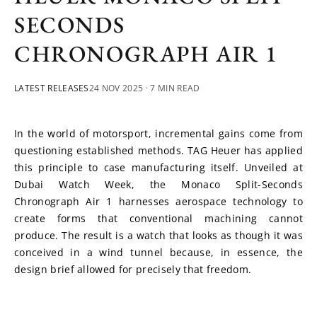
SECONDS
CHRONOGRAPH AIR 1
LATEST RELEASES
24 NOV 2025
· 7 MIN READ
In the world of motorsport, incremental gains come from 
questioning established methods. TAG Heuer has applied 
this principle to case manufacturing itself. Unveiled at 
Dubai Watch Week, the Monaco Split-Seconds 
Chronograph Air 1 harnesses aerospace technology to 
create forms that conventional machining cannot 
produce. The result is a watch that looks as though it was 
conceived in a wind tunnel because, in essence, the 
design brief allowed for precisely that freedom.