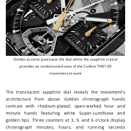
Golden accents punctuate the dial whilst the sapphire crystal
provides an unobstructed view of the Calibre TH81-00
movement at work
The translucent sapphire dial reveals the movement's 
architecture from above. Golden chronograph hands 
contrast with rhodium-plated, open-worked hour and 
minute hands featuring white Super-LumiNova and 
golden tips. Three counters at 3, 9, and 6 o'clock display 
chronograph minutes, hours, and running seconds 