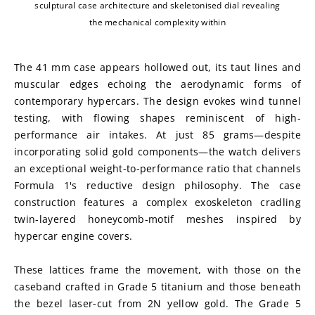
sculptural case architecture and skeletonised dial revealing
the mechanical complexity within
The 41 mm case appears hollowed out, its taut lines and 
muscular edges echoing the aerodynamic forms of 
contemporary hypercars. The design evokes wind tunnel 
testing, with flowing shapes reminiscent of high-
performance air intakes. At just 85 grams—despite 
incorporating solid gold components—the watch delivers 
an exceptional weight-to-performance ratio that channels 
Formula 1's reductive design philosophy. The case 
construction features a complex exoskeleton cradling 
twin-layered honeycomb-motif meshes inspired by 
hypercar engine covers.
These lattices frame the movement, with those on the 
caseband crafted in Grade 5 titanium and those beneath 
the bezel laser-cut from 2N yellow gold. The Grade 5 