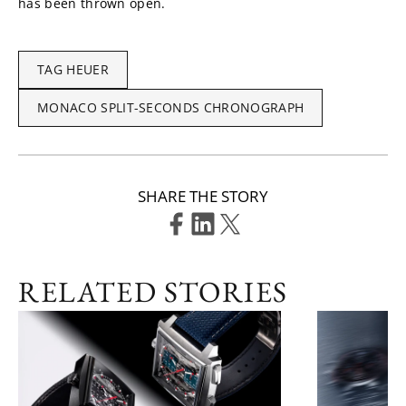
has been thrown open.
TAG HEUER
MONACO SPLIT-SECONDS CHRONOGRAPH
SHARE THE STORY
RELATED STORIES