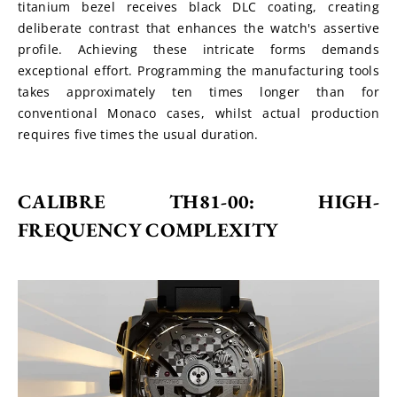
titanium bezel receives black DLC coating, creating 
deliberate contrast that enhances the watch's assertive 
profile. Achieving these intricate forms demands 
exceptional effort. Programming the manufacturing tools 
takes approximately ten times longer than for 
conventional Monaco cases, whilst actual production 
requires five times the usual duration.
CALIBRE TH81-00: HIGH-
FREQUENCY COMPLEXITY