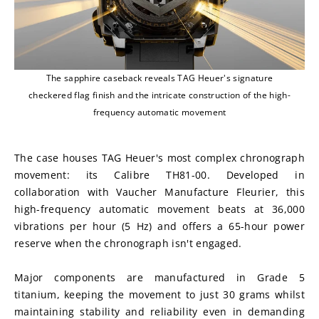
The sapphire caseback reveals TAG Heuer's signature
checkered flag finish and the intricate construction of the high-
frequency automatic movement
The case houses TAG Heuer's most complex chronograph 
movement: its Calibre TH81-00. Developed in 
collaboration with Vaucher Manufacture Fleurier, this 
high-frequency automatic movement beats at 36,000 
vibrations per hour (5 Hz) and offers a 65-hour power 
reserve when the chronograph isn't engaged.
Major components are manufactured in Grade 5 
titanium, keeping the movement to just 30 grams whilst 
maintaining stability and reliability even in demanding 