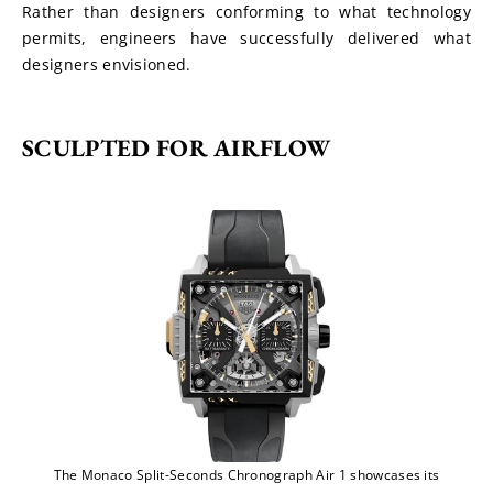
Rather than designers conforming to what technology 
permits, engineers have successfully delivered what 
designers envisioned.
SCULPTED FOR AIRFLOW
The Monaco Split-Seconds Chronograph Air 1 showcases its