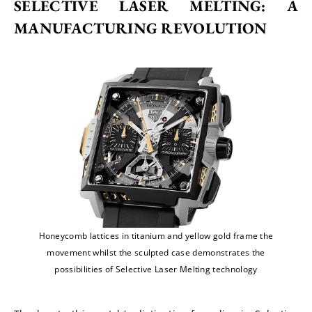
SELECTIVE LASER MELTING: A 
MANUFACTURING REVOLUTION
Honeycomb lattices in titanium and yellow gold frame the
movement whilst the sculpted case demonstrates the
possibilities of Selective Laser Melting technology