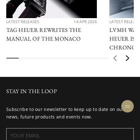
LATEST RELEASES
14 APR 2026
LATEST RELEAS
TAG HEUER REWRITES THE
LVMH WATC
MANUAL OF THE MONACO
HEUER IS 
CHRONOG
STAY IN THE LOOP
Subscribe to our newsletter to keep up to date on our
news, future products and events now.