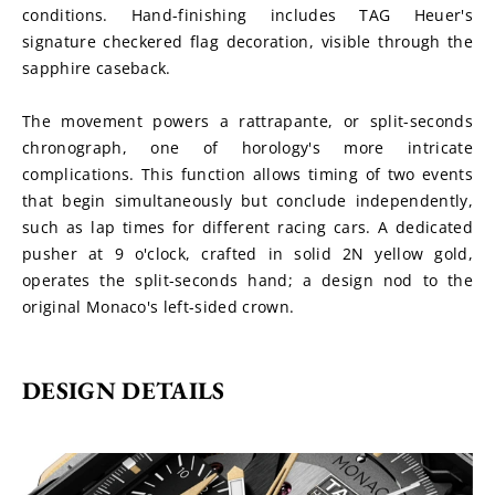
conditions. Hand-finishing includes TAG Heuer's 
signature checkered flag decoration, visible through the 
sapphire caseback.
The movement powers a rattrapante, or split-seconds 
chronograph, one of horology's more intricate 
complications. This function allows timing of two events 
that begin simultaneously but conclude independently, 
such as lap times for different racing cars. A dedicated 
pusher at 9 o'clock, crafted in solid 2N yellow gold, 
operates the split-seconds hand; a design nod to the 
original Monaco's left-sided crown.
DESIGN DETAILS