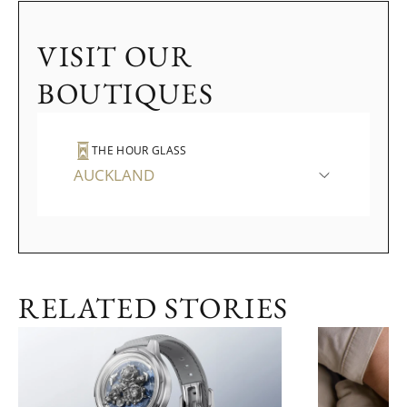
VISIT OUR
BOUTIQUES
THE HOUR GLASS
AUCKLAND
RELATED STORIES