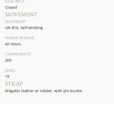
CASE BACK
Closed
MOVEMENT
MOVEMENT
UN-816, Self-winding
POWER RESERVE
42 Hours
COMPONENTS
205
JEWEL
19
STRAP
Alligator leather or rubber, with pin buckle