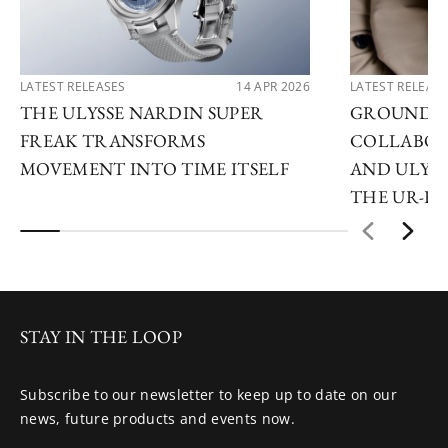
LATEST RELEASES
14 APR 2026
LATEST RELEAS
THE ULYSSE NARDIN SUPER
GROUNDB
FREAK TRANSFORMS
COLLABOR
MOVEMENT INTO TIME ITSELF
AND ULYSS
THE UR-F
STAY IN THE LOOP
Subscribe to our newsletter to keep up to date on our
news, future products and events now.