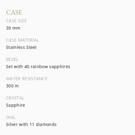
CASE
CASE SIZE
39 mm
CASE MATERIAL
Stainless Steel
BEZEL
Set with 40 rainbow sapphires
WATER RESISTANCE
300 m
CRYSTAL
Sapphire
DIAL
Silver with 11 diamonds