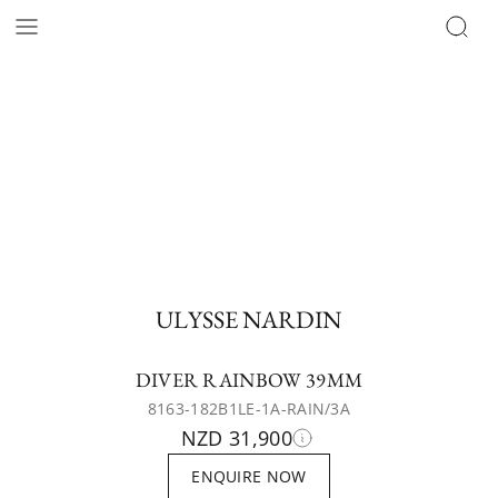
ULYSSE NARDIN
DIVER RAINBOW 39MM
8163-182B1LE-1A-RAIN/3A
NZD 31,900
ENQUIRE NOW