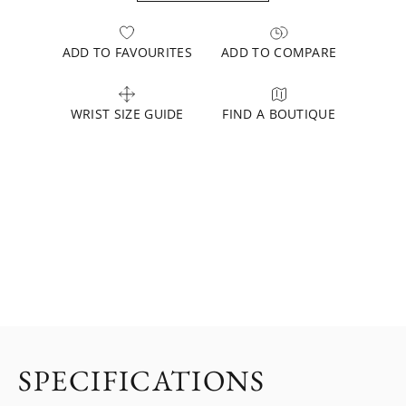
ADD TO FAVOURITES
ADD TO COMPARE
WRIST SIZE GUIDE
FIND A BOUTIQUE
SPECIFICATIONS