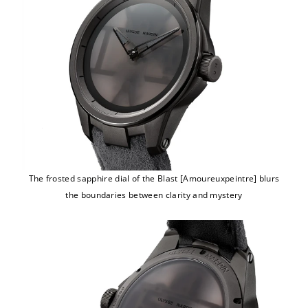
The frosted sapphire dial of the Blast [Amoureuxpeintre] blurs
the boundaries between clarity and mystery