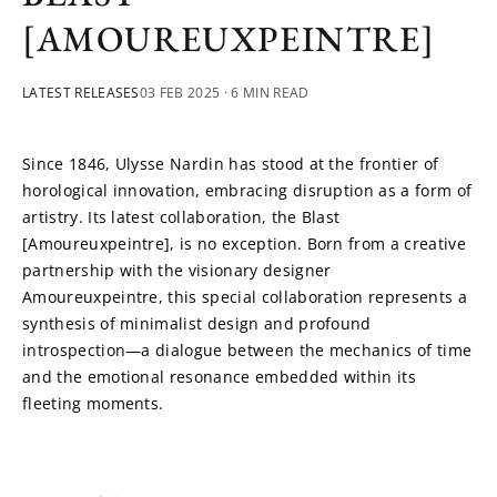
[AMOUREUXPEINTRE]
LATEST RELEASES
03 FEB 2025
· 6 MIN READ
Since 1846, Ulysse Nardin has stood at the frontier of 
horological innovation, embracing disruption as a form of 
artistry. Its latest collaboration, the Blast 
[Amoureuxpeintre], is no exception. Born from a creative 
partnership with the visionary designer 
Amoureuxpeintre, this special collaboration represents a 
synthesis of minimalist design and profound 
introspection—a dialogue between the mechanics of time 
and the emotional resonance embedded within its 
fleeting moments.