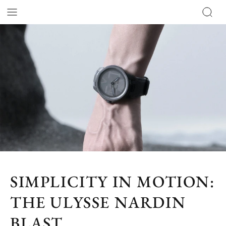
SIMPLICITY IN MOTION:
THE ULYSSE NARDIN
BLAST