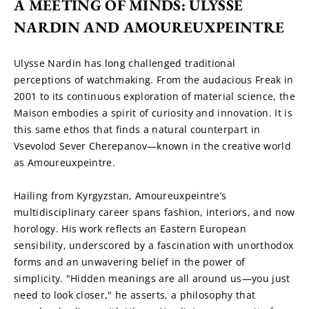
A MEETING OF MINDS: ULYSSE 
NARDIN AND AMOUREUXPEINTRE
Ulysse Nardin has long challenged traditional 
perceptions of watchmaking. From the audacious Freak in 
2001 to its continuous exploration of material science, the 
Maison embodies a spirit of curiosity and innovation. It is 
this same ethos that finds a natural counterpart in 
Vsevolod Sever Cherepanov—known in the creative world 
as Amoureuxpeintre.
Hailing from Kyrgyzstan, Amoureuxpeintre’s 
multidisciplinary career spans fashion, interiors, and now 
horology. His work reflects an Eastern European 
sensibility, underscored by a fascination with unorthodox 
forms and an unwavering belief in the power of 
simplicity. "Hidden meanings are all around us—you just 
need to look closer," he asserts, a philosophy that 