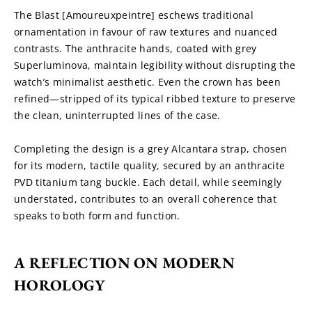
The Blast [Amoureuxpeintre] eschews traditional 
ornamentation in favour of raw textures and nuanced 
contrasts. The anthracite hands, coated with grey 
Superluminova, maintain legibility without disrupting the 
watch’s minimalist aesthetic. Even the crown has been 
refined—stripped of its typical ribbed texture to preserve 
the clean, uninterrupted lines of the case.
Completing the design is a grey Alcantara strap, chosen 
for its modern, tactile quality, secured by an anthracite 
PVD titanium tang buckle. Each detail, while seemingly 
understated, contributes to an overall coherence that 
speaks to both form and function.
A REFLECTION ON MODERN 
HOROLOGY