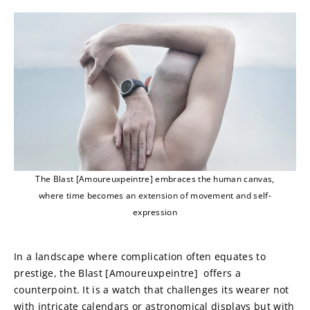
The Blast [Amoureuxpeintre] embraces the human canvas,
where time becomes an extension of movement and self-
expression
In a landscape where complication often equates to 
prestige, the Blast [Amoureuxpeintre]  offers a 
counterpoint. It is a watch that challenges its wearer not 
with intricate calendars or astronomical displays but with 