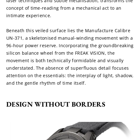
laser techniques and subtle metallisation, transforms the 
concept of time-reading from a mechanical act to an 
intimate experience.
Beneath this veiled surface lies the Manufacture Calibre 
UN-371, a skeletonised manual-winding movement with a 
96-hour power reserve. Incorporating the groundbreaking 
silicon balance wheel from the FREAK VISION, the 
movement is both technically formidable and visually 
understated. The absence of superfluous detail focuses 
attention on the essentials: the interplay of light, shadow, 
and the gentle rhythm of time itself.
DESIGN WITHOUT BORDERS