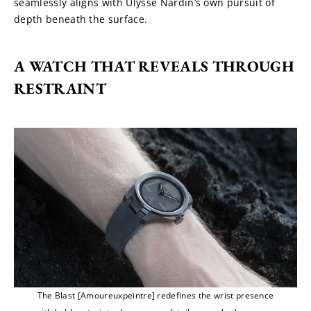
seamlessly aligns with Ulysse Nardin’s own pursuit of 
depth beneath the surface.
A WATCH THAT REVEALS THROUGH 
RESTRAINT
The Blast [Amoureuxpeintre] redefines the wrist presence