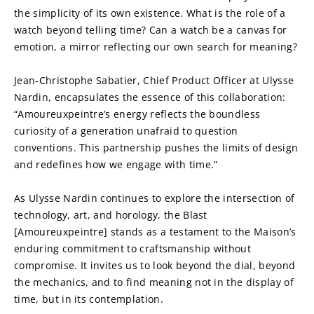
the simplicity of its own existence. What is the role of a 
watch beyond telling time? Can a watch be a canvas for 
emotion, a mirror reflecting our own search for meaning?
Jean-Christophe Sabatier, Chief Product Officer at Ulysse 
Nardin, encapsulates the essence of this collaboration: 
“Amoureuxpeintre’s energy reflects the boundless 
curiosity of a generation unafraid to question 
conventions. This partnership pushes the limits of design 
and redefines how we engage with time.”
As Ulysse Nardin continues to explore the intersection of 
technology, art, and horology, the Blast 
[Amoureuxpeintre] stands as a testament to the Maison’s 
enduring commitment to craftsmanship without 
compromise. It invites us to look beyond the dial, beyond 
the mechanics, and to find meaning not in the display of 
time, but in its contemplation.