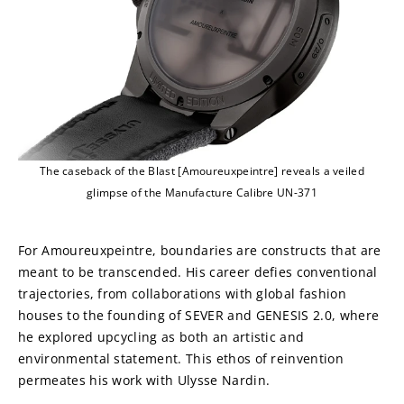
The caseback of the Blast [Amoureuxpeintre] reveals a veiled
glimpse of the Manufacture Calibre UN-371
For Amoureuxpeintre, boundaries are constructs that are 
meant to be transcended. His career defies conventional 
trajectories, from collaborations with global fashion 
houses to the founding of SEVER and GENESIS 2.0, where 
he explored upcycling as both an artistic and 
environmental statement. This ethos of reinvention 
permeates his work with Ulysse Nardin.