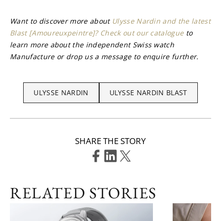
Want to discover more about 
Ulysse Nardin and the latest 
Blast [Amoureuxpeintre]? Check out our catalogue
 to 
learn more about the independent Swiss watch 
Manufacture or drop us a message to enquire further.
ULYSSE NARDIN
ULYSSE NARDIN BLAST
SHARE THE STORY
RELATED STORIES