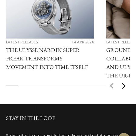
LATEST RELEASES
14 APR 2026
LATEST RELEAS
THE ULYSSE NARDIN SUPER
GROUNDB
FREAK TRANSFORMS
COLLABOR
MOVEMENT INTO TIME ITSELF
AND ULYSS
THE UR-F
STAY IN THE LOOP
Subscribe to our newsletter to keep up to date on our