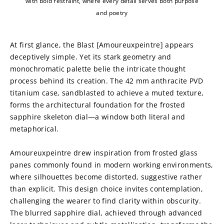
with bold restraint, where every detail serves both purpose
and poetry
At first glance, the Blast [Amoureuxpeintre] appears 
deceptively simple. Yet its stark geometry and 
monochromatic palette belie the intricate thought 
process behind its creation. The 42 mm anthracite PVD 
titanium case, sandblasted to achieve a muted texture, 
forms the architectural foundation for the frosted 
sapphire skeleton dial—a window both literal and 
metaphorical.
Amoureuxpeintre drew inspiration from frosted glass 
panes commonly found in modern working environments, 
where silhouettes become distorted, suggestive rather 
than explicit. This design choice invites contemplation, 
challenging the wearer to find clarity within obscurity. 
The blurred sapphire dial, achieved through advanced 