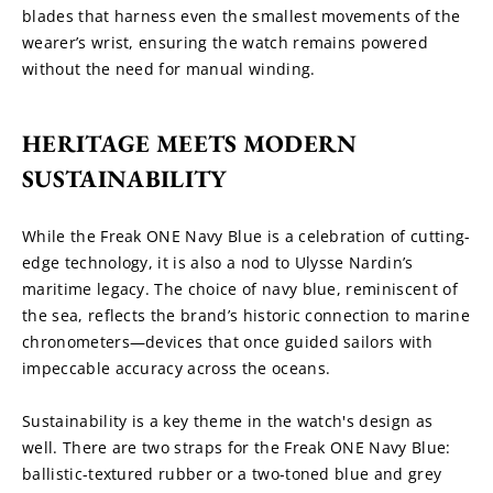
blades that harness even the smallest movements of the 
wearer’s wrist, ensuring the watch remains powered 
without the need for manual winding.
HERITAGE MEETS MODERN 
SUSTAINABILITY
While the Freak ONE Navy Blue is a celebration of cutting-
edge technology, it is also a nod to Ulysse Nardin’s 
maritime legacy. The choice of navy blue, reminiscent of 
the sea, reflects the brand’s historic connection to marine 
chronometers—devices that once guided sailors with 
impeccable accuracy across the oceans.
Sustainability is a key theme in the watch's design as 
well. There are two straps for the Freak ONE Navy Blue: 
ballistic-textured rubber or a two-toned blue and grey 