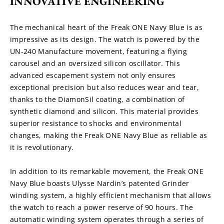
INNOVATIVE ENGINEERING
The mechanical heart of the Freak ONE Navy Blue is as 
impressive as its design. The watch is powered by the 
UN-240 Manufacture movement, featuring a flying 
carousel and an oversized silicon oscillator. This 
advanced escapement system not only ensures 
exceptional precision but also reduces wear and tear, 
thanks to the DiamonSil coating, a combination of 
synthetic diamond and silicon. This material provides 
superior resistance to shocks and environmental 
changes, making the Freak ONE Navy Blue as reliable as 
it is revolutionary.
In addition to its remarkable movement, the Freak ONE 
Navy Blue boasts Ulysse Nardin’s patented Grinder 
winding system, a highly efficient mechanism that allows 
the watch to reach a power reserve of 90 hours. The 
automatic winding system operates through a series of 