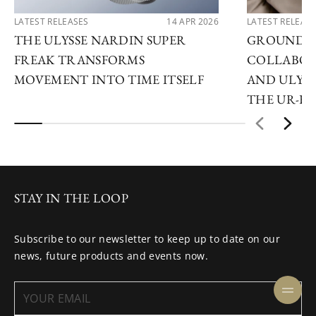
LATEST RELEASES
14 APR 2026
LATEST RELEAS
THE ULYSSE NARDIN SUPER
GROUNDB
FREAK TRANSFORMS
COLLABOR
MOVEMENT INTO TIME ITSELF
AND ULYSS
THE UR-F
STAY IN THE LOOP
Subscribe to our newsletter to keep up to date on our
news, future products and events now.