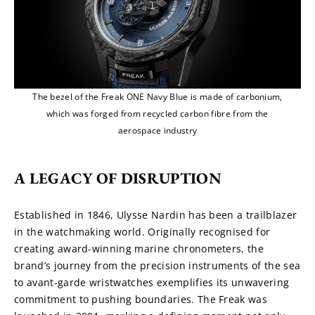
The bezel of the Freak ONE Navy Blue is made of carbonium,
which was forged from recycled carbon fibre from the
aerospace industry
A LEGACY OF DISRUPTION
Established in 1846, Ulysse Nardin has been a trailblazer 
in the watchmaking world. Originally recognised for 
creating award-winning marine chronometers, the 
brand’s journey from the precision instruments of the sea 
to avant-garde wristwatches exemplifies its unwavering 
commitment to pushing boundaries. The Freak was 