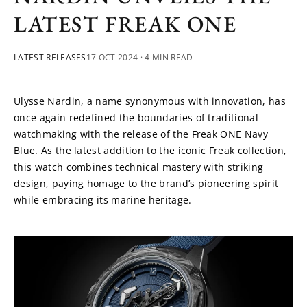
LATEST FREAK ONE
LATEST RELEASES
17 OCT 2024
· 4 MIN READ
Ulysse Nardin, a name synonymous with innovation, has 
once again redefined the boundaries of traditional 
watchmaking with the release of the Freak ONE Navy 
Blue. As the latest addition to the iconic Freak collection, 
this watch combines technical mastery with striking 
design, paying homage to the brand’s pioneering spirit 
while embracing its marine heritage.