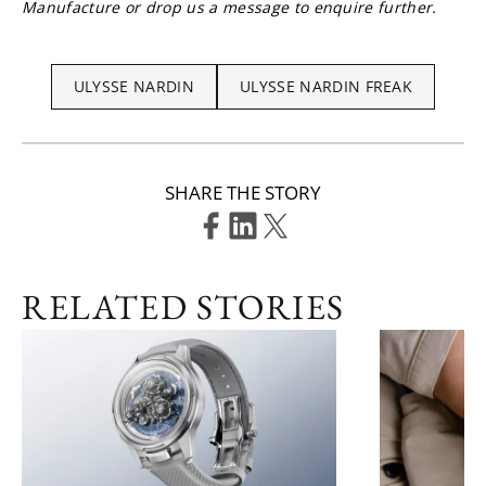
Manufacture or drop us a message to enquire further.
ULYSSE NARDIN
ULYSSE NARDIN FREAK
SHARE THE STORY
RELATED STORIES