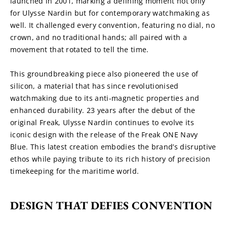
launched in 2001, marking a defining moment not only 
for Ulysse Nardin but for contemporary watchmaking as 
well. It challenged every convention, featuring no dial, no 
crown, and no traditional hands; all paired with a 
movement that rotated to tell the time.
This groundbreaking piece also pioneered the use of 
silicon, a material that has since revolutionised 
watchmaking due to its anti-magnetic properties and 
enhanced durability. 23 years after the debut of the 
original Freak, Ulysse Nardin continues to evolve its 
iconic design with the release of the Freak ONE Navy 
Blue. This latest creation embodies the brand’s disruptive 
ethos while paying tribute to its rich history of precision 
timekeeping for the maritime world.
DESIGN THAT DEFIES CONVENTION