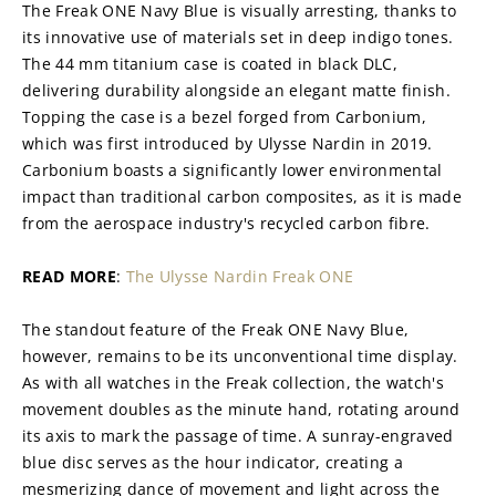
The Freak ONE Navy Blue is visually arresting, thanks to 
its innovative use of materials set in deep indigo tones. 
The 44 mm titanium case is coated in black DLC, 
delivering durability alongside an elegant matte finish. 
Topping the case is a bezel forged from Carbonium, 
which was first introduced by Ulysse Nardin in 2019. 
Carbonium boasts a significantly lower environmental 
impact than traditional carbon composites, as it is made 
from the aerospace industry's recycled carbon fibre.
READ MORE
: 
The Ulysse Nardin Freak ONE
The standout feature of the Freak ONE Navy Blue, 
however, remains to be its unconventional time display. 
As with all watches in the Freak collection, the watch's 
movement doubles as the minute hand, rotating around 
its axis to mark the passage of time. A sunray-engraved 
blue disc serves as the hour indicator, creating a 
mesmerizing dance of movement and light across the 