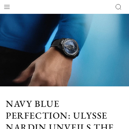
NAVY BLUE
PERFECTION: ULYSSE
NARDIN UNVEILS THE