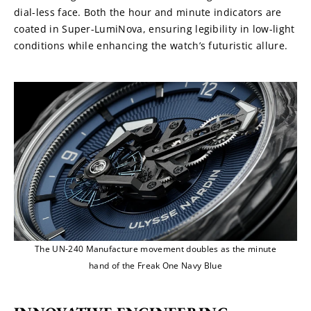
dial-less face. Both the hour and minute indicators are 
coated in Super-LumiNova, ensuring legibility in low-light 
conditions while enhancing the watch’s futuristic allure.
The UN-240 Manufacture movement doubles as the minute
hand of the Freak One Navy Blue