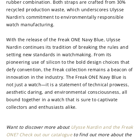
rubber combination. Both straps are crafted from 30% 
recycled production waste, which underscores Ulysse 
Nardin's commitment to environmentally responsible 
watch manufacturing.
With the release of the Freak ONE Navy Blue, Ulysse 
Nardin continues its tradition of breaking the rules and 
setting new standards in watchmaking. From its 
pioneering use of silicon to the bold design choices that 
defy convention, the Freak collection remains a beacon of 
innovation in the industry. The Freak ONE Navy Blue is 
not just a watch—it is a statement of technical prowess, 
aesthetic daring, and environmental consciousness, all 
bound together in a watch that is sure to captivate 
collectors and enthusiasts alike.
Want to discover more about 
Ulysse Nardin and the Freak 
ONE? Check out our catalogue
 to find out more about the 