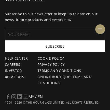
Subscribe to our newsletter to keep up to date on our
news, future products and events now.
SUBSCRIBE
HELP CENTER
COOKIE POLICY
CAREERS
PRIVACY POLICY
INVESTOR
TERMS AND CONDITIONS
RELATIONS
ONLINE BOUTIQUE TERMS AND
CONDITIONS
MY / EN
1999 - 2026 © THE HOUR GLASS LIMITED. ALL RIGHTS RESERVED.