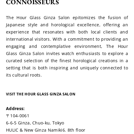
CONNOISSEURS
The Hour Glass Ginza Salon epitomizes the fusion of 
Japanese style and horological excellence, offering an 
experience that resonates with both local clients and 
international visitors. With a commitment to providing an 
engaging and contemplative environment, The Hour 
Glass Ginza Salon invites watch enthusiasts to explore a 
curated selection of the finest horological creations in a 
setting that is both inspiring and uniquely connected to 
its cultural roots.
VISIT THE HOUR GLASS GINZA SALON
Address:
〒104-0061
6-6-5 Ginza, Chuo-ku, Tokyo
HULIC & New Ginza Namiki6. 8th floor