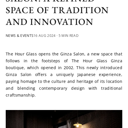
SPACE OF TRADITION
AND INNOVATION
NEWS & EVENTS
16 AUG 2024
· 5 MIN READ
The Hour Glass opens the Ginza Salon, a new space that 
follows in the footsteps of The Hour Glass Ginza 
boutique, which opened in 2002. This newly introduced 
Ginza Salon offers a uniquely Japanese experience, 
paying homage to the culture and heritage of its location 
and blending contemporary design with traditional 
craftsmanship.