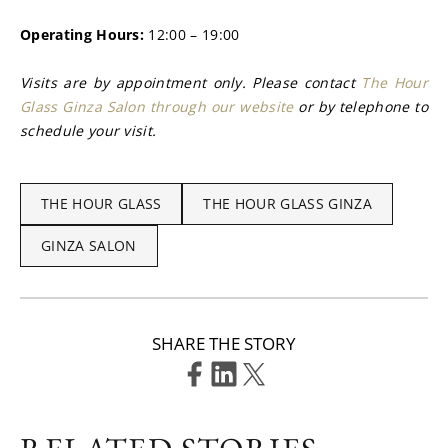
Operating Hours: 
12:00 – 19:00
Visits are by appointment only. Please contact 
The Hour 
Glass Ginza Salon through our website
 or by telephone to 
schedule your visit.
THE HOUR GLASS
THE HOUR GLASS GINZA
GINZA SALON
SHARE THE STORY