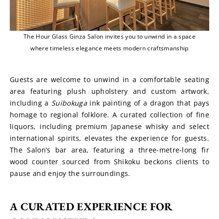
The Hour Glass Ginza Salon invites you to unwind in a space
where timeless elegance meets modern craftsmanship
Guests are welcome to unwind in a comfortable seating 
area featuring plush upholstery and custom artwork, 
including a 
Suibokuga
 ink painting of a dragon that pays 
homage to regional folklore. A curated collection of fine 
liquors, including premium Japanese whisky and select 
international spirits, elevates the experience for guests. 
The Salon’s bar area, featuring a three-metre-long fir 
wood counter sourced from Shikoku beckons clients to 
pause and enjoy the surroundings.
A CURATED EXPERIENCE FOR 