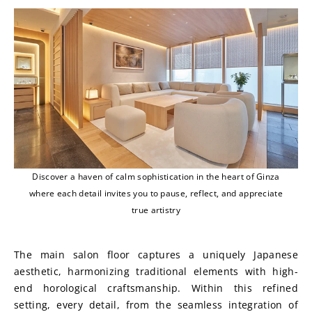
Discover a haven of calm sophistication in the heart of Ginza
where each detail invites you to pause, reflect, and appreciate
true artistry
The main salon floor captures a uniquely Japanese 
aesthetic, harmonizing traditional elements with high-
end horological craftsmanship. Within this refined 
setting, every detail, from the seamless integration of 