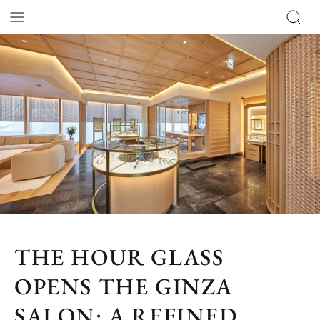
THE HOUR GLASS
OPENS THE GINZA
SALON: A REFINED