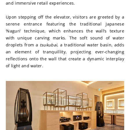
and immersive retail experiences.
Upon stepping off the elevator, visitors are greeted by a 
serene entrance featuring the traditional Japanese 
‘Naguri’ technique, which enhances the wall’s texture 
with unique carving marks. The soft sound of water 
droplets from a 
tsukubai
, a traditional water basin, adds 
an element of tranquillity, projecting ever-changing 
reflections onto the wall that create a dynamic interplay 
of light and water.