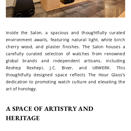
Inside the Salon, a spacious and thoughtfully curated 
environment awaits, featuring natural light, white birch 
cherry wood, and plaster finishes. The Salon houses a 
carefully curated selection of watches from renowned 
global brands and independent artisans, including 
Rexhep Rexhepi, J.C. Biver, and URWERK. This 
thoughtfully designed space reflects The Hour Glass’s 
dedication to promoting watch culture and elevating the 
art of horology.
A SPACE OF ARTISTRY AND 
HERITAGE