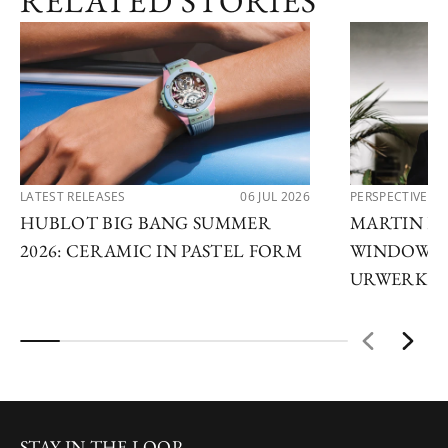
RELATED STORIES
LATEST RELEASES
06 JUL 2026
PERSPECTIVES
HUBLOT BIG BANG SUMMER
MARTIN FR
2026: CERAMIC IN PASTEL FORM
WINDOWS 
URWERK
STAY IN THE LOOP