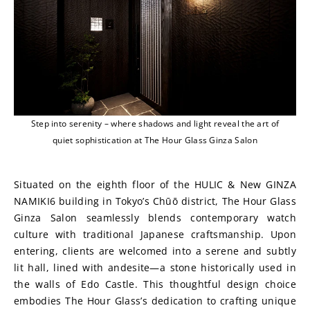
Step into serenity – where shadows and light reveal the art of
quiet sophistication at The Hour Glass Ginza Salon
Situated on the eighth floor of the HULIC & New GINZA 
NAMIKI6 building in Tokyo’s Chūō district, The Hour Glass 
Ginza Salon seamlessly blends contemporary watch 
culture with traditional Japanese craftsmanship. Upon 
entering, clients are welcomed into a serene and subtly 
lit hall, lined with andesite—a stone historically used in 
the walls of Edo Castle. This thoughtful design choice 
embodies The Hour Glass’s dedication to crafting unique 