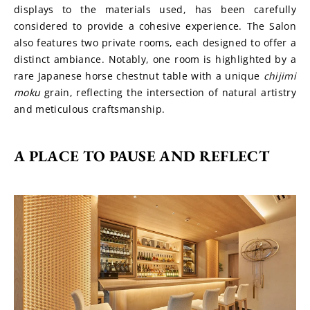
displays to the materials used, has been carefully 
considered to provide a cohesive experience. The Salon 
also features two private rooms, each designed to offer a 
distinct ambiance. Notably, one room is highlighted by a 
rare Japanese horse chestnut table with a unique 
chijimi 
moku
 grain, reflecting the intersection of natural artistry 
and meticulous craftsmanship.
A PLACE TO PAUSE AND REFLECT