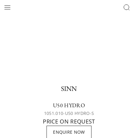
SINN
U50 HYDRO
1051.010-U50 HYDRO-S
PRICE ON REQUEST
ENQUIRE NOW