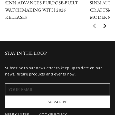
SINN ADVANCES PURPOSE-BUILT
SINN AUTU
WATCHMAKING WITH 2026
CRAFTSMA
RELEASES
MODERN I
STAY IN THE LOOP
Subscribe to our newsletter to keep up to date on our
news, future products and events now.
SUBSCRIBE
HELP CENTER
COOKIE POLICY