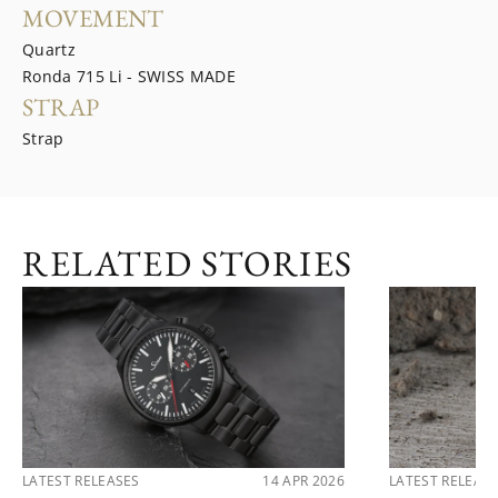
MOVEMENT
Quartz
Ronda 715 Li - SWISS MADE
STRAP
Strap
RELATED STORIES
LATEST RELEASES
14 APR 2026
LATEST RELEAS