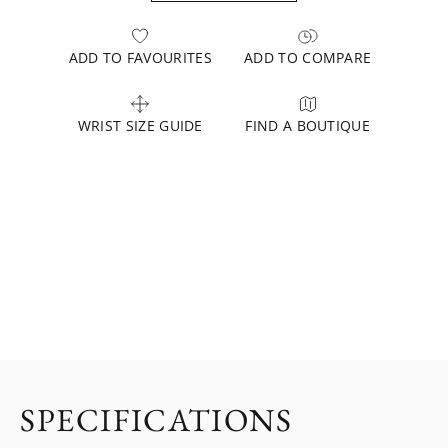
ADD TO FAVOURITES
ADD TO COMPARE
WRIST SIZE GUIDE
FIND A BOUTIQUE
SPECIFICATIONS