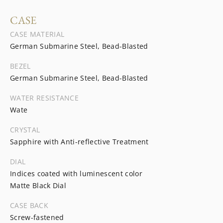
CASE
CASE MATERIAL
German Submarine Steel, Bead-Blasted
BEZEL
German Submarine Steel, Bead-Blasted
WATER RESISTANCE
Wate
CRYSTAL
Sapphire with Anti-reflective Treatment
DIAL
Indices coated with luminescent color
Matte Black Dial
CASE BACK
Screw-fastened