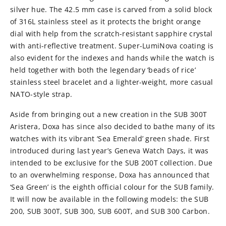
silver hue. The 42.5 mm case is carved from a solid block
of 316L stainless steel as it protects the bright orange
dial with help from the scratch-resistant sapphire crystal
with anti-reflective treatment. Super-LumiNova coating is
also evident for the indexes and hands while the watch is
held together with both the legendary ‘beads of rice’
stainless steel bracelet and a lighter-weight, more casual
NATO-style strap.
Aside from bringing out a new creation in the SUB 300T
Aristera, Doxa has since also decided to bathe many of its
watches with its vibrant ‘Sea Emerald’ green shade. First
introduced during last year’s Geneva Watch Days, it was
intended to be exclusive for the SUB 200T collection. Due
to an overwhelming response, Doxa has announced that
‘Sea Green’ is the eighth official colour for the SUB family.
It will now be available in the following models: the SUB
200, SUB 300T, SUB 300, SUB 600T, and SUB 300 Carbon.