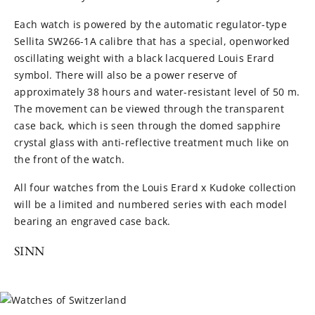
Each watch is powered by the automatic regulator-type
Sellita SW266-1A calibre that has a special, openworked
oscillating weight with a black lacquered Louis Erard
symbol. There will also be a power reserve of
approximately 38 hours and water-resistant level of 50 m.
The movement can be viewed through the transparent
case back, which is seen through the domed sapphire
crystal glass with anti-reflective treatment much like on
the front of the watch.
All four watches from the Louis Erard x Kudoke collection
will be a limited and numbered series with each model
bearing an engraved case back.
SINN