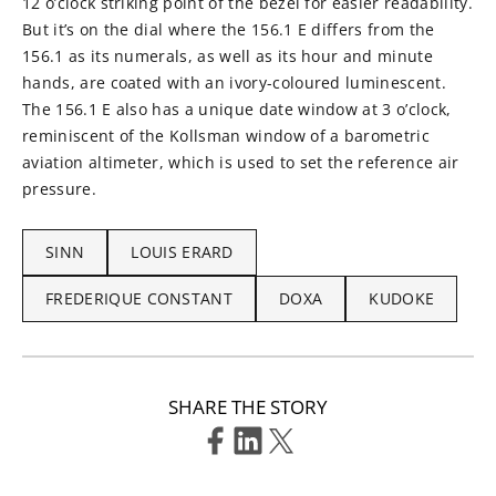
12 o’clock striking point of the bezel for easier readability.
But it’s on the dial where the 156.1 E differs from the
156.1 as its numerals, as well as its hour and minute
hands, are coated with an ivory-coloured luminescent.
The 156.1 E also has a unique date window at 3 o’clock,
reminiscent of the Kollsman window of a barometric
aviation altimeter, which is used to set the reference air
pressure.
SINN
LOUIS ERARD
FREDERIQUE CONSTANT
DOXA
KUDOKE
SHARE THE STORY