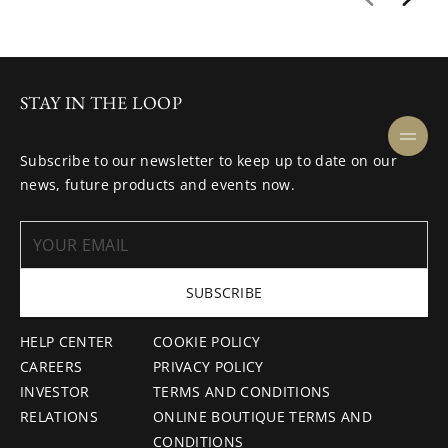
STAY IN THE LOOP
Subscribe to our newsletter to keep up to date on our
news, future products and events now.
SUBSCRIBE
HELP CENTER
COOKIE POLICY
CAREERS
PRIVACY POLICY
INVESTOR
TERMS AND CONDITIONS
RELATIONS
ONLINE BOUTIQUE TERMS AND
CONDITIONS