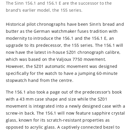
The Sinn 156.1 and 156.1 E are the successor to the
brand’s earlier model, the 155 series.
Historical pilot chronographs have been Sinn’s bread and
butter as the German watchmaker fuses tradition with
modernity to introduce the 156.1 and the 156.1 E, an
upgrade to its predecessor, the 155 series. The 156.1 will
now have the latest in-house SZ01 chronograph calibre,
which was based on the Valjoux 7750 movement.
However, the SZ01 automatic movement was designed
specifically for the watch to have a jumping 60-minute
stopwatch hand from the centre.
The 156.1 also took a page out of the predecessor’s book
with a 43 mm case shape and size while the SZ01
movement is integrated into a newly designed case with a
screw-in back. The 156.1 will now feature sapphire crystal
glass, known for its scratch-resistant properties as
opposed to acrylic glass. A captively connected bezel to