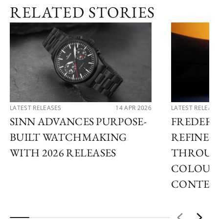
RELATED STORIES
LATEST RELEASES
14 APR 2026
LATEST RELEAS
SINN ADVANCES PURPOSE-
FREDER
BUILT WATCHMAKING
REFINES 
WITH 2026 RELEASES
THROUG
COLOUR
CONTEM