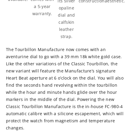
construction.
its silver
aesthetic.
a 5-year
opaline
warranty.
dial and
calfskin
leather
strap.
The Tourbillon Manufacture now comes with an
aventurine dial to go with a 39 mm 18k white gold case.
Like the other variations of the Classic Tourbillon, the
new variant will feature the Manufacture’s signature
Heart Beat aperture at 6 o’clock on the dial. You will also
find the seconds hand revolving within the tourbillon
while the hour and minute hands glide over the hour
markers in the middle of the dial. Powering the new
Classic Tourbillon Manufacture is the in-house FC-980-4
automatic calibre with a silicone escapement, which will
protect the watch from magnetism and temperature
changes.