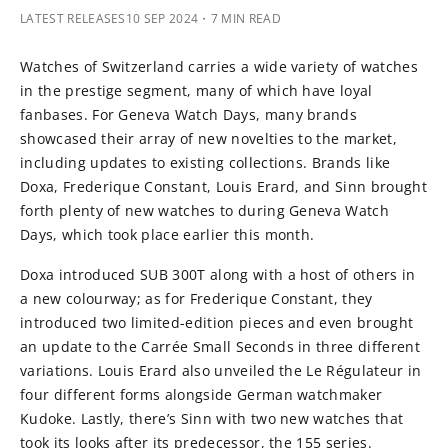
LATEST RELEASES
10 SEP 2024
・7 MIN READ
Watches of Switzerland carries a wide variety of watches
in the prestige segment, many of which have loyal
fanbases. For Geneva Watch Days, many brands
showcased their array of new novelties to the market,
including updates to existing collections. Brands like
Doxa, Frederique Constant, Louis Erard, and Sinn brought
forth plenty of new watches to during Geneva Watch
Days, which took place earlier this month.
Doxa introduced SUB 300T along with a host of others in
a new colourway; as for Frederique Constant, they
introduced two limited-edition pieces and even brought
an update to the Carrée Small Seconds in three different
variations. Louis Erard also unveiled the Le Régulateur in
four different forms alongside German watchmaker
Kudoke. Lastly, there’s Sinn with two new watches that
took its looks after its predecessor, the 155 series.