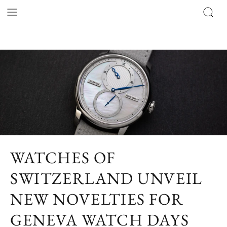
WATCHES OF
SWITZERLAND UNVEIL
NEW NOVELTIES FOR
GENEVA WATCH DAYS