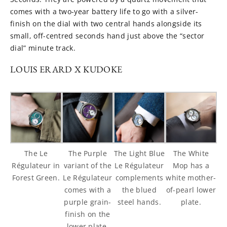
comes with a two-year battery life to go with a silver-
finish on the dial with two central hands alongside its
small, off-centred seconds hand just above the “sector
dial” minute track.
LOUIS ERARD X KUDOKE
The Le
The Purple
The Light Blue
The White
Régulateur in
variant of the
Le Régulateur
Mop has a
Forest Green.
Le Régulateur
complements
white mother-
comes with a
the blued
of-pearl lower
purple grain-
steel hands.
plate.
finish on the
lower plate.