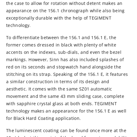
the case to allow for rotation without detent makes an
appearance on the 156.1 chronograph while also being
exceptionally durable with the help of TEGIMENT
technology.
To differentiate between the 156.1 and 156.1 E, the
former comes dressed in black with plenty of white
accents on the indexes, sub-dials, and even the bezel
markings. However, Sinn has also included splashes of
red on its seconds and stopwatch hand alongside the
stitching on its strap. Speaking of the 156.1 E, it features
a similar construction in terms of its design and
aesthetic. It comes with the same SZ01 automatic
movement and the same 43 mm sliding case, complete
with sapphire crystal glass at both ends. TEGIMENT
technology makes an appearance for the 156.1 E as well
for Black Hard Coating application.
The luminescent coating can be found once more at the