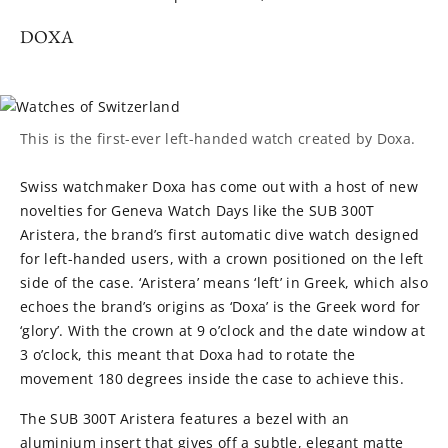
DOXA
This is the first-ever left-handed watch created by Doxa.
Swiss watchmaker Doxa has come out with a host of new
novelties for Geneva Watch Days like the SUB 300T
Aristera, the brand’s first automatic dive watch designed
for left-handed users, with a crown positioned on the left
side of the case. ‘Aristera’ means ‘left’ in Greek, which also
echoes the brand’s origins as ‘Doxa’ is the Greek word for
‘glory’. With the crown at 9 o’clock and the date window at
3 o’clock, this meant that Doxa had to rotate the
movement 180 degrees inside the case to achieve this.
The SUB 300T Aristera features a bezel with an
aluminium insert that gives off a subtle, elegant matte