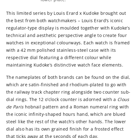
This limited series by Louis Erard x Kudoke brought out
the best from both watchmakers – Louis Erard’s iconic
regulator-type display is moulded together with Kudoke’s
technical and aesthetic perspective angle to create four
watches in exceptional colourways. Each watch is framed
with a 42 mm polished stainless-steel case with its
respective dial featuring a different colour while
maintaining Kudoke’s distinctive watch face elements.
The nameplates of both brands can be found on the dial,
which are satin-finished and rhodium-plated to go with
the railway track chapter ring alongside two counter sub-
dial rings. The 12 o’clock counter is adorned with a
Clous
de Paris
hobnail pattern and a Roman numeral ring with
the iconic infinity-shaped hours hand, which are blued
steel like the rest of the watch’s other hands. The lower
dial also has its own grained finish for a frosted effect
that ticks away at the seconds of each day.