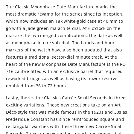
The Classic Moonphase Date Manufacture marks the
most dramatic revamp for the series since its inception,
which now includes an 18k white-gold case at 40 mm to
go with a jade green malachite dial. At 6 o’clock on the
dial are the two merged complications: the date as well
as moonphase in one sub-dial. The hands and hour
markers of the watch have also been updated that also
features a traditional sector-dial minute track. At the
heart of the new Moonphase Date Manufacture is the FC-
716 calibre fitted with an exclusive barrel that required
reworked bridges as well as having its power reserve
doubled from 36 to 72 hours.
Lastly, there’s the Classics Carrée Small Seconds in three
exciting variations. These new creations take on an Art
Déco-style that was made famous in the 1920s and 30s as
Frederique Constant has since reintroduced square and
rectangular watches with these three new Carrée Small
Seconds. They are powered by a quartz movement that