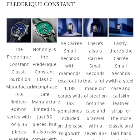
FREDERIQUE CONSTANT
There’s
The Carrée
Lastly,
The
Not only is
also a
Small
there’s the
Frederique
the
Carrée
Seconds
Carrée
Constant
Frederique
Small
with
Small
Classic
Constant
Seconds
diamonds
Seconds
Tourbillon
Classic
that is fully
total out to
with a steel
Manufacture
Moonphase
made out
1.185
case and
is a
Date
of steel on
carats with
calfskin
limited-
Manufacture
both the
158
leather
edition
limited to
case and
gemstones
strap for
series with
just 36
bracelet
included
the more
only 36
pieces, but
with a
on the case
classic and
pieces
it also now
seven-link
to go with
laid-back
available.
comes with