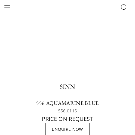
SINN
556 AQUAMARINE BLUE
556.0115
PRICE ON REQUEST
ENQUIRE NOW