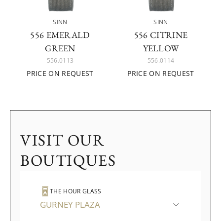
SINN
SINN
556 EMERALD
556 CITRINE
GREEN
YELLOW
556.0113
556.0114
PRICE ON REQUEST
PRICE ON REQUEST
VISIT OUR
BOUTIQUES
THE HOUR GLASS
GURNEY PLAZA