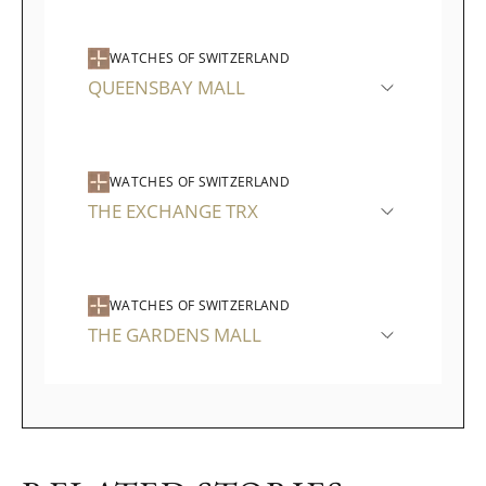
WATCHES OF SWITZERLAND
QUEENSBAY MALL
WATCHES OF SWITZERLAND
THE EXCHANGE TRX
WATCHES OF SWITZERLAND
THE GARDENS MALL