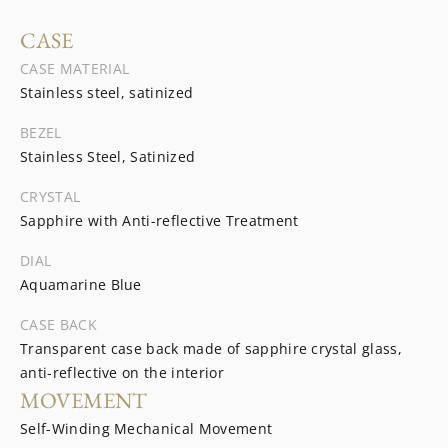
CASE
CASE MATERIAL
Stainless steel, satinized
BEZEL
Stainless Steel, Satinized
CRYSTAL
Sapphire with Anti-reflective Treatment
DIAL
Aquamarine Blue
CASE BACK
Transparent case back made of sapphire crystal glass,
anti-reflective on the interior
MOVEMENT
Self-Winding Mechanical Movement