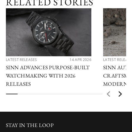
RELATED STORIES
LATEST RELEASES
14 APR 2026
LATEST RELEAS
SINN ADVANCES PURPOSE-BUILT
SINN AUTU
WATCHMAKING WITH 2026
CRAFTSMA
RELEASES
MODERN I
STAY IN THE LOOP