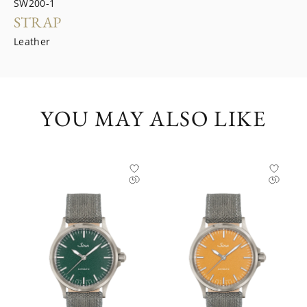
SW200-1
STRAP
Leather
YOU MAY ALSO LIKE