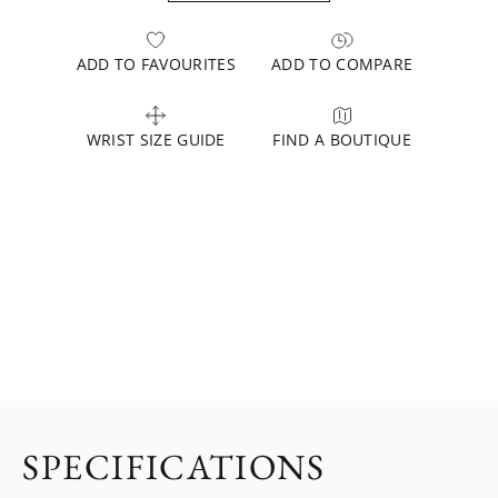
ADD TO FAVOURITES
ADD TO COMPARE
WRIST SIZE GUIDE
FIND A BOUTIQUE
SPECIFICATIONS